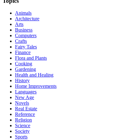
Topics
Animals
Architecture
Arts
Business
Computers
Crafts
Fairy Tales
Finance
Flora and Plants
Cooking
Gardening
Health and Healing
History
Home Improvements
Languages
New Age
Novels
Real Estate
Reference
Religion
Science
Society
Sports