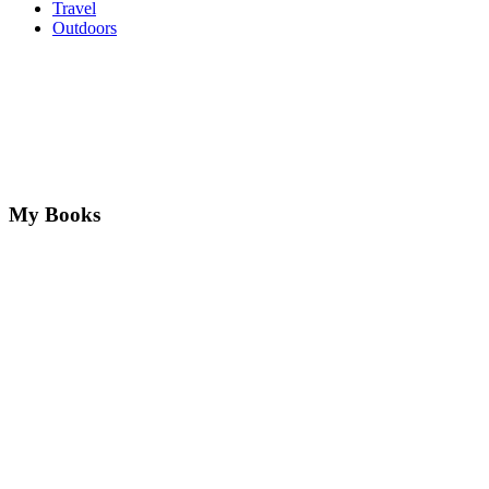
Travel
Outdoors
My Books