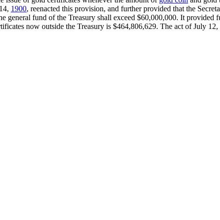
 14,
1900
, reenacted this provision, and further provided that the Secre
he general fund of the Treasury shall exceed $60,000,000. It provided fu
rtificates now outside the Treasury is $464,806,629. The act of July 12