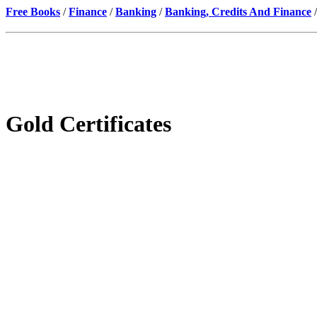
Free Books
/
Finance
/
Banking
/
Banking, Credits And Finance
/
Gold Certificates