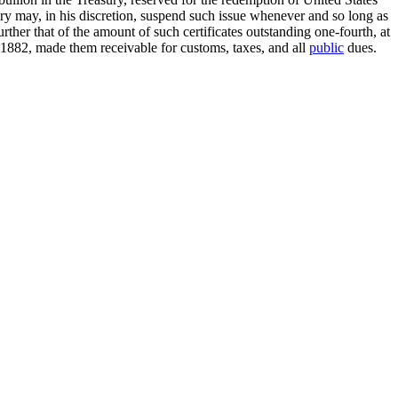
tary may, in his discretion, suspend such issue whenever and so long as
rther that of the amount of such certificates outstanding one-fourth, at
, 1882, made them receivable for customs, taxes, and all
public
dues.