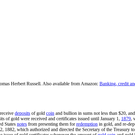
omas Herbert Russell. Also available from Amazon:
Banking, credit an
 receive
deposits
of gold
coin
and bullion in sums not less than $20, and 
sits of gold were received and certificates issued until January 1,
1879
, 
ed States
notes
from presenting them for
redemption
in gold, and re-dep
12, 1882, which authorized and directed the Secretary of the Treasury to 
he issue of gold certificates whenever the amount of
gold coin
and gold b