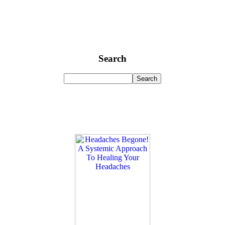
Search