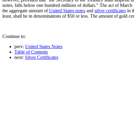
notes, falls below one hundred millions of dollars." The act of March
the aggregate amount of
United States notes
and
silver certificates
in t
least, shall be in denominations of $50 or less. The amount of gold ce
Continue to:
prev:
United States Notes
Table of Contents
next:
Silver Certificates