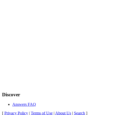
Discover
Answers FAQ
[
Privacy Policy
|
Terms of Use
|
About Us
|
Search
]