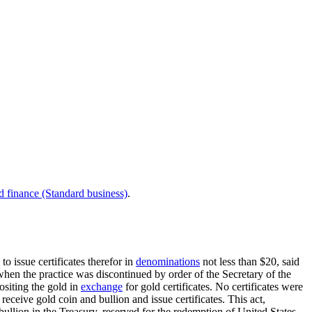
d finance (Standard business)
.
to issue certificates therefor in
denominations
not less than $20, said
when the practice was discontinued by order of the Secretary of the
ositing the gold in
exchange
for gold certificates. No certificates were
receive gold coin and bullion and issue certificates. This act,
ullion in the Treasury, reserved for the redemption of United States