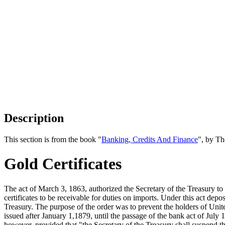
Description
This section is from the book "
Banking, Credits And Finance
", by Th
Gold Certificates
The act of March 3, 1863, authorized the Secretary of the Treasury to
certificates to be receivable for duties on imports. Under this act depo
Treasury. The purpose of the order was to prevent the holders of Unit
issued after January 1,1879, until the passage of the bank act of July 
however, provided that "the Secretary of the Treasury shall suspend t