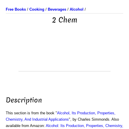
Free Books
/
Cooking
/
Beverages
/
Alcohol
/
2 Chem
Description
This section is from the book "
Alcohol, Its Production, Properties,
Chemistry, And Industrial Applications
", by Charles Simmonds. Also
available from Amazon:
Alcohol: Its Production, Properties, Chemistry,