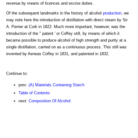
revenue by means of licences and excise duties.
Of the subsequent landmarks in the history of alcohol
production
, we
may note here the introduction of distillation with direct steam by Sir
A. Perrier at Cork in 1822. Much more important, however, was the
introduction of the " patent ' or Coffey still, by means of which it
became possible to produce alcohol of high strength and purity at a
single distillation, carried on as a continuous process. This still was
invented by Aeneas Coffey in 1831, and patented in 1832.
Continue to:
prev:
(A) Materials Containing Starch
Table of Contents
next:
Composition Of Alcohol