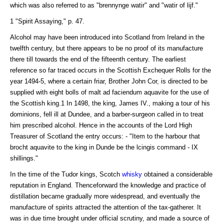
which was also referred to as "brennynge watir" and "watir of lijf."
1 "Spirit Assaying," p. 47.
Alcohol may have been introduced into Scotland from Ireland in the
twelfth century, but there appears to be no proof of its manufacture
there till towards the end of the fifteenth century. The earliest
reference so far traced occurs in the Scottish Exchequer Rolls for the
year 1494-5, where a certain friar, Brother John Cor, is directed to be
supplied with eight bolls of malt ad faciendum aquavite for the use of
the Scottish king.1 In 1498, the king, James IV., making a tour of his
dominions, fell ill at Dundee, and a barber-surgeon called in to treat
him prescribed alcohol. Hence in the accounts of the Lord High
Treasurer of Scotland the entry occurs: - "Item to the harbour that
brocht aquavite to the king in Dunde be the lcingis command - IX
shillings."
In the time of the Tudor kings, Scotch
whisky
obtained a considerable
reputation in England. Thenceforward the knowledge and practice of
distillation became gradually more widespread, and eventually the
manufacture of spirits attracted the attention of the tax-gatherer. It
was in due time brought under official scrutiny, and made a source of