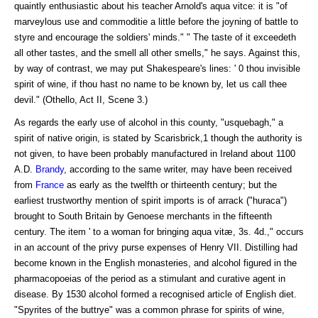
quaintly enthusiastic about his teacher Arnold's aqua vitce: it is "of
marveylous use and commoditie a little before the joyning of battle to
styre and encourage the soldiers' minds." " The taste of it exceedeth
all other tastes, and the smell all other smells," he says. Against this,
by way of contrast, we may put Shakespeare's lines: ' 0 thou invisible
spirit of wine, if thou hast no name to be known by, let us call thee
devil." (Othello, Act II, Scene 3.)
As regards the early use of alcohol in this county, "usquebagh," a
spirit of native origin, is stated by Scarisbrick,1 though the authority is
not given, to have been probably manufactured in Ireland about 1100
A.D.
Brandy
, according to the same writer, may have been received
from
France
as early as the twelfth or thirteenth century; but the
earliest trustworthy mention of spirit imports is of arrack ("huraca")
brought to South Britain by Genoese merchants in the fifteenth
century. The item ' to a woman for bringing aqua vitæ, 3s. 4d.," occurs
in an account of the privy purse expenses of Henry VII. Distilling had
become known in the English monasteries, and alcohol figured in the
pharmacopoeias of the period as a stimulant and curative agent in
disease. By 1530 alcohol formed a recognised article of English diet.
"Spyrites of the buttrye" was a common phrase for spirits of wine,