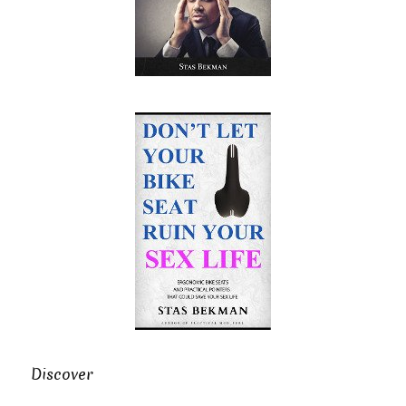
Discover