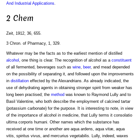
And Industrial Applications
.
2 Chem
Zeit, 1912, 36, 655.
3 Chron. of Pharmacy, 1, 329.
Whatever may be the facts as to the earliest mention of distilled
alcohol
, one thing is clear. The recognition of alcohol as a
constituent
of all fermented, beverages such as
wine
,
beer
, and mead depended
on the possibility of separating it, and followed upon the improvements
in
distillation
effected by the Alexandrians. As already indicated, the
use of dehydrating agents in obtaining stronger spirit from weaker has
long been practised; the
method
was known to Raymond Lully and to
Basil Valentine, who both describe the employment of calcined tartar
(potassium carbonate) for the purpose. It is interesting to note, in view
of the importance of alcohol in medicine, that Lully terms it consolatio
ultima corporis humani. Other names which the substance has
received at one time or another are aqua ardens, aqua vitæ, aqua
vitis, spiritus vivus, and mercurius vegetabilis. Lully, indeed, waxes