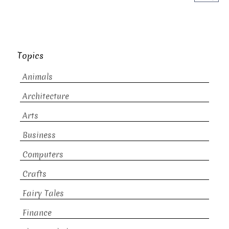
Topics
Animals
Architecture
Arts
Business
Computers
Crafts
Fairy Tales
Finance