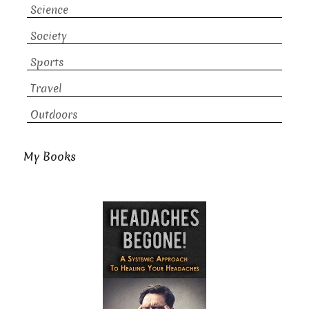
Science
Society
Sports
Travel
Outdoors
My Books