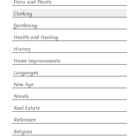
Flora and Plants
Cooking
Gardening
Health and Healing
History
Home Improvements
Languages
New Age
Novels
Real Estate
Reference
Religion