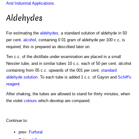
And Industrial Applications
.
Aldehydes
For estimating the
aldehydes
, a standard solution of aldehyde in 50
per cent.
alcohol
, containing 0 01 gram of aldehyde per 100 c.c, is
required; this is prepared as described later on.
Ten c.c. of the distillate under examination are placed in a small
Nessler tube, and in similar tubes 10 c.c. each of 50 per cent. alcohol
containing from 05 c.c. upwards of the 001 per cent.
standard
aldehyde solution
. To each tube is added 1 c.c. of Gayon and
Schiff's
reagent
.
After shaking, the tubes are allowed to stand for thirty minutes, when
the violet
colours
which develop are compared.
Continue to:
prev:
Furfural