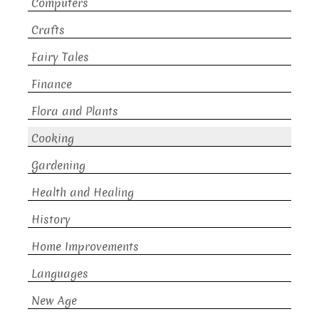
Computers
Crafts
Fairy Tales
Finance
Flora and Plants
Cooking
Gardening
Health and Healing
History
Home Improvements
Languages
New Age