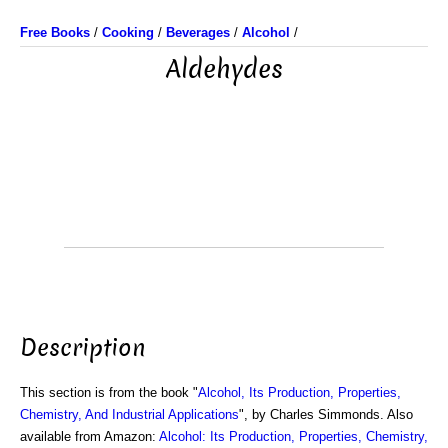
Free Books
/
Cooking
/
Beverages
/
Alcohol
/
Aldehydes
Description
This section is from the book "
Alcohol, Its Production, Properties,
Chemistry, And Industrial Applications
", by Charles Simmonds. Also
available from Amazon:
Alcohol: Its Production, Properties, Chemistry,