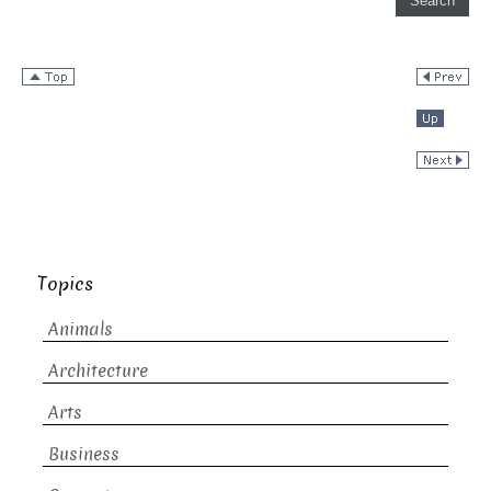
Topics
Animals
Architecture
Arts
Business