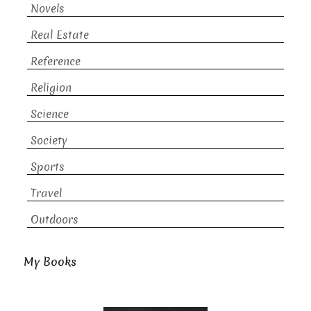
Novels
Real Estate
Reference
Religion
Science
Society
Sports
Travel
Outdoors
My Books