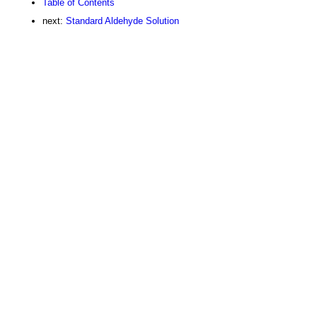
Table of Contents
next:
Standard Aldehyde Solution