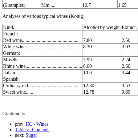
(6 samples).
Mm.....
10.7
1.65
Analyses of various typical wines (Konig).
Kind.
Alcohol by weight.
Extract.
French:
Red wine..............................................
7.80
2.56
White wine............................................
8.30
3.03
German:
Moselle..................................................
7.99
2.24
Rhine wine..............................................
8.00
2.60
Italian........
10.61
3.44
Spanish:
Ordinary red.........................................
12.30
3.53
Sweet wine......
12.78
9.69
Continue to:
prev:
IX. - Wines
Table of Contents
next:
Sugar