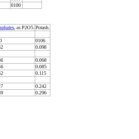
0100
sphates
, as P2O5.
Potash.
0
0106
32
0.098
36
0.068
46
0.085
32
0.115
27
0.242
39
0.296