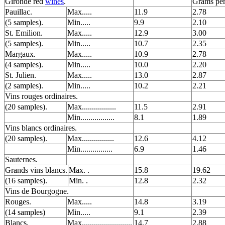
Gironde red
wines
.
Grams per
Pauillac.
Max.....
11.9
2.78
(5 samples).
Min.....
9.9
2.10
St. Emilion.
Max.....
12.9
3.00
(5 samples).
Min.....
10.7
2.35
Margaux.
Max.....
10.9
2.78
(4 samples).
Min.....
10.0
2.20
St. Julien.
Max.....
13.0
2.87
(2 samples).
Min.....
10.2
2.21
Vins rouges ordinaires.
(20 samples).
Max.................
11.5
2.91
Min.................
8.1
1.89
Vins blancs ordinaires.
(20 samples).
Max................
12.6
4.12
Min................
6.9
1.46
Sauternes.
Grands vins blancs.
Max. .
15.8
19.62
(16 samples).
Min. .
12.8
2.32
Vins de Bourgogne.
Rouges.
Max.....
14.8
3.19
(14 samples)
Min.....
9.1
2.39
Blancs.
Max.........................
14.7
2.88