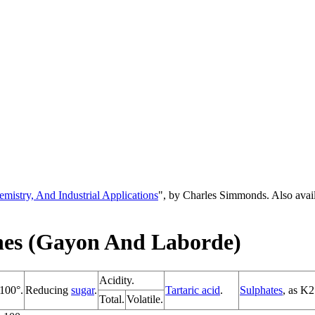
emistry, And Industrial Applications
", by Charles Simmonds. Also ava
nes (Gayon And Laborde)
Acidity.
 100°.
Reducing
sugar
.
Tartaric acid
.
Sulphates
, as K
Total.
Volatile.