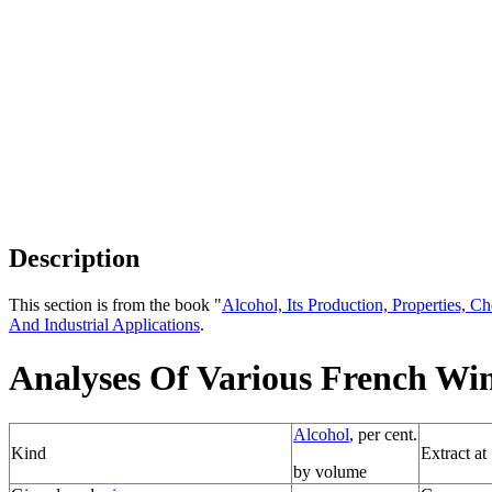
Description
This section is from the book "
Alcohol, Its Production, Properties, Ch
And Industrial Applications
.
Analyses Of Various French Wi
Alcohol
, per cent.
Kind
Extract at
by volume