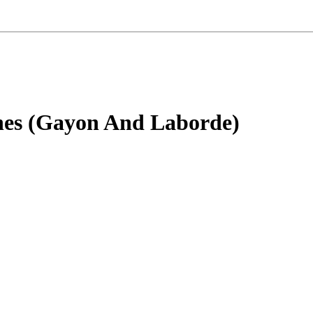
nes (Gayon And Laborde)