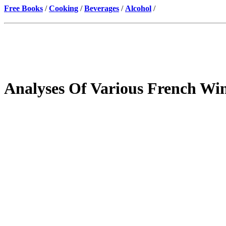
Free Books
/
Cooking
/
Beverages
/
Alcohol
/
Analyses Of Various French Wi