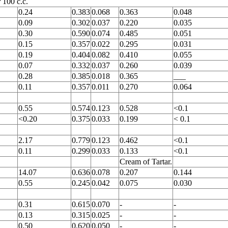
 100 c.c.
0.24
0.383
0.068
0.363
0.048
0.09
0.302
0.037
0.220
0.035
0.30
0.590
0.074
0.485
0.051
0.15
0.357
0.022
0.295
0.031
0.19
0.404
0.082
0.410
0.055
0.07
0.332
0.037
0.260
0.039
0.28
0.385
0.018
0.365
___
0.11
0.357
0.011
0.270
0.064
0.55
0.574
0.123
0.528
<0.1
<0.20
0.375
0.033
0.199
< 0.1
2.17
0.779
0.123
0.462
<0.1
0.11
0.299
0.033
0.133
<0.1
Cream of Tartar.
14.07
0.636
0.078
0.207
0.144
0.55
0.245
0.042
0.075
0.030
0.31
0.615
0.070
-
-
0.13
0.315
0.025
-
-
0.50
0.620
0.050
-
-