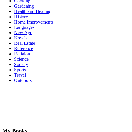
Cooking
Gardening
Health and Healing
History
Home Improvements
Languages
New Age
Novels
Real Estate
Reference
Religion
Science
Society
Sports
Travel
Outdoors
My Books