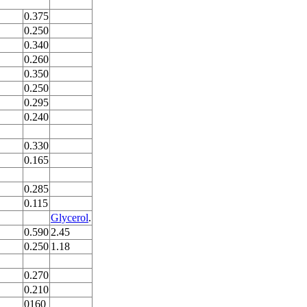
0.375
0.250
0.340
0.260
0.350
0.250
0.295
0.240
0.330
0.165
0.285
0.115
Glycerol
.
0.590
2.45
0.250
1.18
0.270
0.210
0160