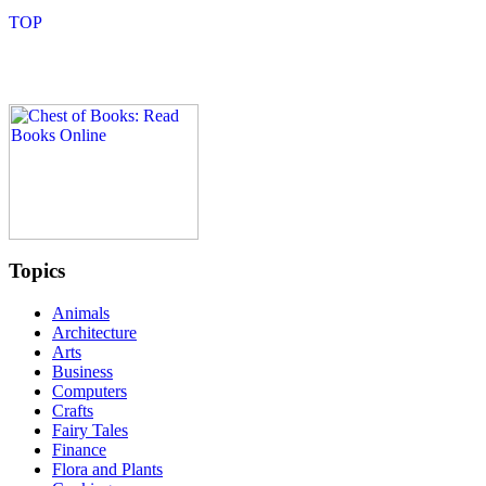
Topics
Animals
Architecture
Arts
Business
Computers
Crafts
Fairy Tales
Finance
Flora and Plants