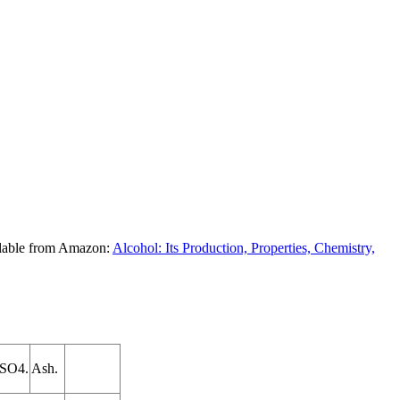
ilable from Amazon:
Alcohol: Its Production, Properties, Chemistry,
2SO4.
Ash.