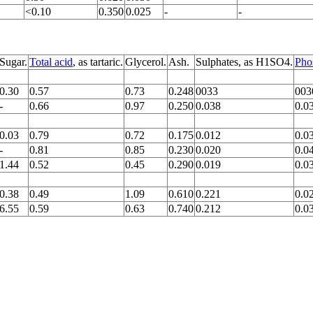
<0.10
0.350
0.025
-
-
Sugar.
Total acid
, as tartaric.
Glycerol.
Ash.
Sulphates, as H1SO4.
Pho
0.30
0.57
0.73
0.248
0033
003
-
0.66
0.97
0.250
0.038
0.0
0.03
0.79
0.72
0.175
0.012
0.0
-
0.81
0.85
0.230
0.020
0.0
1.44
0.52
0.45
0.290
0.019
0.0
0.38
0.49
1.09
0.610
0.221
0.0
6.55
0.59
0.63
0.740
0.212
0.0