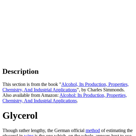
Description
This section is from the book "
Alcohol, Its Production, Properties,
Chemistry, And Industrial Applications
", by Charles Simmonds.
Also available from Amazon:
Alcohol: Its Production, Properties,
Chemistry, And Industrial Applications
.
Glycerol
Though rather lengthy, the German official
method
of estimating the
glycerol in
wine
is the one which, on the whole, appears best to use.