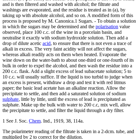
and is then filtered and washed with alcohol; the filtrate and
washings are evaporated, and the residue is treated as in (a), by
taking up with absolute alcohol, and so on. A modified form of this
process is proposed by M. Canonica.1 Sugars. - To obtain a solution
in which the sugars may be determined and the
polarisation
value
observed, place 100 c.c. of the wine in a porcelain basin, and
neutralise it exactly with sodium hydroxide solution. Then add a
drop of dilute acetic
acid
, to ensure that there is not even a trace of
alkali in excess. The very faint acidity will not affect the sugars,
whereas alkali readily acts on them when heated. Evaporate the
wine down on the water-bath to about one-third or one-fourth of its
bulk in order to expel the alcohol, and then wash the residue into a
200 c.c. flask. Add a slight excess of lead subacetate solution; 5 to
10 c.c. will usually suffice. If the liquid is too turbid to judge when
an excess is present, withdraw a drop and test it with red litmus
paper; the basic lead acetate has an alkaline reaction. Allow the
precipitate to settle, and then add a saturated solution of sodium
sulphate
, little by little, until the excess of lead is precipitated as
sulphate. Make up the bulk with water to 200 c.c, mix well, allow
the precipitate to settle, and filter the liquid through a dry filter.
1 See J. Soc.
Chem
. Ind., 1919, 38, 114a.
The polarimeter reading of the filtrate is taken in a 2-dcm. tube, and
multiplied by 2 to correct for the dilution.