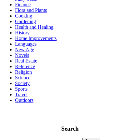
Finance
Flora and Plants
Cooking
Gardening
Health and Healing
History
Home Improvements
Languages
New Age
Novels
Real Estate
Reference
Religion
Science
Society
Sports
Travel
Outdoors
Search