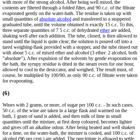
with more of the strong alcohol. After being well mixed, the
contents are filtered through a folded filter, and 90 c.c. of the filtrate
evaporated gently on the water-bath. The residue is taken up with
small quantities of
absolute alcohol
and transferred to a stoppered
graduated tube, until the volume obtained is exactly 15 c.c. To this,
three separate quantities of 7 5 c.c. of dehydrated
ether
are added,
shaking well after each addition. The tube, closed, is then allowed to
stand until the liquid is quite clear; the solution is poured off into a
tared weighing-flask provided with a stopper, and the tube rinsed out
with about 5 c.c. of mixed ether and alcohol (3 ether: 2 alcohol, both
"absolute"). After expulsion of the solvents by gentle evaporation on
the bath, the syrupy residue is dried in the steam oven for one hour,
allowed to cool in the desiccator, and weighed. The result must, of
course, be multiplied by 100/90, as only 90 c.c. of filtrate were taken
for evaporating.
(6)
Wines with 2 grams, or more, of sugar per 100 c.c. - In such cases,
50 c.c. of the wine are taken in a large flask and warmed on the
bath, 1 gram of sand is added, and then milk of lime in small
quantities until the mixture, at first deep coloured, becomes lighter
and gives off an alkaline odour. After being heated and well shaken
for a time, on the water-bath, the mixture is cooled, and 100 c.c. of
alcohol (96 per cent.) are added. The precipitate is allowed to settle,