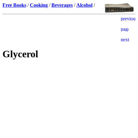
Free Books
/
Cooking
/
Beverages
/
Alcohol
/
Glycerol