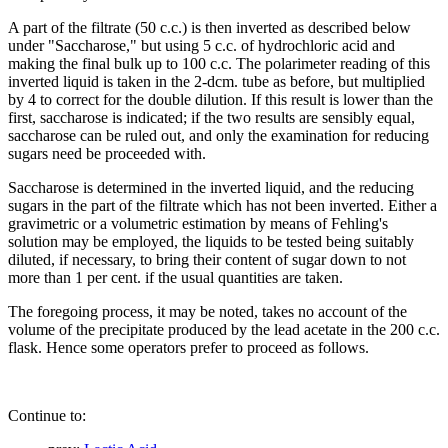
A part of the filtrate (50 c.c.) is then inverted as described below
under "Saccharose," but using 5 c.c. of hydrochloric acid and
making the final bulk up to 100 c.c. The polarimeter reading of this
inverted liquid is taken in the 2-dcm. tube as before, but multiplied
by 4 to correct for the double dilution. If this result is lower than the
first, saccharose is indicated; if the two results are sensibly equal,
saccharose can be ruled out, and only the examination for reducing
sugars need be proceeded with.
Saccharose is determined in the inverted liquid, and the reducing
sugars in the part of the filtrate which has not been inverted. Either a
gravimetric or a volumetric estimation by means of Fehling's
solution may be employed, the liquids to be tested being suitably
diluted, if necessary, to bring their content of sugar down to not
more than 1 per cent. if the usual quantities are taken.
The foregoing process, it may be noted, takes no account of the
volume of the precipitate produced by the lead acetate in the 200 c.c.
flask. Hence some operators prefer to proceed as follows.
Continue to: