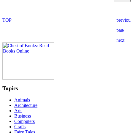
Topics
Animals
Architecture
Arts
Business
Computers
Crafts
Fairy Tales