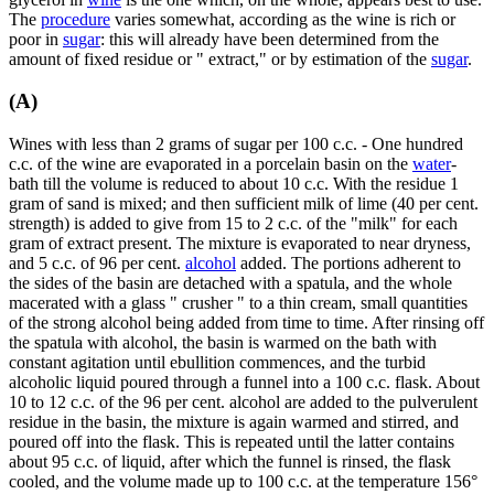
The
procedure
varies somewhat, according as the wine is rich or
poor in
sugar
: this will already have been determined from the
amount of fixed residue or " extract," or by estimation of the
sugar
.
(A)
Wines with less than 2 grams of sugar per 100 c.c. - One hundred
c.c. of the wine are evaporated in a porcelain basin on the
water
-
bath till the volume is reduced to about 10 c.c. With the residue 1
gram of sand is mixed; and then sufficient milk of lime (40 per cent.
strength) is added to give from 15 to 2 c.c. of the "milk" for each
gram of extract present. The mixture is evaporated to near dryness,
and 5 c.c. of 96 per cent.
alcohol
added. The portions adherent to
the sides of the basin are detached with a spatula, and the whole
macerated with a glass " crusher " to a thin cream, small quantities
of the strong alcohol being added from time to time. After rinsing off
the spatula with alcohol, the basin is warmed on the bath with
constant agitation until ebullition commences, and the turbid
alcoholic liquid poured through a funnel into a 100 c.c. flask. About
10 to 12 c.c. of the 96 per cent. alcohol are added to the pulverulent
residue in the basin, the mixture is again warmed and stirred, and
poured off into the flask. This is repeated until the latter contains
about 95 c.c. of liquid, after which the funnel is rinsed, the flask
cooled, and the volume made up to 100 c.c. at the temperature 156°