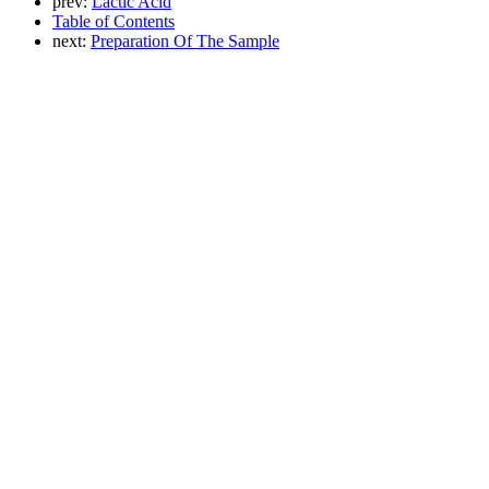
prev:
Lactic Acid
Table of Contents
next:
Preparation Of The Sample