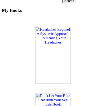
My Books