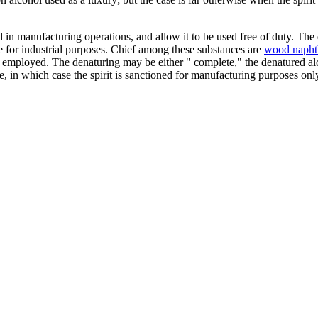
ed in manufacturing operations, and allow it to be used free of duty. Th
use for industrial purposes. Chief among these substances are
wood napht
 employed. The denaturing may be either " complete," the denatured alco
te, in which case the spirit is sanctioned for manufacturing purposes onl