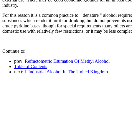
industry.
For this reason it is a common practice to " denature " alcohol requir
substances which render it unfit for drinking, but do not prevent its 
crude pyridine bases; though for special requirements many others are
domestic use with relatively few restrictions; or it may be less comple
Continue to:
prev:
Refractometric Estimation Of Methyl Alcohol
Table of Contents
next:
I. Industrial Alcohol In The United Kingdom