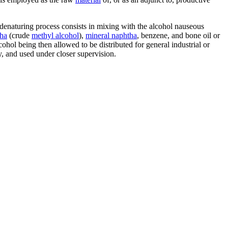
e denaturing process consists in mixing with the alcohol nauseous
ha
(crude
methyl alcohol
),
mineral naphtha
, benzene, and bone oil or
hol being then allowed to be distributed for general industrial or
y, and used under closer supervision.