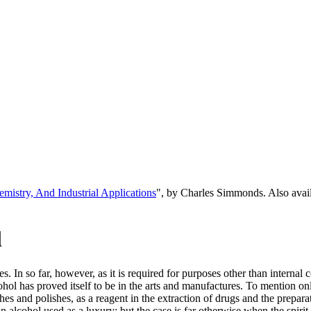
emistry, And Industrial Applications
", by Charles Simmonds. Also ava
l
es. In so far, however, as it is required for purposes other than intern
hol has proved itself to be in the arts and manufactures. To mention only
shes and polishes, as a reagent in the extraction of drugs and the prepar
alcohol used as a luxury; but the case is far otherwise when the spiri