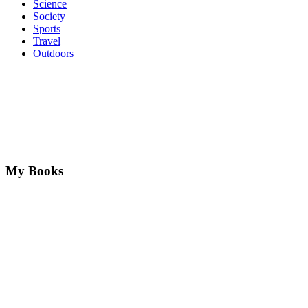
Science
Society
Sports
Travel
Outdoors
My Books