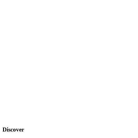
Discover