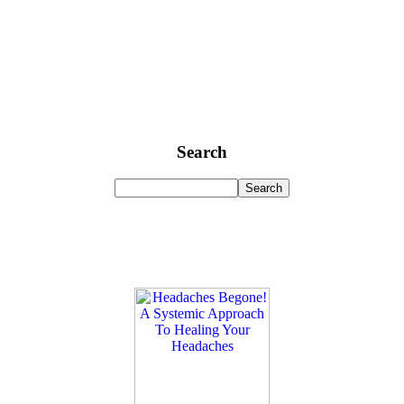
Search