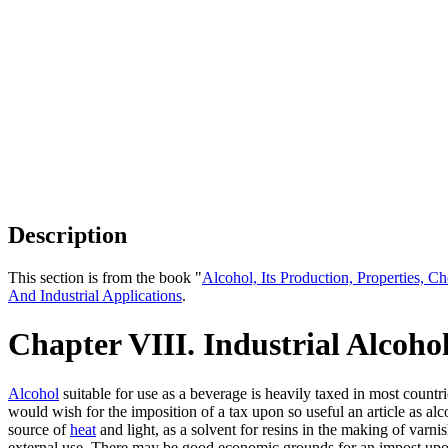
Description
This section is from the book "
Alcohol, Its Production, Properties, Ch
And Industrial Applications
.
Chapter VIII. Industrial Alcoho
Alcohol
suitable for use as a beverage is heavily taxed in most countri
would wish for the imposition of a tax upon so useful an article as alco
source of
heat
and light, as a solvent for resins in the making of varni
external use. There may be good economic grounds for an impost upon 