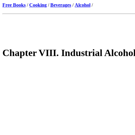
Free Books
/
Cooking
/
Beverages
/
Alcohol
/
Chapter VIII. Industrial Alcoho