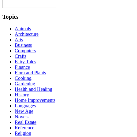
Topics
Animals
Architecture
Arts
Business
Computers
Crafts
Fairy Tales
Finance
Flora and Plants
Cooking
Gardening
Health and Healing
History
Home Improvements
Languages
New Age
Novels
Real Estate
Reference
Religion