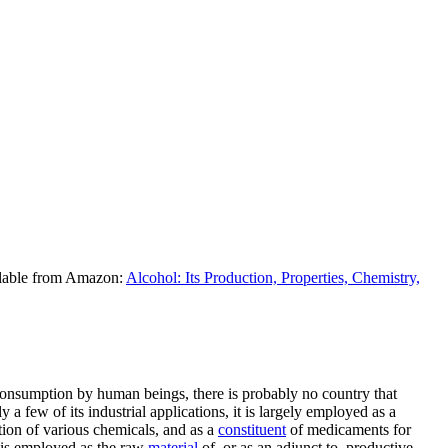
ilable from Amazon:
Alcohol: Its Production, Properties, Chemistry,
al consumption by human beings, there is probably no country that
 a few of its industrial applications, it is largely employed as a
ation of various chemicals, and as a
constituent
of medicaments for
t is employed as the raw
material
of, or as an adjunct to, productive