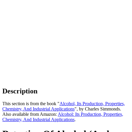
Description
This section is from the book "
Alcohol, Its Production, Properties,
Chemistry, And Industrial Applications
", by Charles Simmonds.
Also available from Amazon:
Alcohol: Its Production, Properties,
Chemistry, And Industrial Applications
.