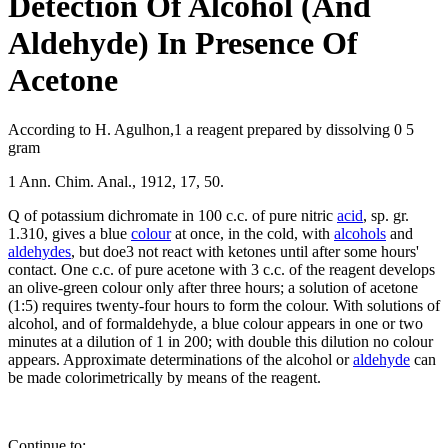
Detection Of Alcohol (And
Aldehyde) In Presence Of
Acetone
According to H. Agulhon,1 a reagent prepared by dissolving 0 5
gram
1 Ann. Chim. Anal., 1912, 17, 50.
Q of potassium dichromate in 100 c.c. of pure nitric
acid
, sp. gr.
1.310, gives a blue
colour
at once, in the cold, with
alcohols
and
aldehydes
, but doe3 not react with ketones until after some hours'
contact. One c.c. of pure acetone with 3 c.c. of the reagent develops
an olive-green colour only after three hours; a solution of acetone
(1:5) requires twenty-four hours to form the colour. With solutions of
alcohol, and of formaldehyde, a blue colour appears in one or two
minutes at a dilution of 1 in 200; with double this dilution no colour
appears. Approximate determinations of the alcohol or
aldehyde
can
be made colorimetrically by means of the reagent.
Continue to: