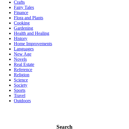
Crafts
Fairy Tales
Finance
Flora and Plants
Cooking
Gardening
Health and Healing
History
Home Improvements
Languages
New Age
Novels
Real Estate
Reference
Religion
Science
Society
Sports
Travel
Outdoors
Search