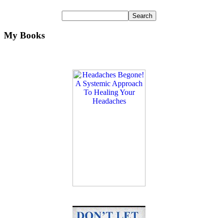
My Books