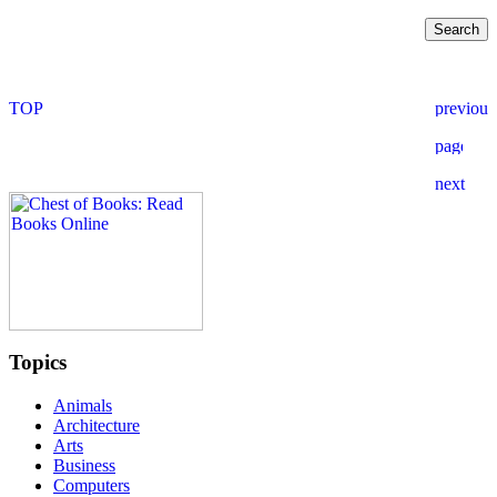
Topics
Animals
Architecture
Arts
Business
Computers