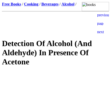
Free Books
/
Cooking
/
Beverages
/
Alcohol
/
Detection Of Alcohol (And
Aldehyde) In Presence Of
Acetone