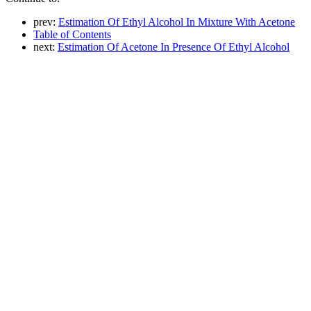
prev:
Estimation Of Ethyl Alcohol In Mixture With Acetone
Table of Contents
next:
Estimation Of Acetone In Presence Of Ethyl Alcohol