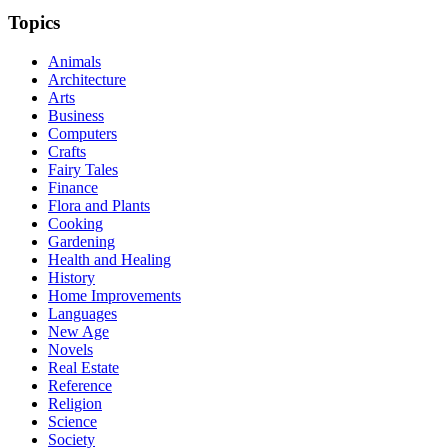
Topics
Animals
Architecture
Arts
Business
Computers
Crafts
Fairy Tales
Finance
Flora and Plants
Cooking
Gardening
Health and Healing
History
Home Improvements
Languages
New Age
Novels
Real Estate
Reference
Religion
Science
Society