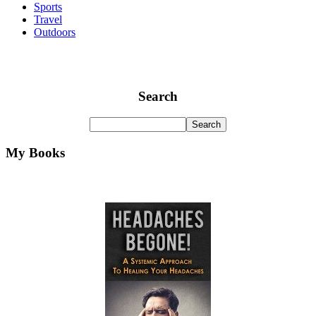
Sports
Travel
Outdoors
Search
My Books