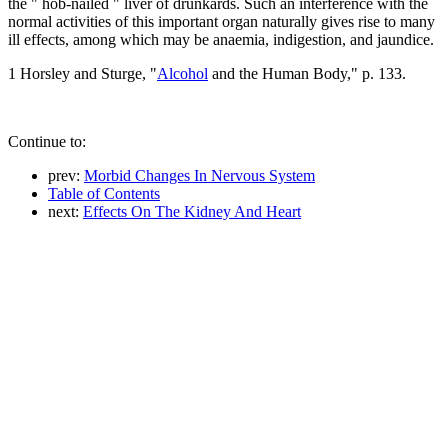
the " hob-nailed " liver of drunkards. Such an interference with the
normal activities of this important organ naturally gives rise to many
ill effects, among which may be anaemia, indigestion, and jaundice.
1 Horsley and Sturge, "
Alcohol
and the Human Body," p. 133.
Continue to:
prev:
Morbid Changes In Nervous System
Table of Contents
next:
Effects On The Kidney And Heart