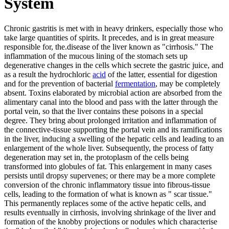
System
Chronic gastritis is met with in heavy drinkers, especially those who
take large quantities of spirits. It precedes, and is in great measure
responsible for, the.disease of the liver known as "cirrhosis." The
inflammation of the mucous lining of the stomach sets up
degenerative changes in the cells which secrete the gastric juice, and
as a result the hydrochloric
acid
of the latter, essential for digestion
and for the prevention of bacterial
fermentation
, may be completely
absent. Toxins elaborated by microbial action are absorbed from the
alimentary canal into the blood and pass with the latter through the
portal vein, so that the liver contains these poisons in a special
degree. They bring about prolonged irritation and inflammation of
the connective-tissue supporting the portal vein and its ramifications
in the liver, inducing a swelling of the hepatic cells and leading to an
enlargement of the whole liver. Subsequently, the process of fatty
degeneration may set in, the protoplasm of the cells being
transformed into globules of fat. This enlargement in many cases
persists until dropsy supervenes; or there may be a more complete
conversion of the chronic inflammatory tissue into fibrous-tissue
cells, leading to the formation of what is known as " scar tissue."
This permanently replaces some of the active hepatic cells, and
results eventually in cirrhosis, involving shrinkage of the liver and
formation of the knobby projections or nodules which characterise