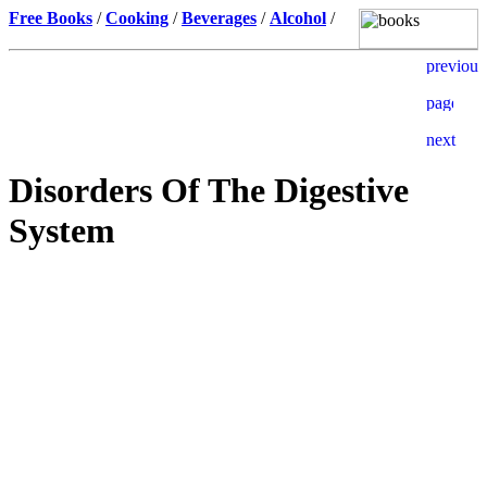
Free Books
/
Cooking
/
Beverages
/
Alcohol
/
Disorders Of The Digestive
System