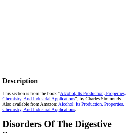
Description
This section is from the book "
Alcohol, Its Production, Properties,
Chemistry, And Industrial Applications
", by Charles Simmonds.
Also available from Amazon:
Alcohol: Its Production, Properties,
Chemistry, And Industrial Applications
.
Disorders Of The Digestive