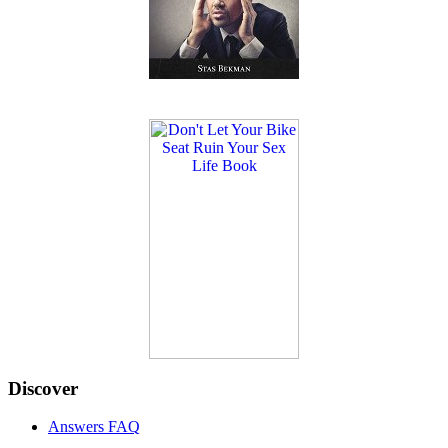
Discover
Answers FAQ