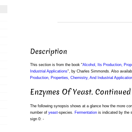
Description
This section is from the book "
Alcohol, Its Production, Prop
Industrial Applications
", by Charles Simmonds. Also availa
Production, Properties, Chemistry, And Industrial Applicatio
Enzymes Of Yeast. Continued
The following synopsis shows at a glance how the more 
number of
yeast
-species.
Fermentation
is indicated by the 
sign 0: -