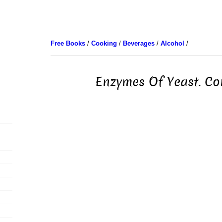
Free Books
/
Cooking
/
Beverages
/
Alcohol
/
Enzymes Of Yeast. Co