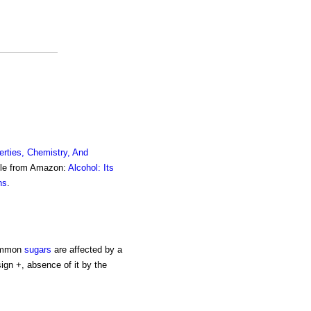
erties, Chemistry, And
ble from Amazon:
Alcohol: Its
ns
.
common
sugars
are affected by a
sign +, absence of it by the