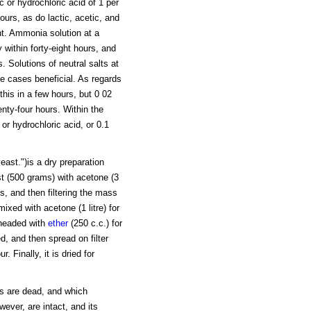
c or hydrochloric acid of 1 per
ours, as do lactic, acetic, and
nt. Ammonia solution at a
 within forty-eight hours, and
. Solutions of neutral salts at
e cases beneficial. As regards
this in a few hours, but 0 02
enty-four hours. Within the
 or hydrochloric acid, or 0.1
ast.")is a dry preparation
st (500 grams) with acetone (3
lls, and then filtering the mass
mixed with acetone (1 litre) for
kneaded with
ether
(250 c.c.) for
d, and then spread on filter
. Finally, it is dried for
ls are dead, and which
wever, are intact, and its