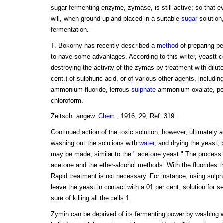
sugar-fermenting enzyme, zymase, is still active; so that ev
will, when ground up and placed in a suitable
sugar
solution,
fermentation.
T. Bokorny has recently described a
method
of preparing p
to have some advantages. According to this writer, yeastt-ce
destroying the activity of the zymas by treatment with dilute
cent.) of sulphuric acid, or of various other agents, includ
ammonium fluoride, ferrous
sulphate
ammonium oxalate, pot
chloroform.
Zeitsch. angew.
Chem
., 1916, 29, Ref. 319.
Continued action of the toxic solution, however, ultimately 
washing out the solutions with
water
, and drying the yeast,
may be made, similar to the " acetone yeast." The process
acetone and the ether-alcohol methods. With the fluorides th
Rapid treatment is not necessary. For instance, using sulphur
leave the yeast in contact with a 01 per cent, solution for s
sure of killing all the cells.1
Zymin can be deprived of its fermenting power by washing wi