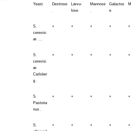
Yeast.
Dextrose
Lævu-
Mannose
Galactos
M
.
lose.
.
e.
S.
+
+
+
+
+
cerevisi
æ ....
S.
+
+
+
+
+
cerevisi
æ
Carlsber
g .
S.
+
+
+
+
+
Pastoria
nus .
S.
+
+
+
+
+