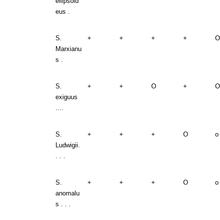
ellipsoid
eus .
S.
+
+
+
+
O
Marxianu
s .
S.
+
+
O
+
O
exiguus
....
S.
+
+
+
O
o
Ludwigii.
. . .
S.
+
+
+
O
o
anomalu
s . . .