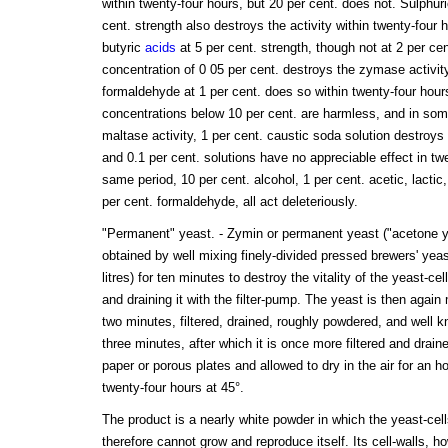
within twenty-four hours, but 20 per cent. does not. Sulphuri
cent. strength also destroys the activity within twenty-four h
butyric
acids
at 5 per cent. strength, though not at 2 per ce
concentration of 0 05 per cent. destroys the zymase activity
formaldehyde at 1 per cent. does so within twenty-four hours
concentrations below 10 per cent. are harmless, and in som
maltase activity, 1 per cent. caustic soda solution destroys 
and 0.1 per cent. solutions have no appreciable effect in tw
same period, 10 per cent. alcohol, 1 per cent. acetic, lactic,
per cent. formaldehyde, all act deleteriously.
"Permanent" yeast. - Zymin or permanent yeast ("acetone ye
obtained by well mixing finely-divided pressed brewers' yea
litres) for ten minutes to destroy the vitality of the yeast-ce
and draining it with the filter-pump. The yeast is then again 
two minutes, filtered, drained, roughly powdered, and well 
three minutes, after which it is once more filtered and draine
paper or porous plates and allowed to dry in the air for an hour
twenty-four hours at 45°.
The product is a nearly white powder in which the yeast-cel
therefore cannot grow and reproduce itself. Its cell-walls, ho