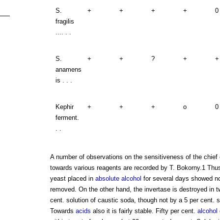
S.
+
+
+
+
0
fragilis
.... . .
S.
+
+
?
+
+
anamens
is . . .
Kephir
+
+
+
o
0
ferment.
. .
A number of observations on the sensitiveness of the chief
towards various reagents are recorded by T. Bokorny.1 Thus
yeast placed in
absolute alcohol
for several days showed no
removed. On the other hand, the invertase is destroyed in t
cent. solution of caustic soda, though not by a 5 per cent. 
Towards
acids
also it is fairly stable. Fifty per cent.
alcohol