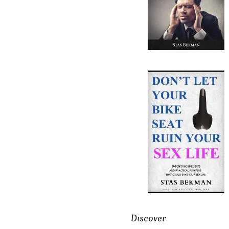
Discover