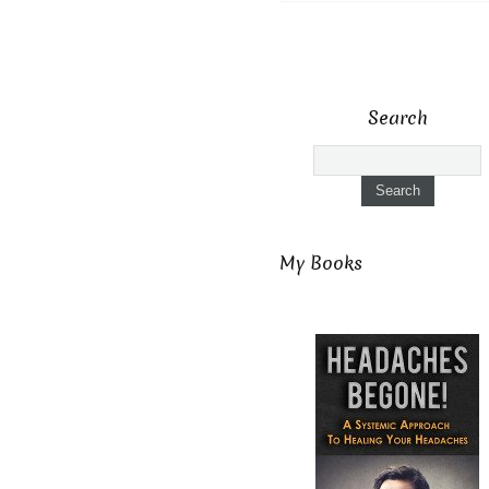
Search
My Books