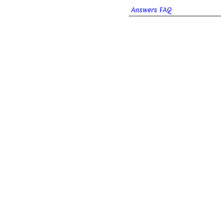
Answers FAQ