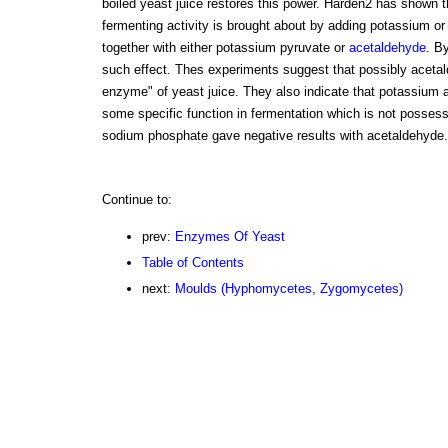
boiled yeast juice restores this power. Harden2 has shown th
fermenting activity is brought about by adding potassium
together with either potassium pyruvate or
acetaldehyde
. B
such effect. Thes experiments suggest that possibly aceta
enzyme" of yeast juice. They also indicate that potassiu
some specific function in fermentation which is not posses
sodium phosphate gave negative results with acetaldehyde.
Continue to:
prev:
Enzymes Of Yeast
Table of Contents
next:
Moulds (Hyphomycetes, Zygomycetes)