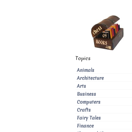
Topics
Animals
Architecture
Arts
Business
Computers
Crafts
Fairy Tales
Finance