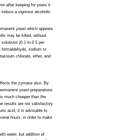
en after keeping for years it
 induce a vigorous alcoholic
ermanent yeast which appears
lls may be killed, without
 solutions (0.1 to 0.5 per
ing formaldehyde, sodium or
assium chlorate, ether, and
affects the zymase also. By
 permanent yeast preparations
 is much cheaper than the
e results are not satisfactory.
ic acid, it is advisable to
everal hours, in order to make
th water, but addition of