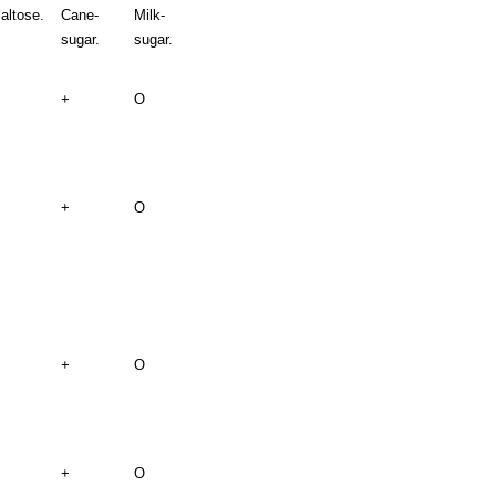
altose.
Cane-
Milk-
sugar.
sugar.
+
O
+
O
+
O
+
O