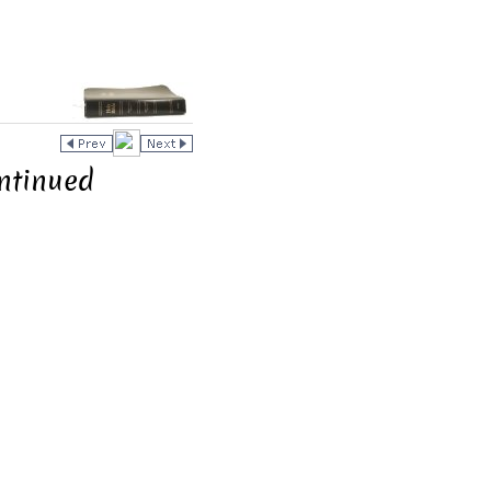
ntinued