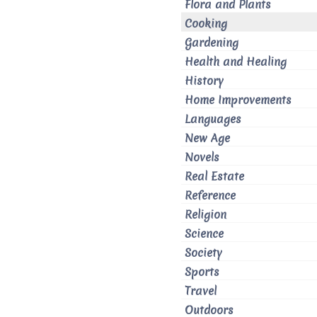
Flora and Plants
Cooking
Gardening
Health and Healing
History
Home Improvements
Languages
New Age
Novels
Real Estate
Reference
Religion
Science
Society
Sports
Travel
Outdoors