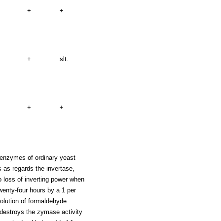
+
+
+
slt.
+
+
 enzymes of ordinary yeast
 as regards the invertase,
 loss of inverting power when
wenty-four hours by a 1 per
solution of formaldehyde.
destroys the zymase activity