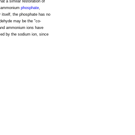
at a similar restoration of
 or ammonium
phosphate
,
y itself, the phosphate has no
ldehyde may be the "co-
m and ammonium ions have
sed by the sodium ion, since