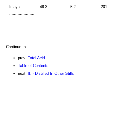
Islays.............
46.3
5.2
201
......................
..
Continue to:
prev:
Total Acid
Table of Contents
next:
II. - Distilled In Other Stills