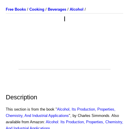
Free Books
/
Cooking
/
Beverages
/
Alcohol
/
I
Description
This section is from the book "
Alcohol, Its Production, Properties,
Chemistry, And Industrial Applications
", by Charles Simmonds. Also
available from Amazon:
Alcohol: Its Production, Properties, Chemistry,
And Industrial Applications
.