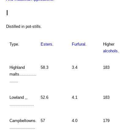
I
Distilled in pot-stills.
Type.
Esters
.
Furfural
.
Higher
alcohols
.
Highland
58.3
3.4
183
malts..............
.......
Lowland ,,
52.6
4.1
183
....................
Campbeltowns.
57
4.0
179
.....................