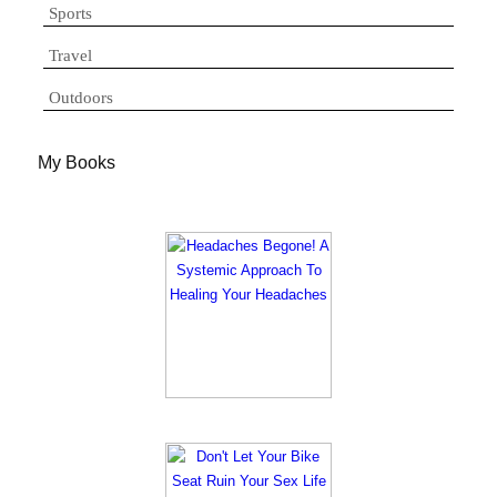
Sports
Travel
Outdoors
My Books