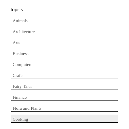
Topics
Animals
Architecture
Arts
Business
Computers
Crafts
Fairy Tales
Finance
Flora and Plants
Cooking