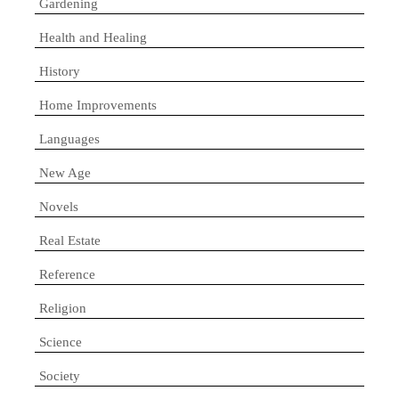
Gardening
Health and Healing
History
Home Improvements
Languages
New Age
Novels
Real Estate
Reference
Religion
Science
Society