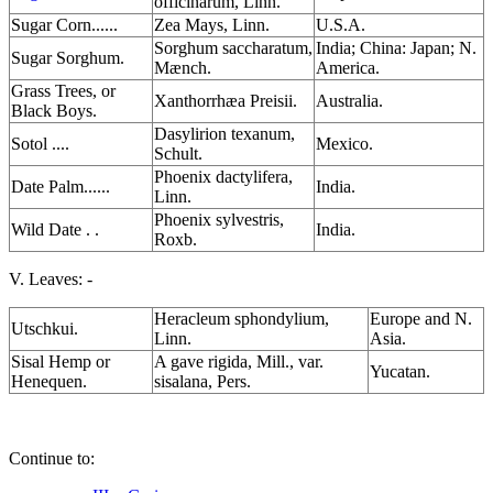
officinarum, Linn.
Sugar Corn......
Zea Mays, Linn.
U.S.A.
Sorghum saccharatum,
India; China: Japan; N.
Sugar Sorghum.
Mænch.
America.
Grass Trees, or
Xanthorrhæa Preisii.
Australia.
Black Boys.
Dasylirion texanum,
Sotol ....
Mexico.
Schult.
Phoenix dactylifera,
Date Palm......
India.
Linn.
Phoenix sylvestris,
Wild Date . .
India.
Roxb.
V. Leaves: -
Heracleum sphondylium,
Europe and N.
Utschkui.
Linn.
Asia.
Sisal Hemp or
A gave rigida, Mill., var.
Yucatan.
Henequen.
sisalana, Pers.
Continue to: