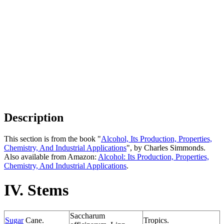
Description
This section is from the book "
Alcohol, Its Production, Properties,
Chemistry, And Industrial Applications
", by Charles Simmonds.
Also available from Amazon:
Alcohol: Its Production, Properties,
Chemistry, And Industrial Applications
.
IV. Stems
Saccharum
Sugar
Cane.
Tropics.