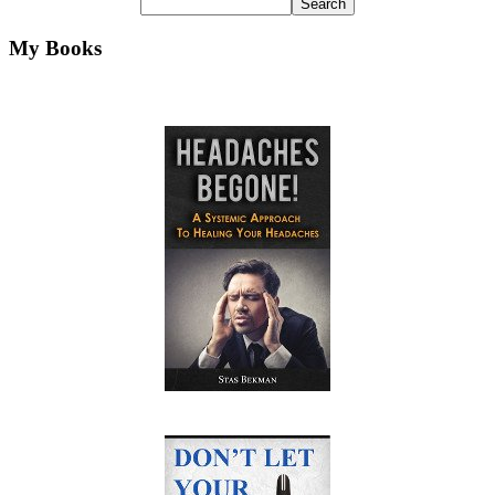
My Books