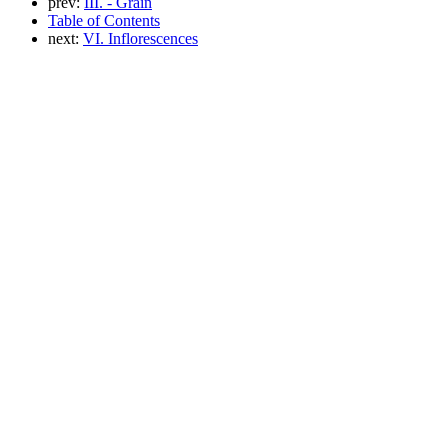
prev:
III. - Grain
Table of Contents
next:
VI. Inflorescences