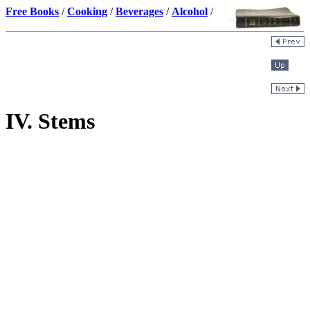
Free Books
/
Cooking
/
Beverages
/
Alcohol
/
IV. Stems