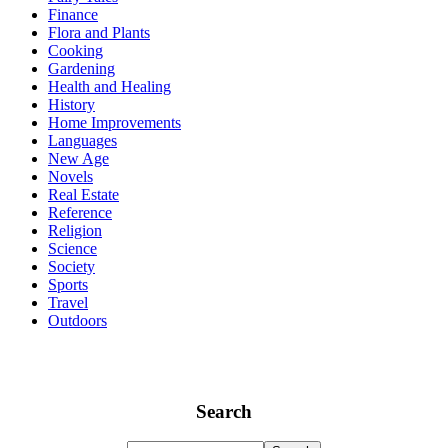
Finance
Flora and Plants
Cooking
Gardening
Health and Healing
History
Home Improvements
Languages
New Age
Novels
Real Estate
Reference
Religion
Science
Society
Sports
Travel
Outdoors
Search