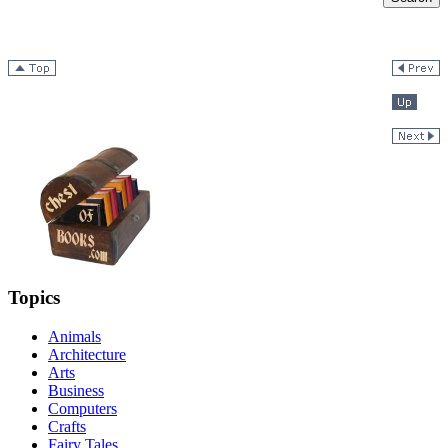
Topics
Animals
Architecture
Arts
Business
Computers
Crafts
Fairy Tales