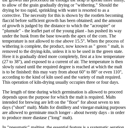
to allow of the grain gradually drying or "withering." Should the
drying be too rapid, sprinkling with water is resorted to as a
corrective. The necessity for this is shown by the rootlets becoming
flaccid before sufficient growth has been obtained; and the amount
of growth is judged by the distance to which the "acrospire" or
"plumule" - the leaflet part of the young plant - has pushed its way
under the husk from the base towards the apex of the corn. The
temperature is not allowed to rise above 15.5°. When the process of
withering is complete, the product, now known as " green " malt, is
removed to the drying-kiln, unless it is to be used in the green state.
Here it is gradually dried more completely, first at a low temperature
(27 to 38°), and exposed to a current of air. The temperature is then
slowly raised until the required degree is reached at which the malt
is to be finished: this may vary from about 60° to 88° or even 110°,
according to the kind of kiln used and the variety of malt required.
This operation of kiln-drying usually occupies three or four days.
The length of time during which germination is allowed to proceed
depends upon the purpose for which the malt is required. Malts
intended for brewing are left on the "floor" for about seven to ten
days ("short" malt). Malts for distillery and vinegar-making purposes
are allowed to germinate much longer - about twenty days - in order
to produce more diastase ("long" malt).
In "pneumatic" malting, the essential feature is a systematic aeration