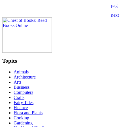
Topics
Animals
Architecture
Arts
Business
Computers
Crafts
Fairy Tales
Finance
Flora and Plants
Cooking
Gardening