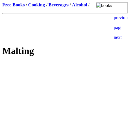
Free Books
/
Cooking
/
Beverages
/
Alcohol
/
Malting