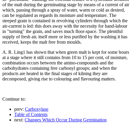
of the malt during the germinating stage by means of a current of air
which, passing through a spray of water, warm or cold as desired,
can be regulated as regards its moisture and temperature. The
steeped grain is contained in revolving cylinders through which the
air-current is led: this does away with the necessity for hand-labour
in "turning" the grain, and saves much floor-space. The plentiful
supply of fresh air, itself more or less purified by the washing it has
received, keeps the malt free from moulds.
A. R. Ling1 has shown that when green malt is kept for some hours
at a stage where it still contains from 10 to 15 per cent, of moisture,
combination occurs between the amino-compounds and the
carbohydrates containing free carbonyl groups; and when the
products are heated in the final stages of kilning they are
decomposed, giving rise to colouring and flavouring matters.
Continue to:
prev:
Carboxylase
Table of Contents
next:
Changes Which Occur During Germination