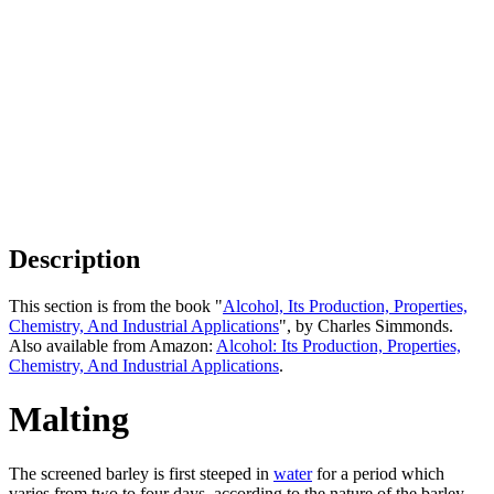
Description
This section is from the book "
Alcohol, Its Production, Properties,
Chemistry, And Industrial Applications
", by Charles Simmonds.
Also available from Amazon:
Alcohol: Its Production, Properties,
Chemistry, And Industrial Applications
.
Malting
The screened barley is first steeped in
water
for a period which
varies from two to four days, according to the nature of the barley