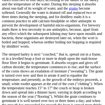
and the temperature of the water. During this steeping it absorbs
about one-half of its weight of water, and the
grains
become
softened. Generally the water is drained off and replaced two or
three times during the steeping, and for distillery malts it is a
common practice to add calcium bisulphite or other antiseptic to
prevent the development of harmful micro-organisms. For brewery
malts there is less necessity to use antiseptics, because, apart from
any effect which the subsequent kilning may have upon moulds and
bacteria, these organisms are destroyed later on, when the wort is
boiled and hopped; whereas neither boiling nor hopping is required
by distillers' worts.
The steeped barley is next "couched," that is, spread out in a frame,
or in a levelled heap a foot or more in depth upon the malt-house
floor Here it begins to germinate. It absorbs oxygen and gives off
carbon dioxide; the temperature commences to rise; and the surface
of the corns shows an exudation of moisture ("sweating"). The grain
is turned over now and then to aerate it and to equalise the
temperature; and presently, as the growth of the embryo proceeds, a
small, white rootlet appears at the end of the corn ("chitting"). When
the temperature reaches 15° to 17° the couch or heap is broken
down and spread into a thinner layer, varying in depth according to
the season of the year ("flooring"). Whilst the grain continues to
germinate it is well turned over two or three times a day; and when
the growth has proceeded far enough the heap is spread more thinly,