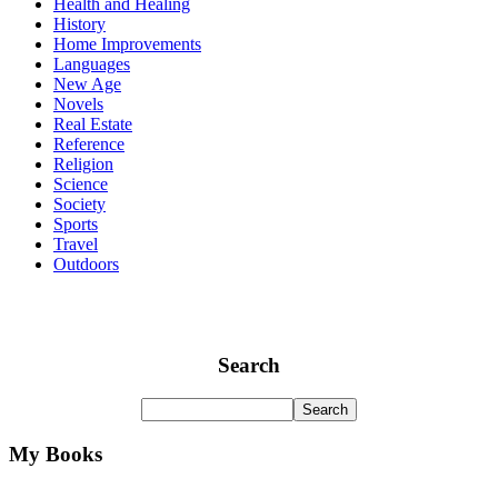
Health and Healing
History
Home Improvements
Languages
New Age
Novels
Real Estate
Reference
Religion
Science
Society
Sports
Travel
Outdoors
Search
My Books