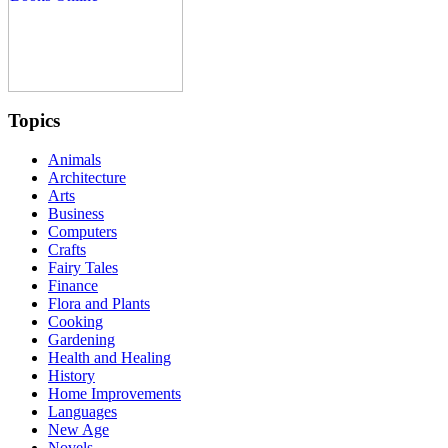
Topics
Animals
Architecture
Arts
Business
Computers
Crafts
Fairy Tales
Finance
Flora and Plants
Cooking
Gardening
Health and Healing
History
Home Improvements
Languages
New Age
Novels