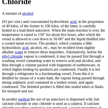
Chloride
A mixture of
alcohol
(93 per cent.) and concentrated hydrochloric
acid
, in the proportion
of 40 kilos, of the former to 100 kilos, of the latter, is carefully
heated in a lead-lined autoclave. When the main reaction is over, the
temperature is raised to 130° for about five hours, after which the
vessel is allowed to cool down to 50-60° and the liquid distilled into
a cooled metal receiver. The product, which contains a little
hydrochloric
acid
, alcohol, etc., may be rectified from slightly
alkaline
water
to remove these impurities. Alternatively, before the
ethyl chloride
vapour is condensed, it may be passed first through a
washing vessel containing water to remove acid and alcohol, and
then through a column packed with fragments of earthenware, in
which higher-boiling by-products are condensed. Finally it is led
through a refrigerator to a fractionating vessel. From this it is
distilled by means of a water-bath, the vapour being passed through
strong sulphuric acid contained in a leaden vessel, and again
condensed. The finished product is filled into sealed tubes or flasks
for transport and use.
In another
method
the use of an autoclave is dispensed with, but
calcium chloride or zinc chloride is used as a catalyst. If calcium
chloride (or other catalyst) is not employed, a larger proportion of