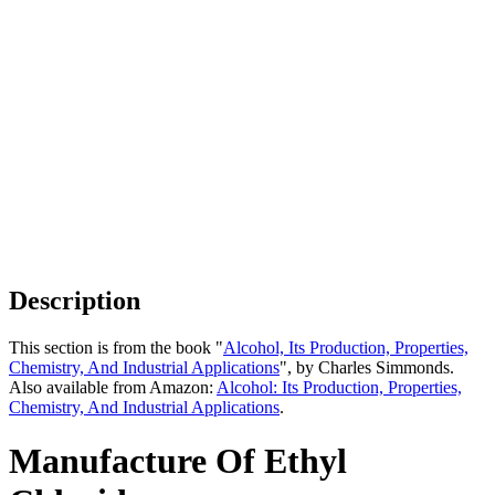
Description
This section is from the book "
Alcohol, Its Production, Properties,
Chemistry, And Industrial Applications
", by Charles Simmonds.
Also available from Amazon:
Alcohol: Its Production, Properties,
Chemistry, And Industrial Applications
.
Manufacture Of Ethyl