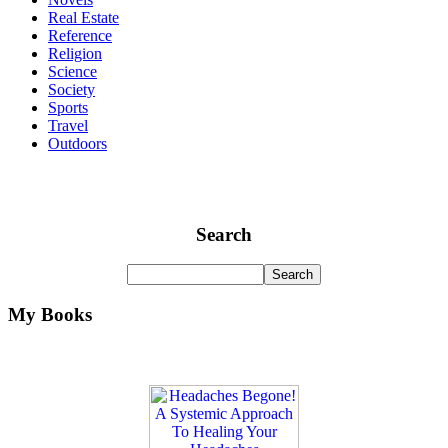
Real Estate
Reference
Religion
Science
Society
Sports
Travel
Outdoors
Search
My Books