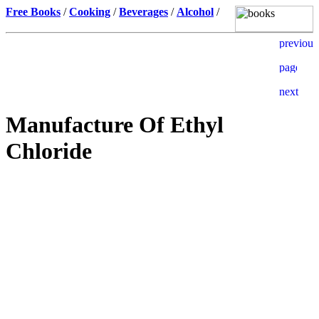
Free Books
/
Cooking
/
Beverages
/
Alcohol
/
Manufacture Of Ethyl
Chloride