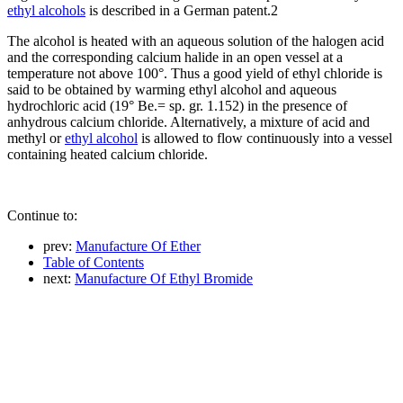
ethyl alcohols
is described in a German patent.2
The alcohol is heated with an aqueous solution of the halogen acid
and the corresponding calcium halide in an open vessel at a
temperature not above 100°. Thus a good yield of ethyl chloride is
said to be obtained by warming ethyl alcohol and aqueous
hydrochloric acid (19° Be.= sp. gr. 1.152) in the presence of
anhydrous calcium chloride. Alternatively, a mixture of acid and
methyl or
ethyl alcohol
is allowed to flow continuously into a vessel
containing heated calcium chloride.
Continue to:
prev:
Manufacture Of Ether
Table of Contents
next:
Manufacture Of Ethyl Bromide