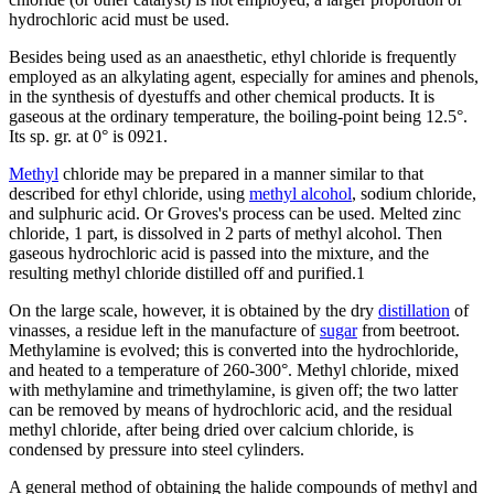
hydrochloric acid must be used.
Besides being used as an anaesthetic, ethyl chloride is frequently
employed as an alkylating agent, especially for amines and phenols,
in the synthesis of dyestuffs and other chemical products. It is
gaseous at the ordinary temperature, the boiling-point being 12.5°.
Its sp. gr. at 0° is 0921.
Methyl
chloride may be prepared in a manner similar to that
described for ethyl chloride, using
methyl alcohol
, sodium chloride,
and sulphuric acid. Or Groves's process can be used. Melted zinc
chloride, 1 part, is dissolved in 2 parts of methyl alcohol. Then
gaseous hydrochloric acid is passed into the mixture, and the
resulting methyl chloride distilled off and purified.1
On the large scale, however, it is obtained by the dry
distillation
of
vinasses, a residue left in the manufacture of
sugar
from beetroot.
Methylamine is evolved; this is converted into the hydrochloride,
and heated to a temperature of 260-300°. Methyl chloride, mixed
with methylamine and trimethylamine, is given off; the two latter
can be removed by means of hydrochloric acid, and the residual
methyl chloride, after being dried over calcium chloride, is
condensed by pressure into steel cylinders.
A general method of obtaining the halide compounds of methyl and