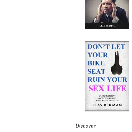
Discover