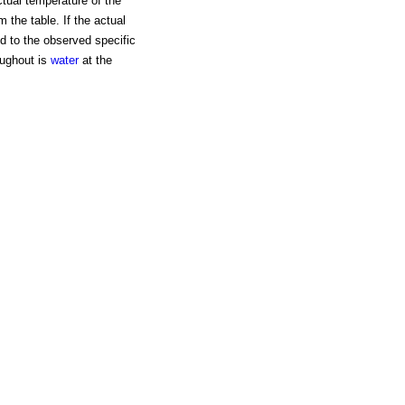
tual temperature of the
m the table. If the actual
d to the observed specific
roughout is
water
at the