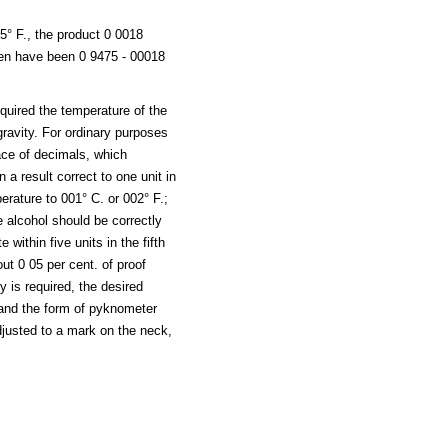
5° F., the product 0 0018
hen have been 0 9475 - 00018
quired the temperature of the
 gravity. For ordinary purposes
place of decimals, which
n a result correct to one unit in
perature to 001° C. or 002° F.;
e alcohol should be correctly
 within five units in the fifth
ut 0 05 per cent. of proof
 is required, the desired
and the form of pyknometer
djusted to a mark on the neck,