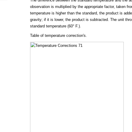
The difference between the standard temperature and the ac
observation is multiplied by the appropriate factor, taken fro
temperature is higher than the standard, the product is adde
gravity; if it is lower, the product is subtracted. The unit th
standard temperature (60° F.).
Table of temperature correction's.