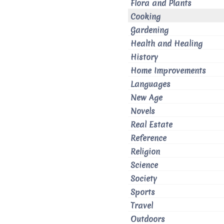
Flora and Plants
Cooking
Gardening
Health and Healing
History
Home Improvements
Languages
New Age
Novels
Real Estate
Reference
Religion
Science
Society
Sports
Travel
Outdoors