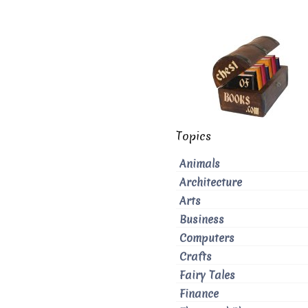
Topics
Animals
Architecture
Arts
Business
Computers
Crafts
Fairy Tales
Finance