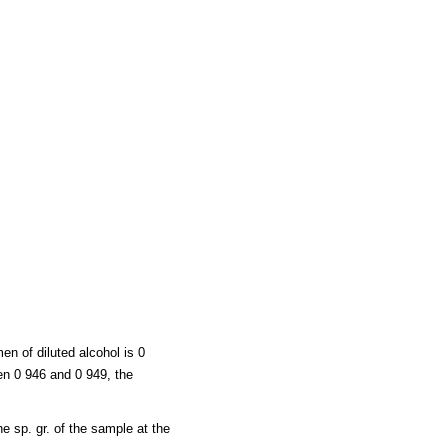
men of diluted alcohol is 0
een 0 946 and 0 949, the
 sp. gr. of the sample at the