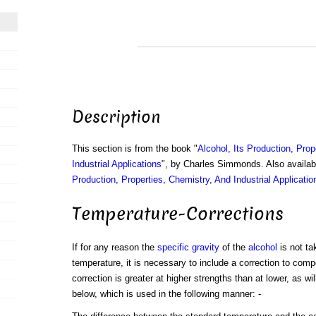
Description
This section is from the book "
Alcohol, Its Production, Prop
Industrial Applications
", by Charles Simmonds. Also availa
Production, Properties, Chemistry, And Industrial Applicatio
Temperature-Corrections
If for any reason the
specific gravity
of the
alcohol
is not ta
temperature, it is necessary to include a correction to comp
correction is greater at higher strengths than at lower, as wi
below, which is used in the following manner: -