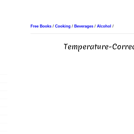
Free Books
/
Cooking
/
Beverages
/
Alcohol
/
Temperature-Correc