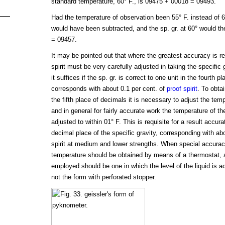
standard temperature, 60° F., is 09475 + 00018 = 09493.
Had the temperature of observation been 55° F. instead of 6
would have been subtracted, and the sp. gr. at 60° would t
= 09457.
It may be pointed out that where the greatest accuracy is re
spirit must be very carefully adjusted in taking the specific
it suffices if the sp. gr. is correct to one unit in the fourth 
corresponds with about 0.1 per cent. of
proof spirit
. To obtai
the fifth place of decimals it is necessary to adjust the tem
and in general for fairly accurate work the temperature of th
adjusted to within 01° F. This is requisite for a result accurate
decimal place of the specific gravity, corresponding with abo
spirit at medium and lower strengths. When special accuracy
temperature should be obtained by means of a thermostat, 
employed should be one in which the level of the liquid is a
not the form with perforated stopper.