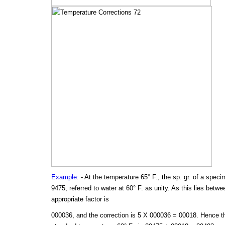
Example
: - At the temperature 65° F., the sp. gr. of a speci
9475, referred to water at 60° F. as unity. As this lies betw
appropriate factor is
000036, and the correction is 5 X 000036 = 00018. Hence the