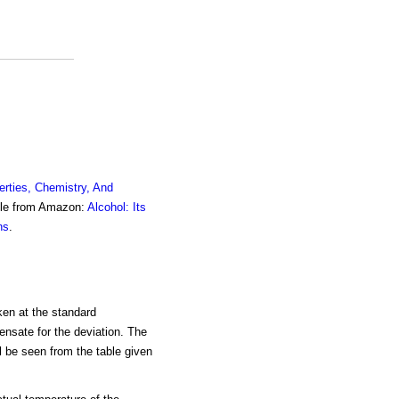
erties, Chemistry, And
ble from Amazon:
Alcohol: Its
ns
.
ken at the standard
ensate for the deviation. The
ll be seen from the table given