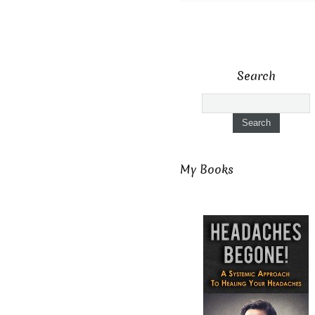
Search
My Books