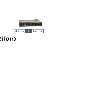
tions