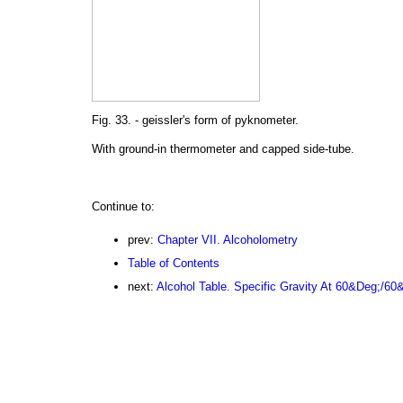
Fig. 33. - geissler's form of pyknometer.
With ground-in thermometer and capped side-tube.
Continue to:
prev:
Chapter VII. Alcoholometry
Table of Contents
next:
Alcohol Table. Specific Gravity At 60&Deg;/60