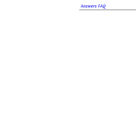
Answers FAQ