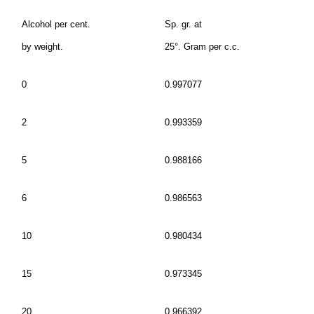
Alcohol per cent.
Sp. gr. at
by weight.
25°. Gram per c.c.
0
0.997077
2
0.993359
5
0.988166
6
0.986563
10
0.980434
15
0.973345
20
0.966392