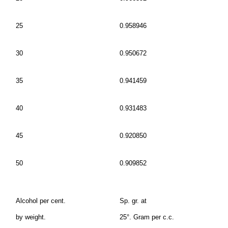
25
0.958946
30
0.950672
35
0.941459
40
0.931483
45
0.920850
50
0.909852
Alcohol per cent.
Sp. gr. at
by weight.
25°. Gram per c.c.