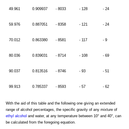
49.961
0.909937
- 8033
- 128
- 24
59.976
0.887051
- 8358
- 121
- 24
70.012
0.863380
- 8581
- 117
- 9
80.036
0.839031
- 8714
- 108
- 69
90.037
0.813516
- 8746
- 93
- 51
99.913
0.785337
- 8593
- 57
- 62
With the aid of this table and the following one giving an extended
range of alcohol percentages, the specific gravity of any mixture of
ethyl alcohol
and water, at any temperature between 10° and 40°, can
be calculated from the foregoing equation.