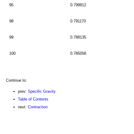
95
0.799912
98
0.791170
99
0.788135
100
0.785058
Continue to:
prev:
Specific Gravity
Table of Contents
next:
Contraction