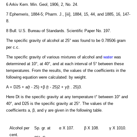
6 Arkiv Kern. Min. Geol, 1906, 2, No. 24.
7 Ephemeris, 1884-5; Pharm. J., [iii], 1884, 15, 44, and 1885, 16, 147-
8.
8 Bull. U.S. Bureau of Standards. Scientific Paper No. 197.
The specific gravity of alcohol at 25° was found to be 0.78506 gram
per c.c.
The specific gravity of various mixtures of alcohol and
water
was
determined at 10°, at 40°, and at each interval of 5° between these
temperatures. From the results, the values of the coefficients in the
following equation were calculated: by weight.
A = D25 + a(t - 25) +β (t - 25)2 + y(t . 25)3.
Here Dt is the specific gravity at any temperature t° between 10° and
40°, and D25 is the specific gravity at 25°. The values of the
coefficients a, β, and γ are given in the following table.
Alcohol per
Sp. gr. at
α X 107.
β X 108.
γ X 1010.
cent.