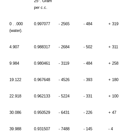
25°. Gram
per c.c.
0 . .000
0.997077
- 2565
- 484
+ 319
(water).
4.907
0.988317
- 2684
- 502
+ 311
9.984
0.980461
- 3119
- 484
+ 258
19.122
0.967648
- 4526
- 393
+ 180
22.918
0.962133
- 5224
- 331
+ 100
30.086
0.950529
- 6431
- 226
+ 47
39.988
0.931507
- 7488
- 145
- 4