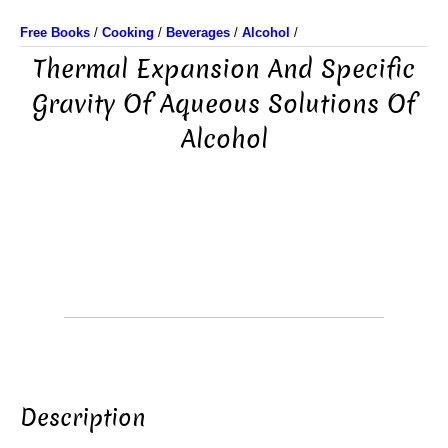
Free Books
/
Cooking
/
Beverages
/
Alcohol
/
Thermal Expansion And Specific
Gravity Of Aqueous Solutions Of
Alcohol
Description