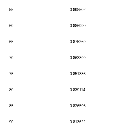
55
0.898502
60
0.886990
65
0.875269
70
0.863399
75
0.851336
80
0.839114
85
0.826596
90
0.813622