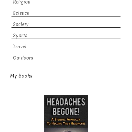
Religion
Science
Society
Sports
Travel
Outdoors
My Books