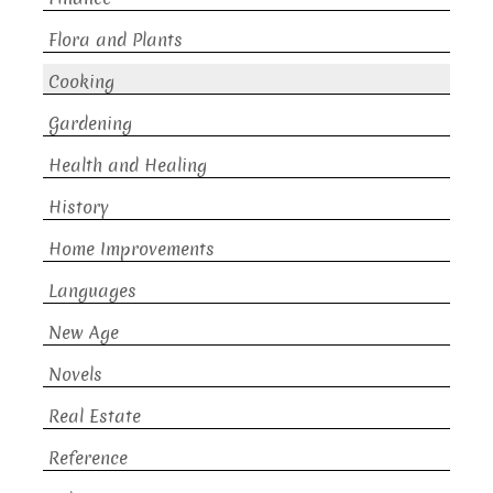
Flora and Plants
Cooking
Gardening
Health and Healing
History
Home Improvements
Languages
New Age
Novels
Real Estate
Reference