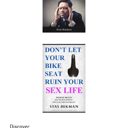
Discover