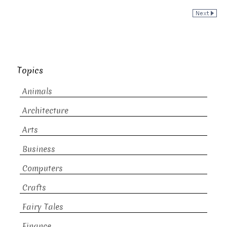
Topics
Animals
Architecture
Arts
Business
Computers
Crafts
Fairy Tales
Finance