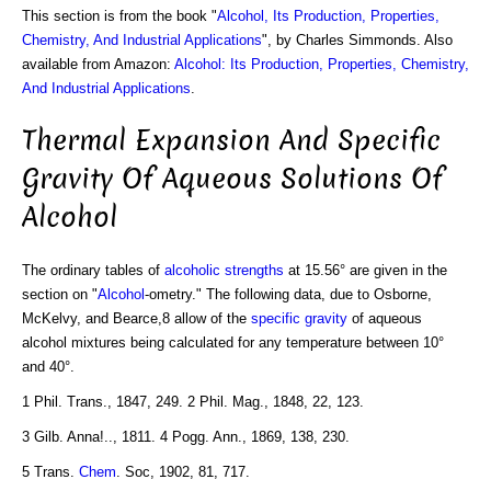
This section is from the book "
Alcohol, Its Production, Properties,
Chemistry, And Industrial Applications
", by Charles Simmonds. Also
available from Amazon:
Alcohol: Its Production, Properties, Chemistry,
And Industrial Applications
.
Thermal Expansion And Specific
Gravity Of Aqueous Solutions Of
Alcohol
The ordinary tables of
alcoholic strengths
at 15.56° are given in the
section on "
Alcohol
-ometry." The following data, due to Osborne,
McKelvy, and Bearce,8 allow of the
specific gravity
of aqueous
alcohol mixtures being calculated for any temperature between 10°
and 40°.
1 Phil. Trans., 1847, 249. 2 Phil. Mag., 1848, 22, 123.
3 Gilb. Anna!.., 1811. 4 Pogg. Ann., 1869, 138, 230.
5 Trans.
Chem
. Soc, 1902, 81, 717.