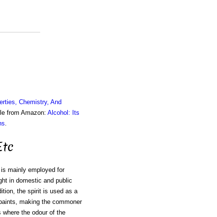
erties, Chemistry, And
ble from Amazon:
Alcohol: Its
ns
.
Etc
t is mainly employed for
ght in domestic and public
ition, the spirit is used as a
h paints, making the commoner
s where the odour of the