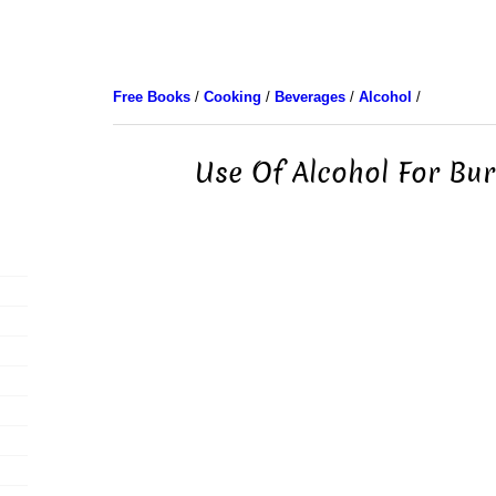
Free Books
/
Cooking
/
Beverages
/
Alcohol
/
Use Of Alcohol For Bur