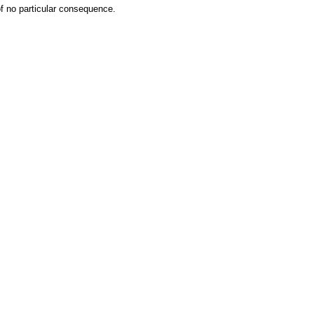
 of no particular consequence.