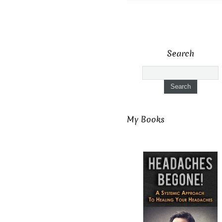
Search
My Books