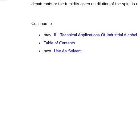
denaturants or the turbidity given on dilution of the spirit is
Continue to:
prev:
III. Technical Applications Of Industrial Alcohol
Table of Contents
next:
Use As Solvent