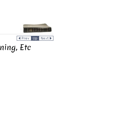
ning, Etc