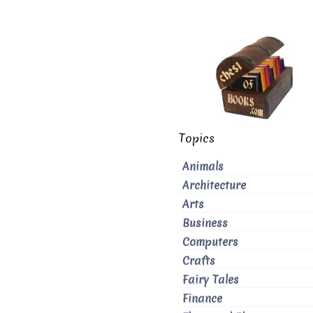
Topics
Animals
Architecture
Arts
Business
Computers
Crafts
Fairy Tales
Finance