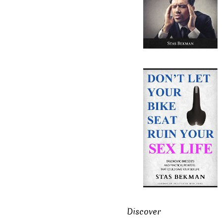
Discover