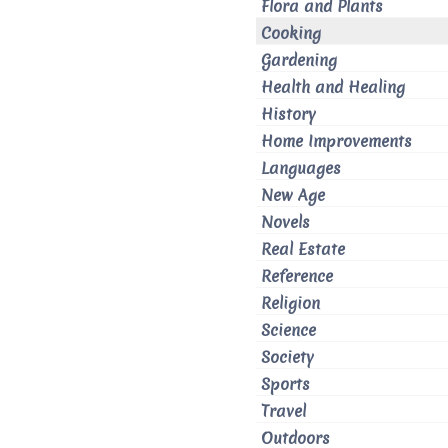
Flora and Plants
Cooking
Gardening
Health and Healing
History
Home Improvements
Languages
New Age
Novels
Real Estate
Reference
Religion
Science
Society
Sports
Travel
Outdoors