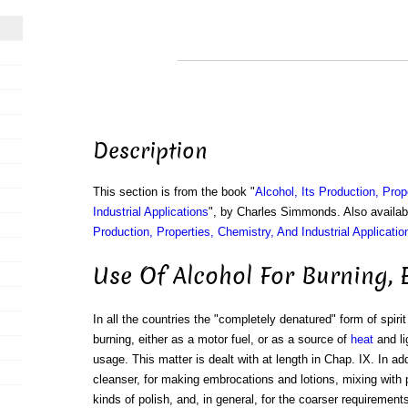
Description
This section is from the book "
Alcohol, Its Production, Prop
Industrial Applications
", by Charles Simmonds. Also availa
Production, Properties, Chemistry, And Industrial Applicatio
Use Of Alcohol For Burning, 
In all the countries the "completely denatured" form of spiri
burning, either as a motor fuel, or as a source of
heat
and li
usage. This matter is dealt with at length in Chap. IX. In add
cleanser, for making embrocations and lotions, mixing wit
kinds of polish, and, in general, for the coarser requirement