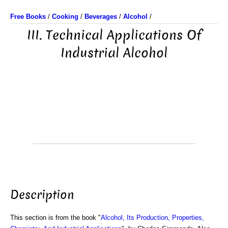
Free Books
/
Cooking
/
Beverages
/
Alcohol
/
III. Technical Applications Of
Industrial Alcohol
Description
This section is from the book "
Alcohol, Its Production, Properties,