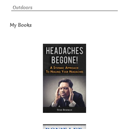
Outdoors
My Books