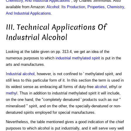
Chemistry, And Industrial Applications
", by Charles Simmonds. Also
available from Amazon:
Alcohol: Its Production, Properties, Chemistry,
And Industrial Applications
.
III. Technical Applications Of
Industrial Alcohol
Looking at the table given on pp. 313.4, we get an idea of the
numerous purposes to which
industrial methylated spirit
is put in the
arts and manufactures.
Industrial alcohol
, however, is not confined to ' methylated spirit, and
still less to this particular form of it. In this section the term is used in
its widest sense as embracing all forms of duty-free
alcohol
, ethyl or
methyl
. Thus in addition to industrial methylated spirit it will include,
on the one hand, the "completely denatured ' products such as our "
mineralised " spirit, and on the other, the specially-denatured or non-
denatured spirits employed for special manufactures.
Nevertheless, the table mentioned gives a good indication of the chief
purposes to which alcohol is put industrially, and it will serve very well