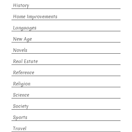
History
Home Improvements
Languages
New Age
Novels
Real Estate
Reference
Religion
Science
Society
Sports
Travel