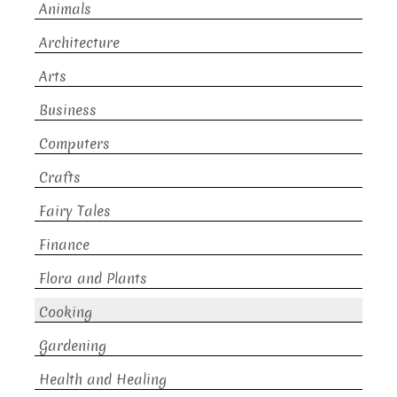
Animals
Architecture
Arts
Business
Computers
Crafts
Fairy Tales
Finance
Flora and Plants
Cooking
Gardening
Health and Healing