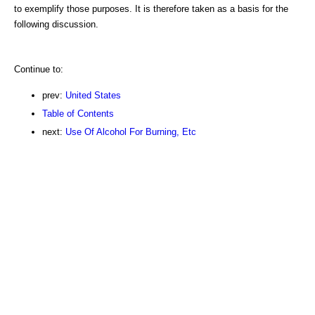
to exemplify those purposes. It is therefore taken as a basis for the
following discussion.
Continue to:
prev:
United States
Table of Contents
next:
Use Of Alcohol For Burning, Etc