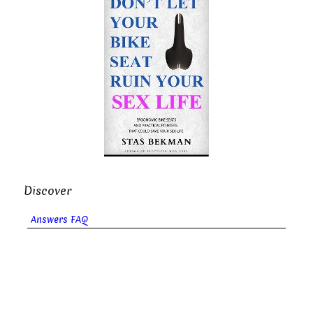
Discover
Answers FAQ