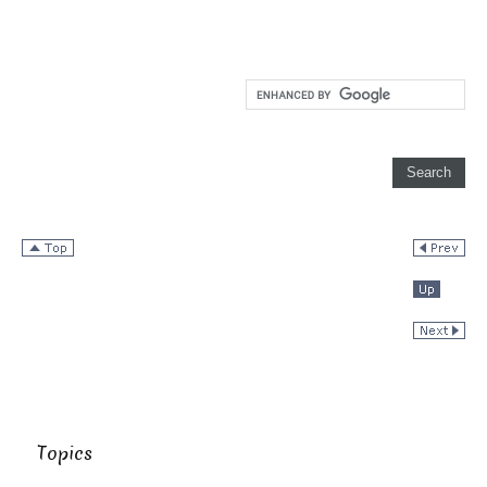
Topics