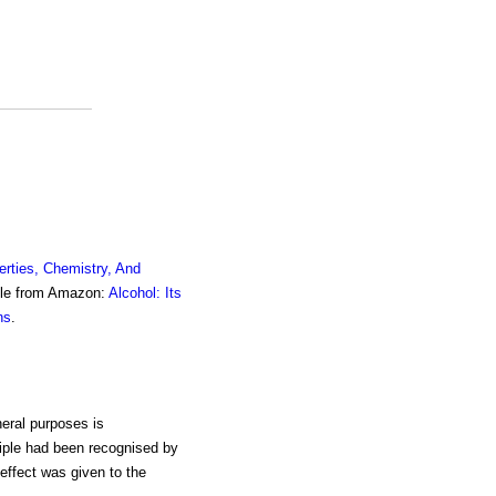
erties, Chemistry, And
ble from Amazon:
Alcohol: Its
ns
.
neral purposes is
ciple had been recognised by
effect was given to the