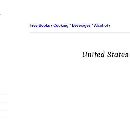
Free Books
/
Cooking
/
Beverages
/
Alcohol
/
United States