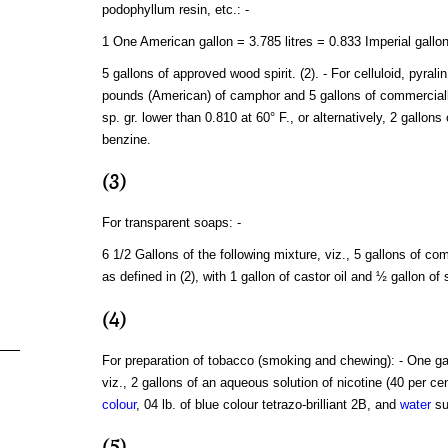
podophyllum resin, etc.: -
1 One American gallon = 3.785 litres = 0.833 Imperial gallon
5 gallons of approved wood spirit. (2). - For celluloid, pyral
pounds (American) of camphor and 5 gallons of commercial
sp. gr. lower than 0.810 at 60° F., or alternatively, 2 gallons
benzine.
(3)
For transparent soaps: -
6 1/2 Gallons of the following mixture, viz., 5 gallons of c
as defined in (2), with 1 gallon of castor oil and ½ gallon of
(4)
For preparation of tobacco (smoking and chewing): - One gal
viz., 2 gallons of an aqueous solution of nicotine (40 per cen
colour
, 04 lb. of blue colour tetrazo-brilliant 2B, and
water
su
(5)