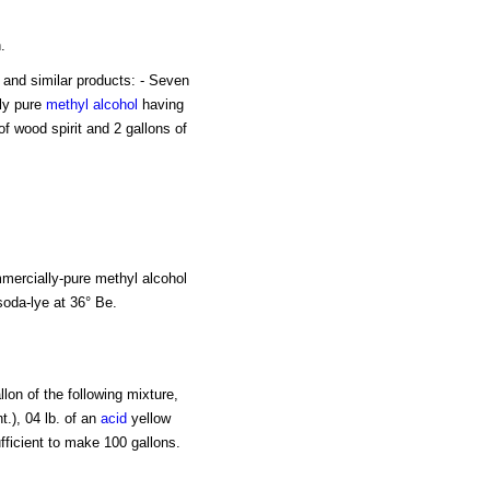
.
in and similar products: - Seven
ly pure
methyl alcohol
having
 of wood spirit and 2 gallons of
ommercially-pure methyl alcohol
 soda-lye at 36° Be.
lon of the following mixture,
t.), 04 lb. of an
acid
yellow
fficient to make 100 gallons.