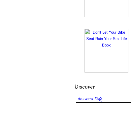
Discover
Answers FAQ