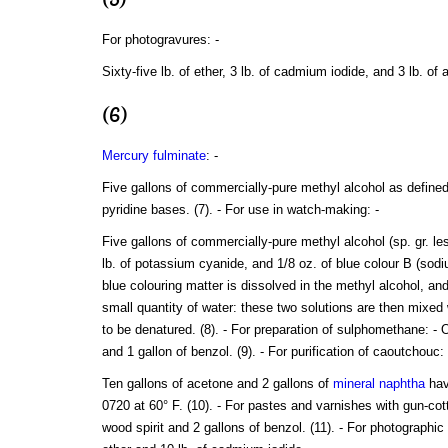
For photogravures: -
Sixty-five lb. of ether, 3 lb. of cadmium iodide, and 3 lb. o
(6)
Mercury fulminate
: -
Five gallons of commercially-pure methyl alcohol as defined 
pyridine bases. (7). - For use in watch-making: -
Five gallons of commercially-pure methyl alcohol (sp. gr. les
lb. of potassium cyanide, and 1/8 oz. of blue colour B (so
blue colouring matter is dissolved in the methyl alcohol, an
small quantity of water: these two solutions are then mixed 
to be denatured. (8). - For preparation of sulphomethane: - 
and 1 gallon of benzol. (9). - For purification of caoutchouc: 
Ten gallons of acetone and 2 gallons of
mineral naphtha
hav
0720 at 60° F. (10). - For pastes and varnishes with gun-cot
wood spirit and 2 gallons of benzol. (11). - For photographic