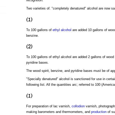
recognition.
Two varieties of. "completely denatured" alcohol are now sa
(1)
To 100 gallons of
ethyl alcohol
are added 10 gallons of wood 
benzine.
(2)
To 100 gallons of ethyl alcohol are added 2 gallons of wood s
pyridine bases.
The wood spirit, benzine, and pyridine bases must be of app
"Specially denatured" alcohol is sanctioned for use in certai
following list. All the quantities arc; referred to 100 (American
(1)
For preparation of lac varnish,
collodion
varnish, photographi
making barometers and thermometers, and
production
of su