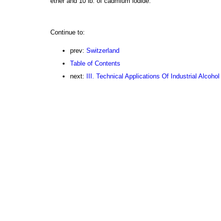
ether and 10 lb. of cadmium iodide.
Continue to:
prev:
Switzerland
Table of Contents
next:
III. Technical Applications Of Industrial Alcohol