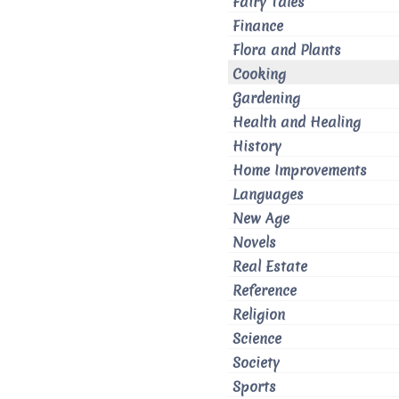
Fairy Tales
Finance
Flora and Plants
Cooking
Gardening
Health and Healing
History
Home Improvements
Languages
New Age
Novels
Real Estate
Reference
Religion
Science
Society
Sports