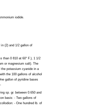
f ammonium iodide.
in (2) and 1/2 gallon of
s than 0 810 at 60° F.), 1 1/2
dium or magnesium salt). The
d the potassium cyanide in a
with the 100 gallons of alcohol
One gallon of pyridine bases
-
ing sp. gr. between 0.650 and
ton basis: - Two gallons of
 collodion: - One hundred lb. of