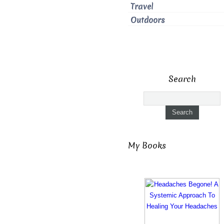
Travel
Outdoors
Search
My Books