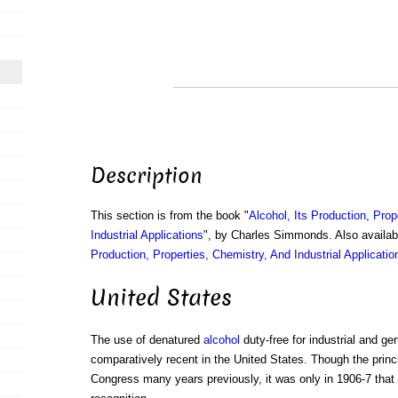
Description
This section is from the book "
Alcohol, Its Production, Prop
Industrial Applications
", by Charles Simmonds. Also availa
Production, Properties, Chemistry, And Industrial Applicatio
United States
The use of denatured
alcohol
duty-free for industrial and ge
comparatively recent in the United States. Though the prin
Congress many years previously, it was only in 1906-7 that 