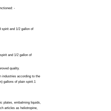
nctioned: -
spirit and 1/2 gallon of
pirit and 1/2 gallon of
roved quality.
n industries according to the
) gallons of plain spirit.1
c plates, embalming liquids,
ch articles as heliotropine,