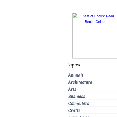
Topics
Animals
Architecture
Arts
Business
Computers
Crafts