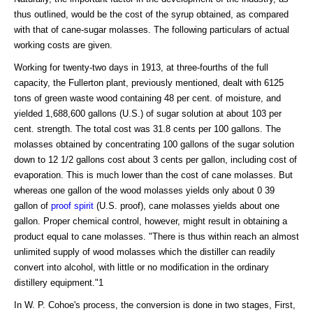
thus outlined, would be the cost of the syrup obtained, as compared
with that of cane-sugar molasses. The following particulars of actual
working costs are given.
Working for twenty-two days in 1913, at three-fourths of the full
capacity, the Fullerton plant, previously mentioned, dealt with 6125
tons of green waste wood containing 48 per cent. of moisture, and
yielded 1,688,600 gallons (U.S.) of sugar solution at about 103 per
cent. strength. The total cost was 31.8 cents per 100 gallons. The
molasses obtained by concentrating 100 gallons of the sugar solution
down to 12 1/2 gallons cost about 3 cents per gallon, including cost of
evaporation. This is much lower than the cost of cane molasses. But
whereas one gallon of the wood molasses yields only about 0 39
gallon of
proof spirit
(U.S. proof), cane molasses yields about one
gallon. Proper chemical control, however, might result in obtaining a
product equal to cane molasses. "There is thus within reach an almost
unlimited supply of wood molasses which the distiller can readily
convert into alcohol, with little or no modification in the ordinary
distillery equipment."1
In W. P. Cohoe's process, the conversion is done in two stages, First,