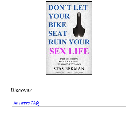
Discover
Answers FAQ