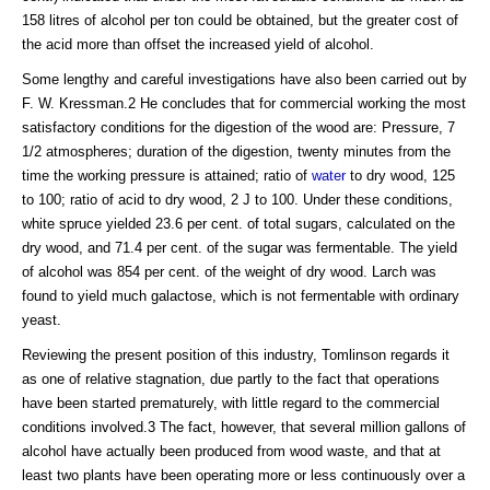
158 litres of alcohol per ton could be obtained, but the greater cost of
the acid more than offset the increased yield of alcohol.
Some lengthy and careful investigations have also been carried out by
F. W. Kressman.2 He concludes that for commercial working the most
satisfactory conditions for the digestion of the wood are: Pressure, 7
1/2 atmospheres; duration of the digestion, twenty minutes from the
time the working pressure is attained; ratio of
water
to dry wood, 125
to 100; ratio of acid to dry wood, 2 J to 100. Under these conditions,
white spruce yielded 23.6 per cent. of total sugars, calculated on the
dry wood, and 71.4 per cent. of the sugar was fermentable. The yield
of alcohol was 854 per cent. of the weight of dry wood. Larch was
found to yield much galactose, which is not fermentable with ordinary
yeast.
Reviewing the present position of this industry, Tomlinson regards it
as one of relative stagnation, due partly to the fact that operations
have been started prematurely, with little regard to the commercial
conditions involved.3 The fact, however, that several million gallons of
alcohol have actually been produced from wood waste, and that at
least two plants have been operating more or less continuously over a