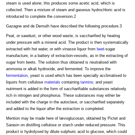
steam is used alone; this produces some acetic acid, which is
collected. Then a mixture of steam and gaseous hydrochloric acid is
introduced to complete the conversion.2
Gazagne and de Demuth have described the following procedure.3
Peat, or sawdust, or other wood waste, is saccharified by heating
under pressure with a mineral acid. The product is then systematically
extracted with hot water, or with vinasse liquor from
beet
-sugar
manufacture, in a battery of extraction-vessels, as in the extracting of
sugar from beets. The solution thus obtained is neutralised with
ammonia or alkali hydroxide, and fermented. To improve the
fermentation
, yeast is used which has been specially acclimatised to
liquors from cellulose
materials
containing
tannins
; and yeast
nutriment is added in the form of saccharifiable substances relatively
rich in nitrogen and phosphorus. These substances may either be
included with the charge in the autoclave, or saccharified separately
and added to the liquor after the extraction is completed.
Mention may be made here of lævoglucosan, obtained by Pictet and
Sarasin on distilling cellulose or starch under reduced pressure. This
product is hydrolysed by dilute sulphuric acid to glucose, which could