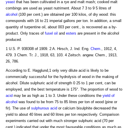
yeast
that has been cultivated in a rye and malt mash; cooked malt
combings are used as yeast nutriment. About 7 3 to 9 5 litres of
alcohol
(100 per cent.) are obtained per 100 kilos, of dry wood: this
corresponds with 16 to 21 imperial gallons per ton. In addition, a small
quantity of turpentine oil, about 003 per cent., is recovered as a by-
product. Only traces of
fusel oil
and
esters
are present in the alcohol
produced.
1 U.S. P. 938308 of 1909. 2 A. Hirsch, J. Ind. Eng.
Chem
., 1912, 4,
479. 3 Chem. Tr. J., 1918, 63, 103. 4 Zeitsch. angew. Chem., 1913,
26, 786.
According to E. Hagglund,1 only very dilute acid is likely to be
commercially successful for the hydrolysis of wood in the making of
alcohol. Dilute sulphuric acid of strength 0 25 to 1 per cent, can be
employed, and the best temperature is 175°. The proportion of wood to
acid
may be as high as 1 to 3. Under these conditions the
yield of
alcohol
was found to be from 75 to 85 litres per ton of wood (pine or
fir). The use of
sulphurous acid
or calcium bisulphite decreased the
yield to about 40 litres and 60 litres per ton respectively. Comparison
experiments carried out with much stronger sulphuric acid (70 per
cent.) indicated that under the most favourable conditions as much as