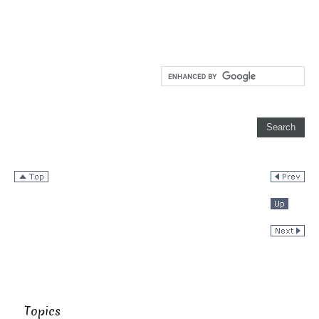
Topics