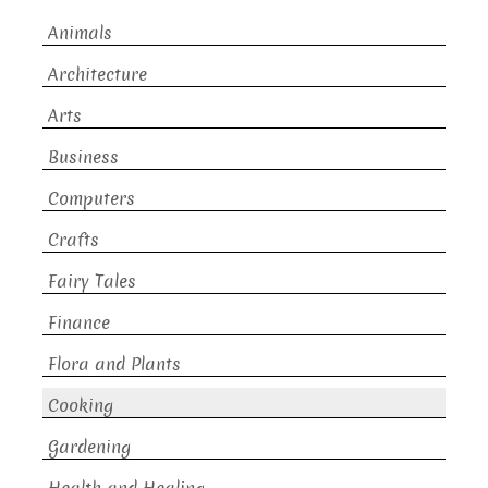
Animals
Architecture
Arts
Business
Computers
Crafts
Fairy Tales
Finance
Flora and Plants
Cooking
Gardening