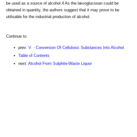
be used as a source of alcohol.4 As the lævoglucosan could be
obtained in quantity, the authors suggest that it may prove to be
utilisable for the industrial production of alcohol.
Continue to:
prev:
V. - Conversion Of Cellulosic Substances Into Alcohol
Table of Contents
next:
Alcohol From Sulphite-Waste Liquor