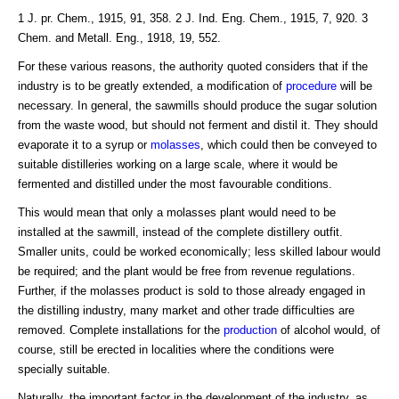
1 J. pr. Chem., 1915, 91, 358. 2 J. Ind. Eng. Chem., 1915, 7, 920. 3
Chem. and Metall. Eng., 1918, 19, 552.
For these various reasons, the authority quoted considers that if the
industry is to be greatly extended, a modification of
procedure
will be
necessary. In general, the sawmills should produce the sugar solution
from the waste wood, but should not ferment and distil it. They should
evaporate it to a syrup or
molasses
, which could then be conveyed to
suitable distilleries working on a large scale, where it would be
fermented and distilled under the most favourable conditions.
This would mean that only a molasses plant would need to be
installed at the sawmill, instead of the complete distillery outfit.
Smaller units, could be worked economically; less skilled labour would
be required; and the plant would be free from revenue regulations.
Further, if the molasses product is sold to those already engaged in
the distilling industry, many market and other trade difficulties are
removed. Complete installations for the
production
of alcohol would, of
course, still be erected in localities where the conditions were
specially suitable.
Naturally, the important factor in the development of the industry, as