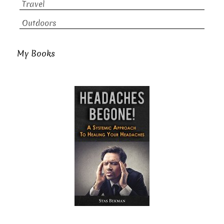
Travel
Outdoors
My Books