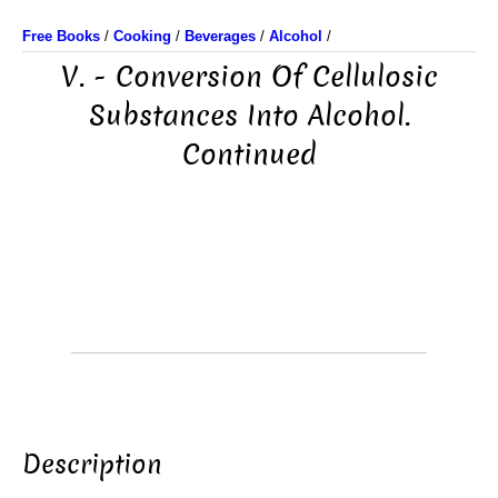
Free Books
/
Cooking
/
Beverages
/
Alcohol
/
V. - Conversion Of Cellulosic
Substances Into Alcohol.
Continued
Description