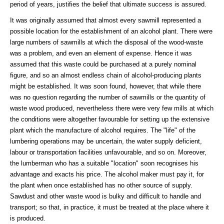
period of years, justifies the belief that ultimate success is assured.
It was originally assumed that almost every sawmill represented a
possible location for the establishment of an alcohol plant. There were
large numbers of sawmills at which the disposal of the wood-waste
was a problem, and even an element of expense. Hence it was
assumed that this waste could be purchased at a purely nominal
figure, and so an almost endless chain of alcohol-producing plants
might be established. It was soon found, however, that while there
was no question regarding the number of sawmills or the quantity of
waste wood produced, nevertheless there were very few mills at which
the conditions were altogether favourable for setting up the extensive
plant which the manufacture of alcohol requires. The "life" of the
lumbering operations may be uncertain, the water supply deficient,
labour or transportation facilities unfavourable, and so on. Moreover,
the lumberman who has a suitable "location" soon recognises his
advantage and exacts his price. The alcohol maker must pay it, for
the plant when once established has no other source of supply.
Sawdust and other waste wood is bulky and difficult to handle and
transport; so that, in practice, it must be treated at the place where it
is produced.