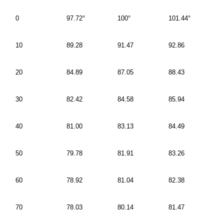
0
97.72°
100°
101.44°
10
89.28
91.47
92.86
20
84.89
87.05
88.43
30
82.42
84.58
85.94
40
81.00
83.13
84.49
50
79.78
81.91
83.26
60
78.92
81.04
82.38
70
78.03
80.14
81.47