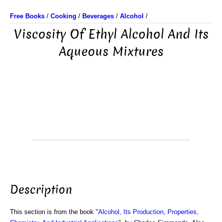
Free Books
/
Cooking
/
Beverages
/
Alcohol
/
Viscosity Of Ethyl Alcohol And Its
Aqueous Mixtures
Description
This section is from the book "
Alcohol, Its Production, Properties,