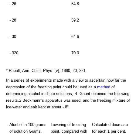
- 26
54.8
- 28
59.2
- 30
64.6
- 320
70.0
* Raoult, Ann. Chim. Phys. [v], 1880, 20, 221.
In a series of experiments made with a view to ascertain how far the
depression of the freezing point could be used as a
method
of
determining alcohol in dilute solutions, R. Gaunt obtained the following
results.2 Beckmann's apparatus was used, and the freezing mixture of
ice-water and salt kept at about - 8°.
Alcohol in 100 grams
Lowering of freezing
Calculated decrease
of solution Grams.
point, compared with
for each 1 per cent.