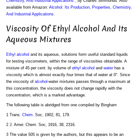
Chemistry, And Industrial Applications
", by Charles Simmonds. Also
available from Amazon:
Alcohol: Its Production, Properties, Chemistry,
And Industrial Applications
.
Viscosity Of Ethyl Alcohol And Its
Aqueous Mixtures
Ethyl alcohol
and its aqueous, solutions form useful standard liquids
for testing viscometers, within the range of viscosities obtainable. A
mixture of 45 per cent. by volume of
ethyl alcohol
and
water
has a
viscosity which is almost exactly four times that of water at 0°. Since
the viscosity of
alcohol
-water mixtures passes through a maximum at
this concentration, the viscosity does not change rapidly with the
concentration, which is a marked advantage.
The following table is abridged from one compiled by Bingham
1 Trans.
Chem
. Soc, 1902, 81, 179.
2 J. Amer. Chem. Soc, 1916, 38, 2316.
3 The value 505 is given by the authors, but this appears to be an