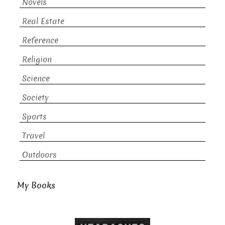
Novels
Real Estate
Reference
Religion
Science
Society
Sports
Travel
Outdoors
My Books