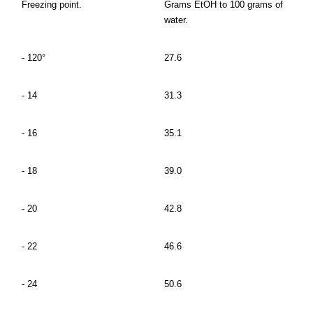
Freezing point.
Grams EtOH to 100 grams of
water.
- 120°
27.6
- 14
31.3
- 16
35.1
- 18
39.0
- 20
42.8
- 22
46.6
- 24
50.6