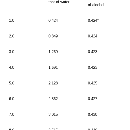
that of water.
of alcohol.
1.0
0.424°
0.424°
2.0
0.849
0.424
3.0
1.269
0.423
4.0
1.691
0.423
5.0
2.128
0.425
6.0
2.562
0.427
7.0
3.015
0.430