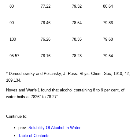
80
77.22
79.32
80.64
90
76.46
78.54
79.86
100
76.26
78.35
79.68
95.57
76.16
78.23
79.54
* Doroschewsky and Poliansky, J. Russ. Rhys. Chem. Soc, 1910, 42,
109.134.
Noyes and Warfel1 found that alcohol containing 8 to 9 per cent, of
water boils at 7826° to 78.27°.
Continue to:
prev:
Solubility Of Alcohol In Water
Table of Contents