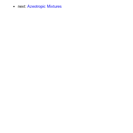
next:
Azeotropic Mixtures