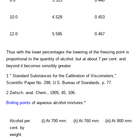
8.0
3.515
0.440
10.0
4.528
0.453
12.0
5.595
0.467
Thus with the lower percentages the lowering of the freezing point is
proportional to the quantity of alcohol, but at about 7 per cent. and
beyond it becomes sensibly greater.
1 " Standard Substances for the Calibration of Viscometers,"
Scientific Paper No. 298, U.S. Bureau of Standards, p. 77.
2 Zeitsch. anal. Chem., 1905, 45, 106.
Boiling points
of aqueous alcohol mixtures.*
Alcohol per
(i) At 700 mm.
(ii) At 760 mm.
(iii) At 800 mm.
cent. by
weight.