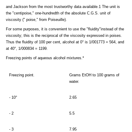
and Jackson from the most trustworthy data available.1 The unit is
the "centipoise," one-hundredth of the absolute C.G.S. unit of
viscosity (" poise," from Poiseuille).
For some purposes, it is convenient to use the "fluidity"instead of the
viscosity; this is the reciprocal of the viscosity expressed in poises.
Thus the fluidity of 100 per cent, alcohol at 0° is 1/001773 = 564, and
at 40°, 1/000834 = 1199.
Freezing points of aqueous alcohol mixtures.*
Freezing point.
Grams EtOH to 100 grams of
water.
- 10°
2.65
- 2
5.5
- 3
7.95