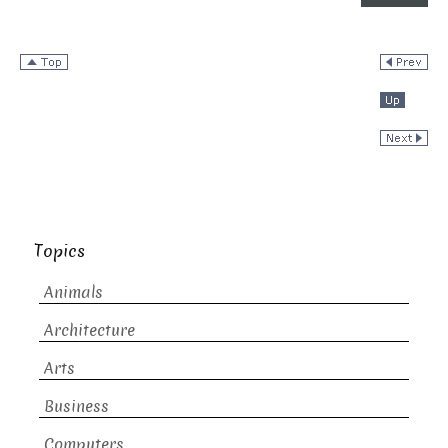
Topics
Animals
Architecture
Arts
Business
Computers