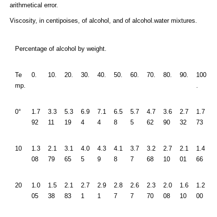
arithmetical error.
Viscosity, in centipoises, of alcohol, and of alcohol.water mixtures.
Percentage of alcohol by weight.
Te
0.
10.
20.
30.
40.
50.
60.
70.
80.
90.
100
mp.
.
0°
1.7
3.3
5.3
6.9
7.1
6.5
5.7
4.7
3.6
2.7
1.7
92
11
19
4
4
8
5
62
90
32
73
10
1.3
2.1
3.1
4.0
4.3
4.1
3.7
3.2
2.7
2.1
1.4
08
79
65
5
9
8
7
68
10
01
66
20
1.0
1.5
2.1
2.7
2.9
2.8
2.6
2.3
2.0
1.6
1.2
05
38
83
1
1
7
7
70
08
10
00