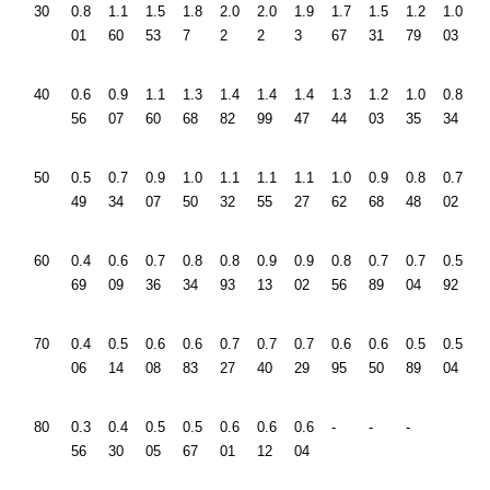
30
0.8
1.1
1.5
1.8
2.0
2.0
1.9
1.7
1.5
1.2
1.0
01
60
53
7
2
2
3
67
31
79
03
40
0.6
0.9
1.1
1.3
1.4
1.4
1.4
1.3
1.2
1.0
0.8
56
07
60
68
82
99
47
44
03
35
34
50
0.5
0.7
0.9
1.0
1.1
1.1
1.1
1.0
0.9
0.8
0.7
49
34
07
50
32
55
27
62
68
48
02
60
0.4
0.6
0.7
0.8
0.8
0.9
0.9
0.8
0.7
0.7
0.5
69
09
36
34
93
13
02
56
89
04
92
70
0.4
0.5
0.6
0.6
0.7
0.7
0.7
0.6
0.6
0.5
0.5
06
14
08
83
27
40
29
95
50
89
04
80
0.3
0.4
0.5
0.5
0.6
0.6
0.6
-
-
-
56
30
05
67
01
12
04