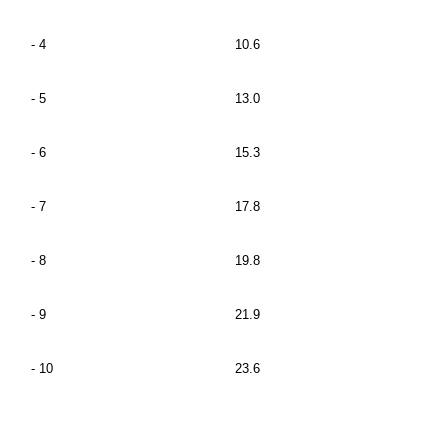
- 4
10.6
- 5
13.0
- 6
15.3
- 7
17.8
- 8
19.8
- 9
21.9
- 10
23.6