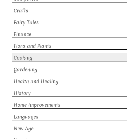
Crafts
Fairy Tales
Finance
Flora and Plants
Cooking
Gardening
Health and Healing
History
Home Improvements
Languages
New Age