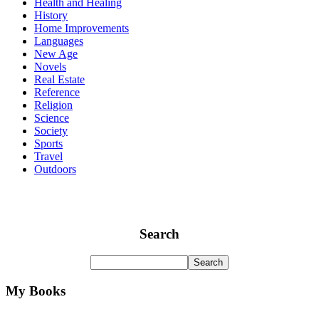
Health and Healing
History
Home Improvements
Languages
New Age
Novels
Real Estate
Reference
Religion
Science
Society
Sports
Travel
Outdoors
Search
My Books