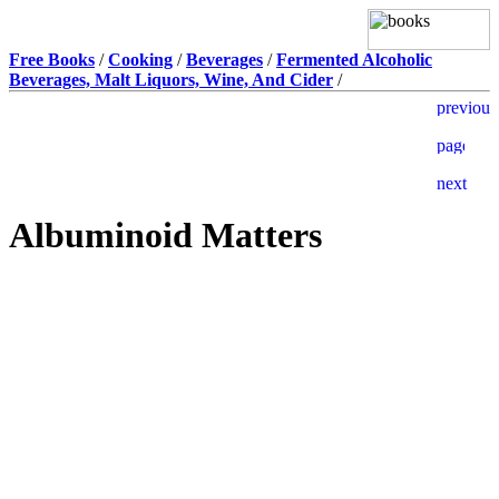
Free Books
/
Cooking
/
Beverages
/
Fermented Alcoholic
Beverages, Malt Liquors, Wine, And Cider
/
Albuminoid Matters