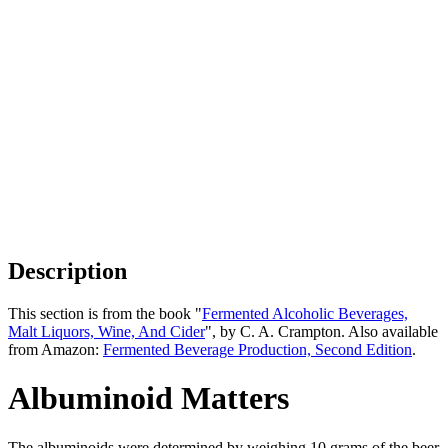
Description
This section is from the book "
Fermented Alcoholic Beverages,
Malt Liquors, Wine, And Cider
", by C. A. Crampton. Also available
from Amazon:
Fermented Beverage Production, Second Edition
.
Albuminoid Matters
The albuminoids were determined by weighing 10 grams of the beer