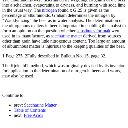
into a schalchen, evaporating to dryness, and burning with soda lime
in the usual way. The
nitrogen
found x G.25 is given as the
percentage of albuminoids. Graham determines the nitrogen by
"Wanklynizing" the beer as in water analysis. The determination of
the nitrogenous matters in beer is important in enabling the analyst to
form an opinion on the question whether
substitutes for malt
were
used in its manufacture, as
saccharine matter
derived from sources
other than grain have little nitrogenous content. Too large an amount
of albuminous matter is injurious to the keeping qualities of the beer.
1 Page 275. 2Fully described in Bulletin No. 15, page 32.
The Kjeldahl1 method, which was originally devised by its inventor
for application to the determination of nitrogen in beers and worts,
may also be used.
Continue to:
prev:
Saccharine Matter
Table of Contents
next:
Free Acids