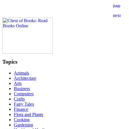
Topics
Animals
Architecture
Arts
Business
Computers
Crafts
Fairy Tales
Finance
Flora and Plants
Cooking
Gardening