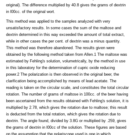
original). The difference multiplied by 40.8 gives the grams of dextrin
in l00cc. of the original wort.
This method was applied to the samples analyzed with very
unsatisfactory results. In some cases the sum of the maltose and
dextrin determined in this way exceeded the amount of total extract,
while in other cases the per cent. of dextrin was a minus quantity.
This method was therefore abandoned. The results given were
obtained by the following method taken from Allen.1 The maltose was
estimated by Fehling's solution, volumetrically, by the method in use
in this laboratory for the determination of cupric oxide reducing
power.2 The polarization is then observed in the original beer, the
clarification being accomplished by means of lead acetate. The
reading is taken on the circular scale, and constitutes the total circular
rotation. The number of grams of maltose in 100cc. of the beer having
been ascertained from the results obtained with Fehling's solution, it is
multiplied by 2.78, which gives the rotation due to maltose; this result
is deducted from the total rotation, which gives the rotation due to
dextrin. The angle found, divided by 3.8G or multiplied by .259, gives
the grams of dextrin in l00cc of the solution. These figures are based
on the assumption that the polariscope used is one in which