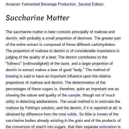
Amazon:
Fermented Beverage Production, Second Edition
.
Saccharine Matter
The saccharine matter in beer consists principally of maltose and
dextrin, with probably a small proportion of dextrose. The greater part
of the entire
extract
is composed of these different carbohydrates.
The proportion of maltose to dextrin is of considerable importance in
judging of the quality of a beer. The dextrin contributes to the
"fullness" (vollmundigkeit) of the taste, and a larger proportion of
dextrin to extract makes a beer of good "body." The method of
brewing
is said to have an important influence upon the relative
proportions of maltose and dextrin. The determination of the
percentages of these
sugars
is, therefore, quite an important one as
showing the nature and quality of the
sample
, though not of much
utility in detecting adulterations. The usual method is to estimate the
maltose by Fehling's solution, and the dextrin, if it is reported at all, is
obtained by difference from the
total solids
. So little is known of the
saccharine bodies already existing in the grain and of the products of
the conversion of starch into sugars, that their separate
estimation
is