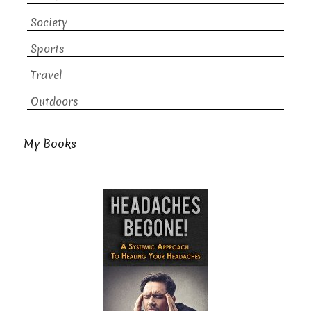
Society
Sports
Travel
Outdoors
My Books