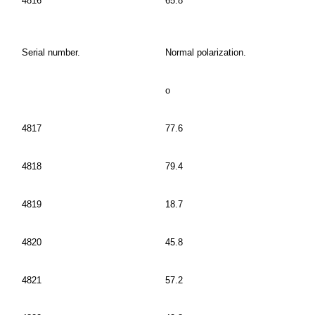
4816
65.8
Serial number.
Normal polarization.
o
4817
77.6
4818
79.4
4819
18.7
4820
45.8
4821
57.2