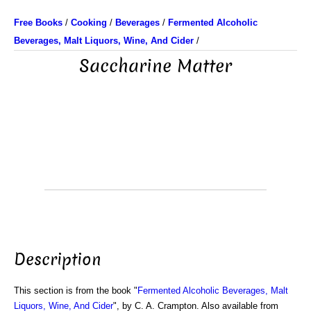
Free Books
/
Cooking
/
Beverages
/
Fermented Alcoholic
Beverages, Malt Liquors, Wine, And Cider
/
Saccharine Matter
Description
This section is from the book "
Fermented Alcoholic Beverages, Malt
Liquors, Wine, And Cider
", by C. A. Crampton. Also available from