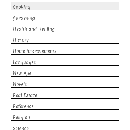
Cooking
Gardening
Health and Healing
History
Home Improvements
Languages
New Age
Novels
Real Estate
Reference
Religion
Science