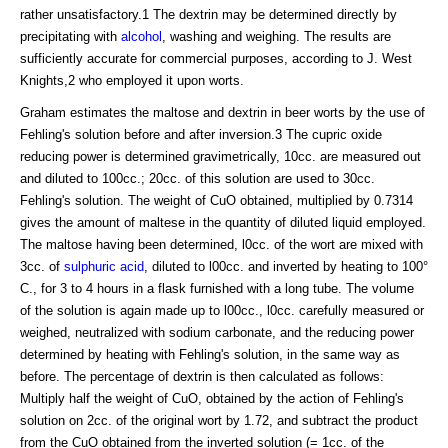
rather unsatisfactory.1 The dextrin may be determined directly by
precipitating with
alcohol
, washing and weighing. The results are
sufficiently accurate for commercial purposes, according to J. West
Knights,2 who employed it upon worts.
Graham estimates the maltose and dextrin in beer worts by the use of
Fehling's solution before and after inversion.3 The cupric oxide
reducing power is determined gravimetrically, 10cc. are measured out
and diluted to 100cc.; 20cc. of this solution are used to 30cc.
Fehling's solution. The weight of CuO obtained, multiplied by 0.7314
gives the amount of maltese in the quantity of diluted liquid employed.
The maltose having been determined, l0cc. of the wort are mixed with
3cc. of
sulphuric acid
, diluted to l00cc. and inverted by heating to 100°
C., for 3 to 4 hours in a flask furnished with a long tube. The volume
of the solution is again made up to l00cc., l0cc. carefully measured or
weighed, neutralized with sodium carbonate, and the reducing power
determined by heating with Fehling's solution, in the same way as
before. The percentage of dextrin is then calculated as follows:
Multiply half the weight of CuO, obtained by the action of Fehling's
solution on 2cc. of the original wort by 1.72, and subtract the product
from the CuO obtained from the inverted solution (= 1cc. of the