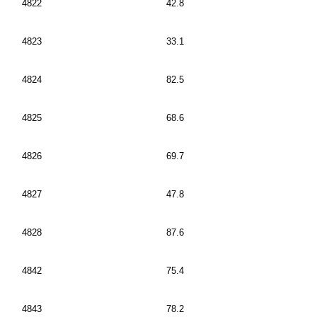
4822
42.8
4823
33.1
4824
82.5
4825
68.6
4826
69.7
4827
47.8
4828
87.6
4842
75.4
4843
78.2