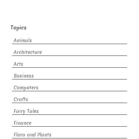
Topics
Animals
Architecture
Arts
Business
Computers
Crafts
Fairy Tales
Finance
Flora and Plants