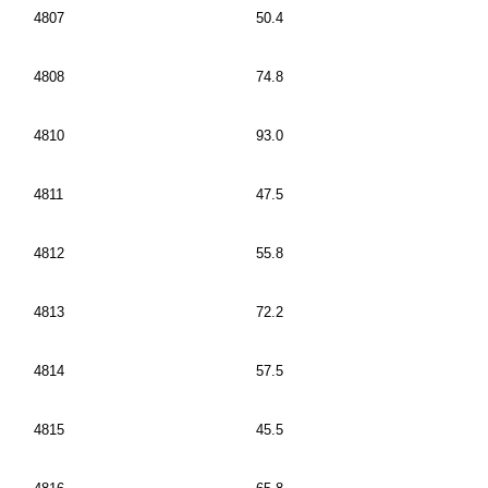
4807
50.4
4808
74.8
4810
93.0
4811
47.5
4812
55.8
4813
72.2
4814
57.5
4815
45.5