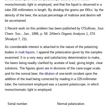
monochromatic light is employed, and that the liquid is observed in a
tube 200 millimeters in length. By dividing the grams per l00cc. by the
density of the beer, the actual percentage of maltose and dextrin will
be ascertained.
1 Recent work on this problem has been published by O'Sullivan, Jour.
Chem. Soc., Jan., 1886, p. 58. 2Allen's Organic Analysis 1, 274.
3Analyst 7, 211.
As considerable interest is attached to the nature of the polarizing
bodies in
malt liquors
, I append the polarization given by the samples
examined. It is a very easy and satisfactory determination to make,
the beers being readily clarified by acetate of lead, giving bright, clear
solutions. The figures given are in divisions of the cane-sugar scale,
and for the normal beer, the
dilution
of one-tenth incident upon the
addition of the lead being corrected by reading in a 220-millimeter
tube; the instrument employed was a Laurent polariscope, in which
monochromatic light is employed.
Serial number.
Normal polarization.