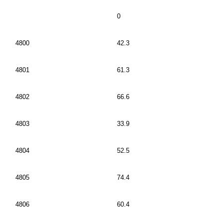
0
4800
42.3
4801
61.3
4802
66.6
4803
33.9
4804
52.5
4805
74.4
4806
60.4