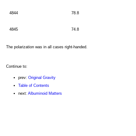
4844
78.8
4845
74.8
The polarization was in all cases right-handed.
Continue to:
prev:
Original Gravity
Table of Contents
next:
Albuminoid Matters