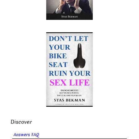
Discover
Answers FAQ