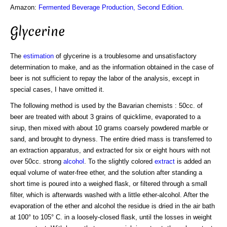
Amazon:
Fermented Beverage Production, Second Edition
.
Glycerine
The
estimation
of glycerine is a troublesome and unsatisfactory
determination to make, and as the information obtained in the case of
beer is not sufficient to repay the labor of the analysis, except in
special cases, I have omitted it.
The following method is used by the Bavarian chemists : 50cc. of
beer are treated with about 3 grains of quicklime, evaporated to a
sirup, then mixed with about 10 grams coarsely powdered marble or
sand, and brought to dryness. The entire dried mass is transferred to
an extraction apparatus, and extracted for six or eight hours with not
over 50cc. strong
alcohol
. To the slightly colored
extract
is added an
equal volume of water-free ether, and the solution after standing a
short time is poured into a weighed flask, or filtered through a small
filter, which is afterwards washed with a little ether-alcohol. After the
evaporation of the ether and alcohol the residue is dried in the air bath
at 100° to 105° C. in a loosely-closed flask, until the losses in weight