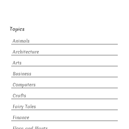
Topics
Animals
Architecture
Arts
Business
Computers
Crafts
Fairy Tales
Finance
Flora and Plants