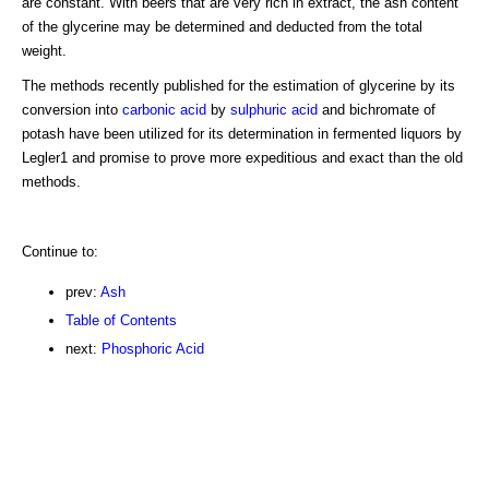
are constant. With beers that are very rich in extract, the ash content
of the glycerine may be determined and deducted from the total
weight.
The methods recently published for the estimation of glycerine by its
conversion into
carbonic acid
by
sulphuric acid
and bichromate of
potash have been utilized for its determination in fermented liquors by
Legler1 and promise to prove more expeditious and exact than the old
methods.
Continue to:
prev:
Ash
Table of Contents
next:
Phosphoric Acid