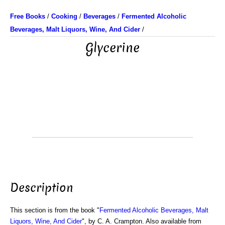
Free Books
/
Cooking
/
Beverages
/
Fermented Alcoholic
Beverages, Malt Liquors, Wine, And Cider
/
Glycerine
Description
This section is from the book "
Fermented Alcoholic Beverages, Malt
Liquors, Wine, And Cider
", by C. A. Crampton. Also available from