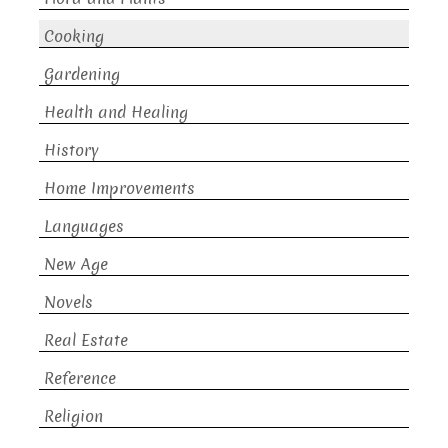
Cooking
Gardening
Health and Healing
History
Home Improvements
Languages
New Age
Novels
Real Estate
Reference
Religion