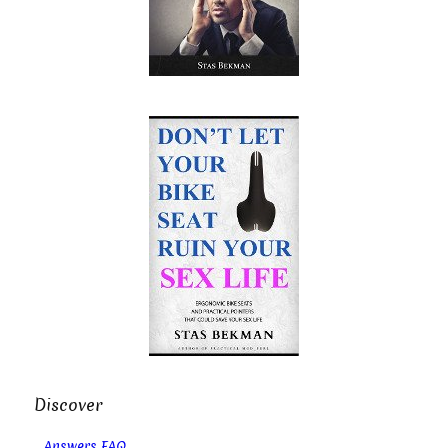
Discover
Answers FAQ