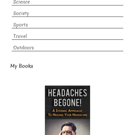
Science
Society
Sports
Travel
Outdoors
My Books