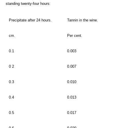
standing twenty-four hours:
Precipitate after 24 hours.
Tannin in the wine.
cm.
Per cent.
0.1
0.003
0 2
0.007
0.3
0.010
0.4
0.013
0.5
0.017