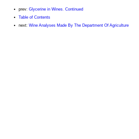
prev:
Glycerine in Wines. Continued
Table of Contents
next:
Wine Analyses Made By The Department Of Agriculture