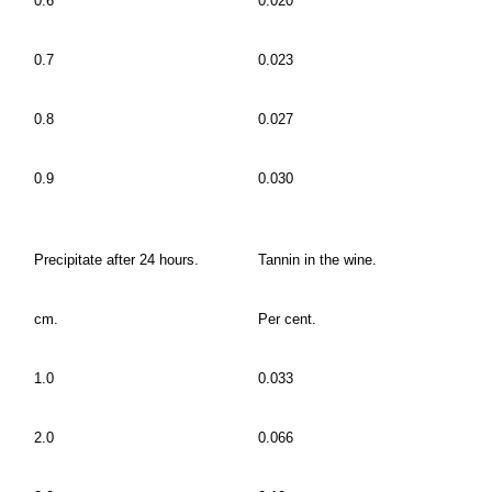
0.6
0.020
0.7
0.023
0.8
0.027
0.9
0.030
Precipitate after 24 hours.
Tannin in the wine.
cm.
Per cent.
1.0
0.033
2.0
0.066