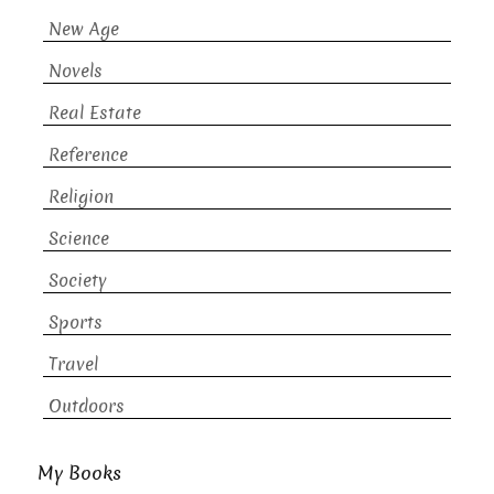
New Age
Novels
Real Estate
Reference
Religion
Science
Society
Sports
Travel
Outdoors
My Books