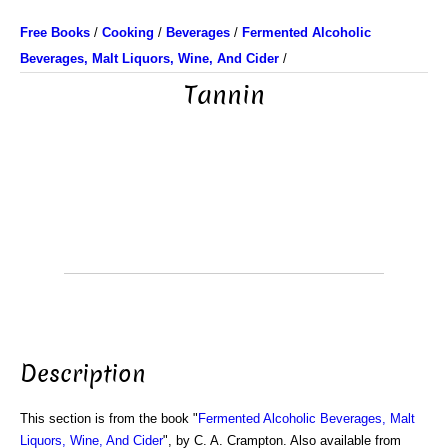
Free Books
/
Cooking
/
Beverages
/
Fermented Alcoholic
Beverages, Malt Liquors, Wine, And Cider
/
Tannin
Description
This section is from the book "
Fermented Alcoholic Beverages, Malt
Liquors, Wine, And Cider
", by C. A. Crampton. Also available from