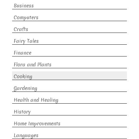
Business
Computers
Crafts
Fairy Tales
Finance
Flora and Plants
Cooking
Gardening
Health and Healing
History
Home Improvements
Languages