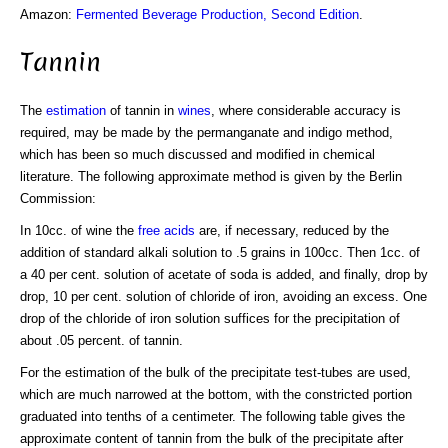
Amazon:
Fermented Beverage Production, Second Edition
.
Tannin
The
estimation
of tannin in
wines
, where considerable accuracy is
required, may be made by the permanganate and indigo method,
which has been so much discussed and modified in chemical
literature. The following approximate method is given by the Berlin
Commission:
In 10cc. of wine the
free acids
are, if necessary, reduced by the
addition of standard alkali solution to .5 grains in 100cc. Then 1cc. of
a 40 per cent. solution of acetate of soda is added, and finally, drop by
drop, 10 per cent. solution of chloride of iron, avoiding an excess. One
drop of the chloride of iron solution suffices for the precipitation of
about .05 percent. of tannin.
For the estimation of the bulk of the precipitate test-tubes are used,
which are much narrowed at the bottom, with the constricted portion
graduated into tenths of a centimeter. The following table gives the
approximate content of tannin from the bulk of the precipitate after