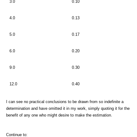
3.0
0.10
4.0
0.13
5.0
0.17
6.0
0.20
9.0
0.30
12.0
0.40
I can see no practical conclusions to be drawn from so indefinite a
determination and have omitted it in my work, simply quoting it for the
benefit of any one who might desire to make the estimation.
Continue to: