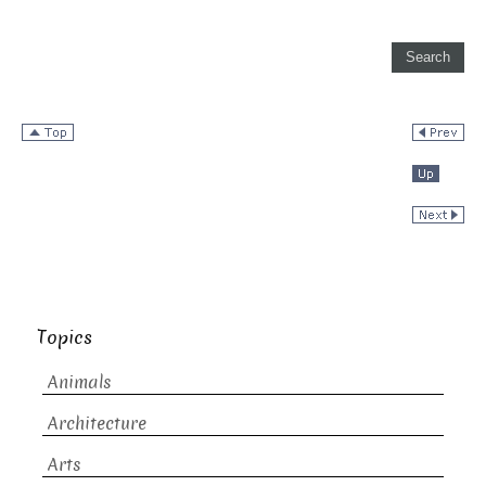
Topics
Animals
Architecture
Arts