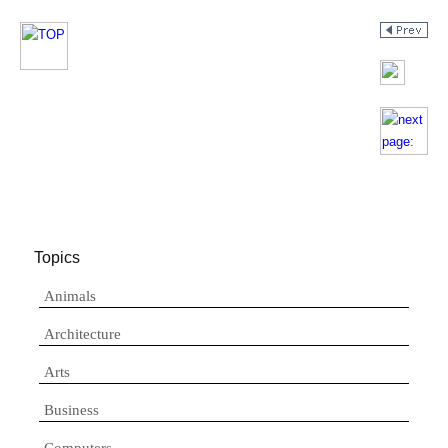
Topics
Animals
Architecture
Arts
Business
Computers