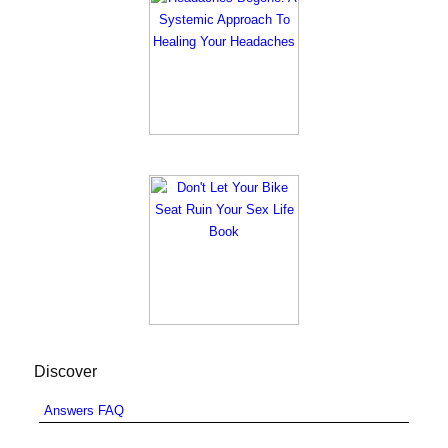
Discover
Answers FAQ