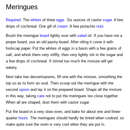
Meringues
Required
: The
whites
of three
eggs
. Six ounces of castor
sugar
. A few
drops of cochineal. One gill of
cream
. A few pistachio
nuts
.
Brush the meringue
board
lightly over with
salad
oil. If you have not a
proper board, use an old pastry-board. After oiling it cover it with
foolscap paper. Put the whites of eggs in a basin with a few grains of
salt, and whisk them very stiffly, then very lightly stir in the sugar and
a few drops of cochineal. If stirred too much the mixture will get
watery.
Next take two dessertspoons, fill one with the mixture, smoothing the
top so as to form an oval. Then scoop out the meringue with the
second
spoon
and lay it on the prepared board. Shape all the mixture
in this way, taking
care
not to put the meringues too close together.
When all are shaped, dust them with castor sugar.
Put the board in a very slow oven, and bake for about one and three-
quarter
hours
. The meringues should hardly be tinted when cooked, so
make quite sure the oven is very cool when they are put in.