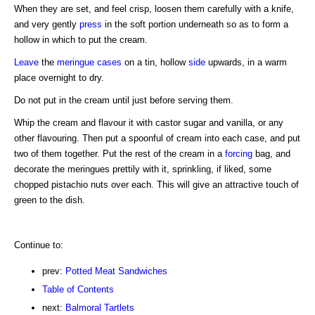
When they are set, and feel crisp, loosen them carefully with a knife,
and very gently
press
in the soft portion underneath so as to form a
hollow in which to put the cream.
Leave
the
meringue cases
on a tin, hollow
side
upwards, in a warm
place overnight to dry.
Do not put in the cream until just before serving them.
Whip the cream and flavour it with castor sugar and vanilla, or any
other flavouring. Then put a spoonful of cream into each case, and put
two of them together. Put the rest of the cream in a
forcing
bag, and
decorate the meringues prettily with it, sprinkling, if liked, some
chopped pistachio nuts over each. This will give an attractive touch of
green to the dish.
Continue to:
prev:
Potted Meat Sandwiches
Table of Contents
next:
Balmoral Tartlets