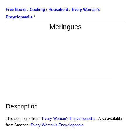
Free Books
/
Cooking
/
Household
/
Every Woman's
Encyclopaedia
/
Meringues
Description
This section is from "
Every Woman's Encyclopaedia
". Also available
from Amazon:
Every Woman's Encyclopaedia
.