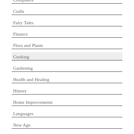
Crafts
Fairy Tales
Finance
Flora and Plants
Cooking
Gardening
Health and Healing
History
Home Improvements
Languages
New Age