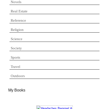
Novels
Real Estate
Reference
Religion
Science
Society
Sports
Travel
Outdoors
My Books