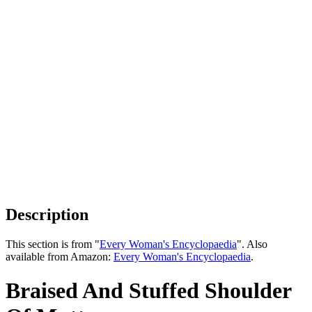
Description
This section is from "
Every Woman's Encyclopaedia
". Also
available from Amazon:
Every Woman's Encyclopaedia
.
Braised And Stuffed Shoulder