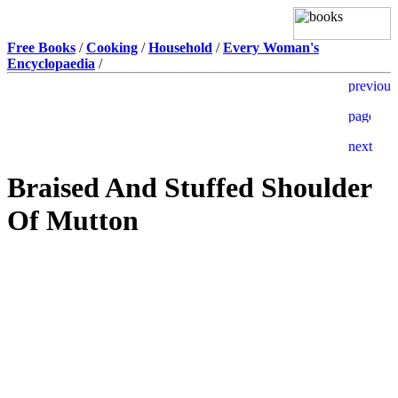
Free Books
/
Cooking
/
Household
/
Every Woman's
Encyclopaedia
/
Braised And Stuffed Shoulder
Of Mutton