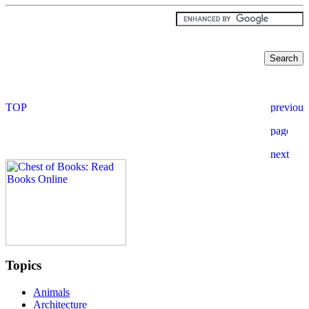
Topics
Animals
Architecture