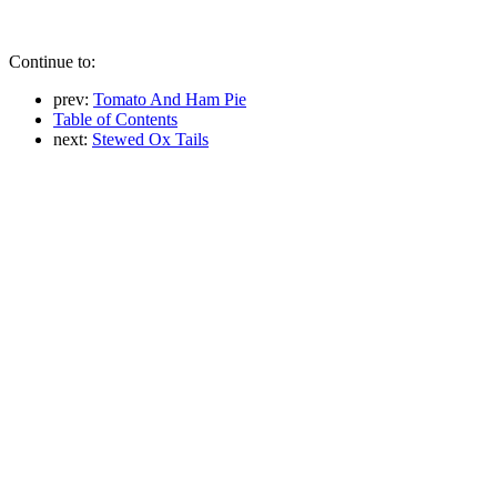
Continue to:
prev:
Tomato And Ham Pie
Table of Contents
next:
Stewed Ox Tails