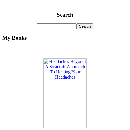
Search
My Books