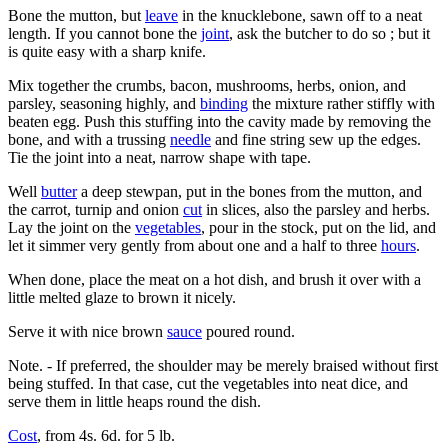
Bone the mutton, but
leave
in the knucklebone, sawn off to a neat
length. If you cannot bone the
joint
, ask the butcher to do so ; but it
is quite easy with a sharp knife.
Mix together the crumbs, bacon, mushrooms, herbs, onion, and
parsley, seasoning highly, and
binding
the mixture rather stiffly with
beaten egg. Push this stuffing into the cavity made by removing the
bone, and with a trussing
needle
and fine string sew up the edges.
Tie the joint into a neat, narrow shape with tape.
Well
butter
a deep stewpan, put in the bones from the mutton, and
the carrot, turnip and onion
cut
in slices, also the parsley and herbs.
Lay the joint on the
vegetables
, pour in the stock, put on the lid, and
let it simmer very gently from about one and a half to three
hours
.
When done, place the meat on a hot dish, and brush it over with a
little melted glaze to brown it nicely.
Serve it with nice brown
sauce
poured round.
Note. - If preferred, the shoulder may be merely braised without first
being stuffed. In that case, cut the vegetables into neat dice, and
serve them in little heaps round the dish.
Cost
, from 4s. 6d. for 5 lb.