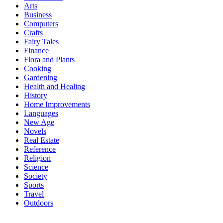
Arts
Business
Computers
Crafts
Fairy Tales
Finance
Flora and Plants
Cooking
Gardening
Health and Healing
History
Home Improvements
Languages
New Age
Novels
Real Estate
Reference
Religion
Science
Society
Sports
Travel
Outdoors