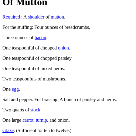
Of Mutton
Required
: A
shoulder
of
mutton
.
For the stuffing: Four ounces of breadcrumbs.
Three ounces of
bacon
.
One teaspoonful of chopped
onion
.
One teaspoonful of chopped parsley.
One teaspoonful of mixed herbs.
Two teaspoonfuls of mushrooms.
One
egg
.
Salt and pepper. For braising: A bunch of parsley and herbs.
Two quarts of
stock
.
One large
carrot
,
turnip
, and onion.
Glaze
. (Sufficient for ten to twelve.)