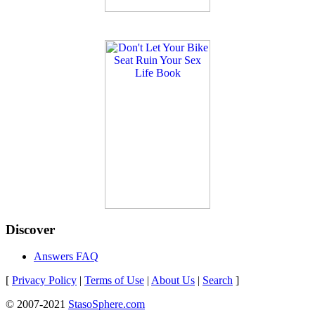
Discover
Answers FAQ
[
Privacy Policy
|
Terms of Use
|
About Us
|
Search
]
© 2007-2021
StasoSphere.com