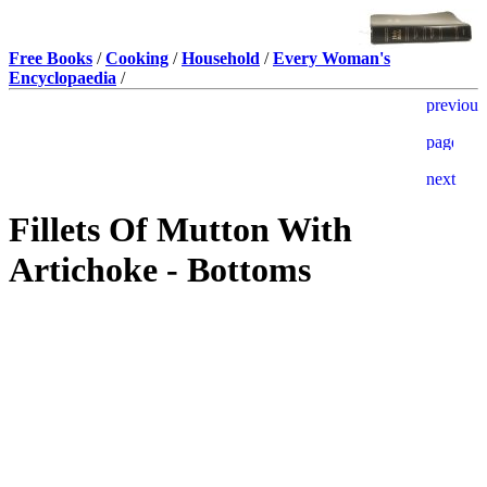
Free Books
/
Cooking
/
Household
/
Every Woman's
Encyclopaedia
/
Fillets Of Mutton With
Artichoke - Bottoms