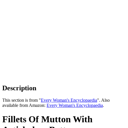
Description
This section is from "
Every Woman's Encyclopaedia
". Also
available from Amazon:
Every Woman's Encyclopaedia
.
Fillets Of Mutton With