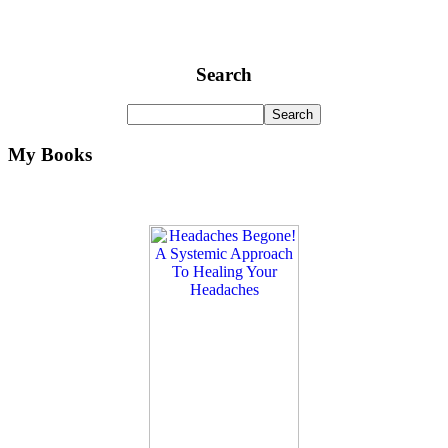
Search
My Books