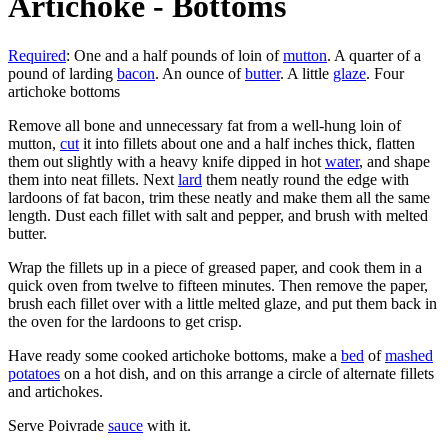
Artichoke - Bottoms
Required
: One and a half pounds of loin of
mutton
. A quarter of a
pound of larding
bacon
. An ounce of
butter
. A little
glaze
. Four
artichoke bottoms
Remove all bone and unnecessary fat from a well-hung loin of
mutton,
cut
it into fillets about one and a half inches thick, flatten
them out slightly with a heavy knife dipped in hot
water
, and shape
them into neat fillets. Next
lard
them neatly round the edge with
lardoons of fat bacon, trim these neatly and make them all the same
length. Dust each fillet with salt and pepper, and brush with melted
butter.
Wrap the fillets up in a piece of greased paper, and cook them in a
quick oven from twelve to fifteen minutes. Then remove the paper,
brush each fillet over with a little melted glaze, and put them back in
the oven for the lardoons to get crisp.
Have ready some cooked artichoke bottoms, make a
bed
of
mashed
potatoes
on a hot dish, and on this arrange a circle of alternate fillets
and artichokes.
Serve Poivrade
sauce
with it.