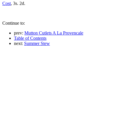
Cost
, 3s. 2d.
Continue to:
prev:
Mutton Cutlets A La Provencale
Table of Contents
next:
Summer Stew