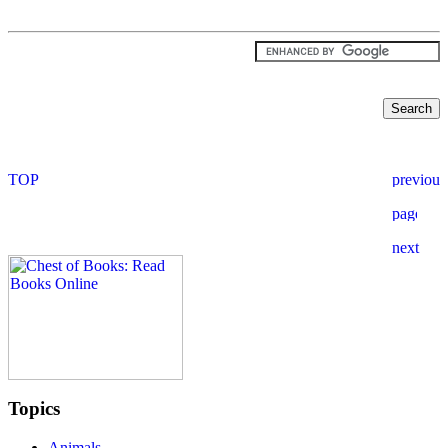
Topics
Animals