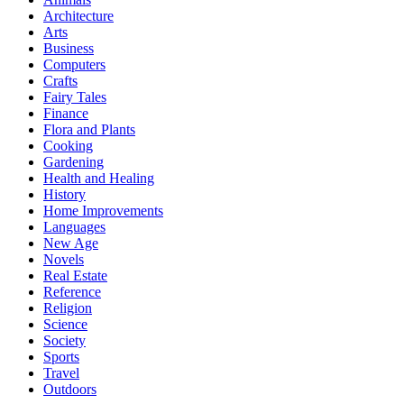
Architecture
Arts
Business
Computers
Crafts
Fairy Tales
Finance
Flora and Plants
Cooking
Gardening
Health and Healing
History
Home Improvements
Languages
New Age
Novels
Real Estate
Reference
Religion
Science
Society
Sports
Travel
Outdoors