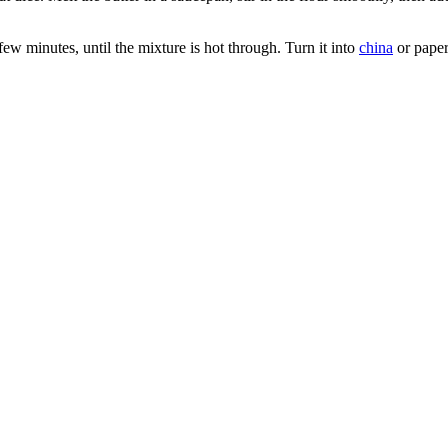
ew minutes, until the mixture is hot through. Turn it into
china
or paper