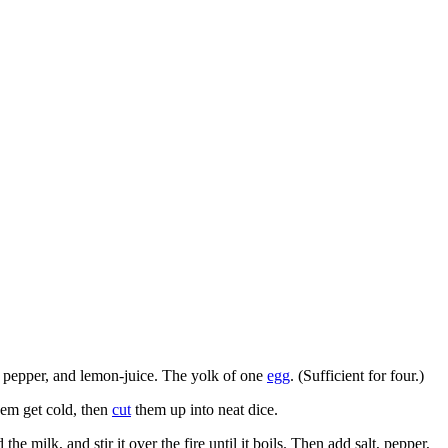
t, pepper, and lemon-juice. The yolk of one
egg
. (Sufficient for four.)
them get cold, then
cut
them up into neat dice.
 the milk, and stir it over the fire until it boils. Then add salt, pepper,