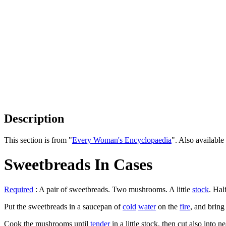
Description
This section is from "
Every Woman's Encyclopaedia
". Also availab
Sweetbreads In Cases
Required
: A pair of sweetbreads. Two mushrooms. A little
stock
. Hal
Put the sweetbreads in a saucepan of
cold
water
on the
fire
, and bring
Cook the mushrooms until
tender
in a little stock, then cut also into n