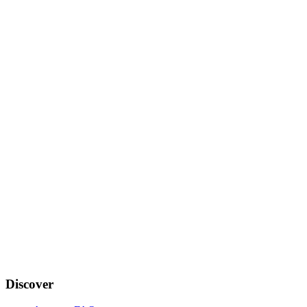
Discover