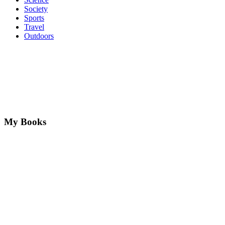
Society
Sports
Travel
Outdoors
My Books