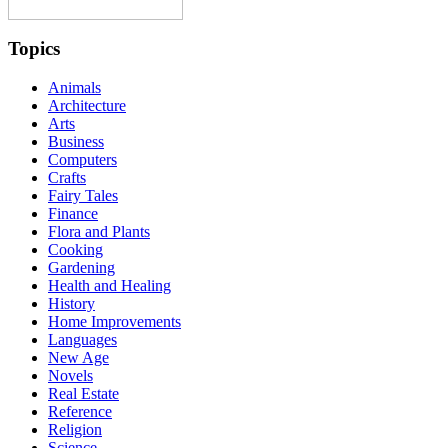
Topics
Animals
Architecture
Arts
Business
Computers
Crafts
Fairy Tales
Finance
Flora and Plants
Cooking
Gardening
Health and Healing
History
Home Improvements
Languages
New Age
Novels
Real Estate
Reference
Religion
Science