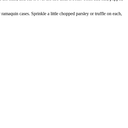
 ramaquin cases. Sprinkle a little chopped parsley or truffle on each,