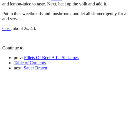
and lemon-juice to taste. Next, beat up the yolk and add it.
Put in the sweetbreads and mushroom, and let all simmer gently for a f
and serve.
Cost
, about 2s. 4d.
Continue to:
prev:
Fillets Of Beef A La St. James
Table of Contents
next:
Sauer Braten