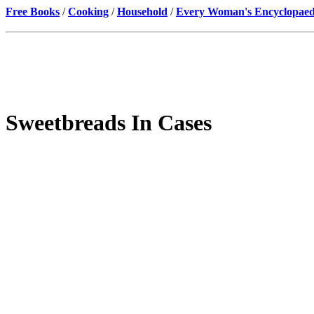
Free Books
/
Cooking
/
Household
/
Every Woman's Encyclopaed
Sweetbreads In Cases