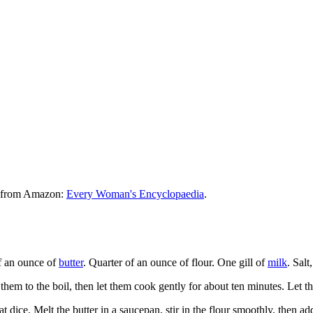
le from Amazon:
Every Woman's Encyclopaedia
.
f an ounce of
butter
. Quarter of an ounce of flour. One gill of
milk
. Sal
 them to the boil, then let them cook gently for about ten minutes. Let 
eat dice. Melt the butter in a saucepan, stir in the flour smoothly, then add