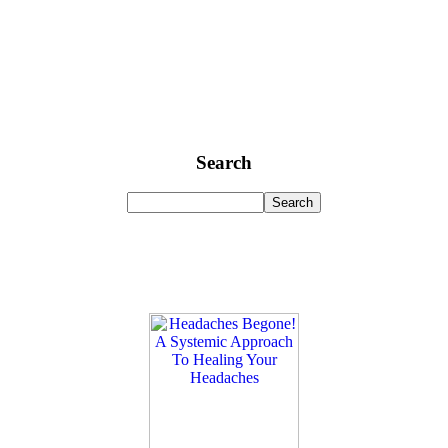
Search