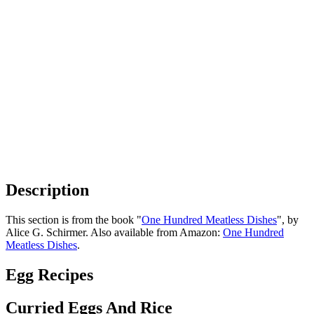
Description
This section is from the book "
One Hundred Meatless Dishes
", by
Alice G. Schirmer. Also available from Amazon:
One Hundred
Meatless Dishes
.
Egg Recipes
Curried Eggs And Rice