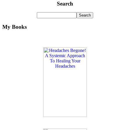
Search
My Books