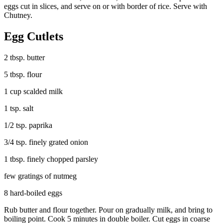
eggs cut in slices, and serve on or with border of rice. Serve with
Chutney.
Egg Cutlets
2 tbsp. butter
5 tbsp. flour
1 cup scalded milk
1 tsp. salt
1/2 tsp. paprika
3/4 tsp. finely grated onion
1 tbsp. finely chopped parsley
few gratings of nutmeg
8 hard-boiled eggs
Rub butter and flour together. Pour on gradually milk, and bring to
boiling point. Cook 5 minutes in double boiler. Cut eggs in coarse