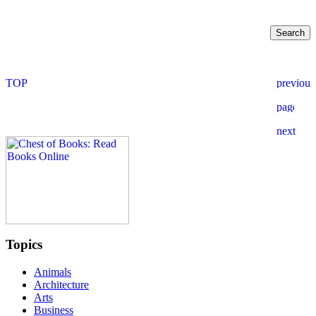
Topics
Animals
Architecture
Arts
Business