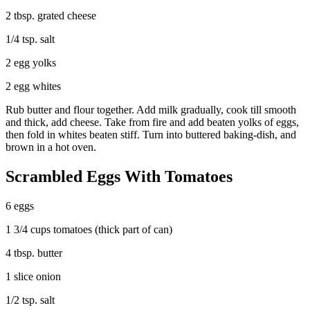
2 tbsp. grated cheese
1/4 tsp. salt
2 egg yolks
2 egg whites
Rub butter and flour together. Add milk gradually, cook till smooth
and thick, add cheese. Take from fire and add beaten yolks of eggs,
then fold in whites beaten stiff. Turn into buttered baking-dish, and
brown in a hot oven.
Scrambled Eggs With Tomatoes
6 eggs
1 3/4 cups tomatoes (thick part of can)
4 tbsp. butter
1 slice onion
1/2 tsp. salt