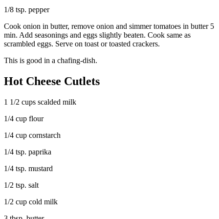
1/8 tsp. pepper
Cook onion in butter, remove onion and simmer tomatoes in butter 5
min. Add seasonings and eggs slightly beaten. Cook same as
scrambled eggs. Serve on toast or toasted crackers.
This is good in a chafing-dish.
Hot Cheese Cutlets
1 1/2 cups scalded milk
1/4 cup flour
1/4 cup cornstarch
1/4 tsp. paprika
1/4 tsp. mustard
1/2 tsp. salt
1/2 cup cold milk
3 tbsp. butter