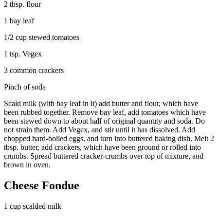
2 tbsp. flour
1 bay leaf
1/2 cup stewed tomatoes
1 tsp. Vegex
3 common crackers
Pinch of soda
Scald milk (with bay leaf in it) add butter and flour, which have
been rubbed together. Remove bay leaf, add tomatoes which have
been stewed down to about half of original quantity and soda. Do
not strain them. Add Vegex, and stir until it has dissolved. Add
chopped hard-boiled eggs, and turn into buttered baking dish. Melt 2
tbsp. butter, add crackers, which have been ground or rolled into
crumbs. Spread buttered cracker-crumbs over top of mixture, and
brown in oven.
Cheese Fondue
1 cup scalded milk