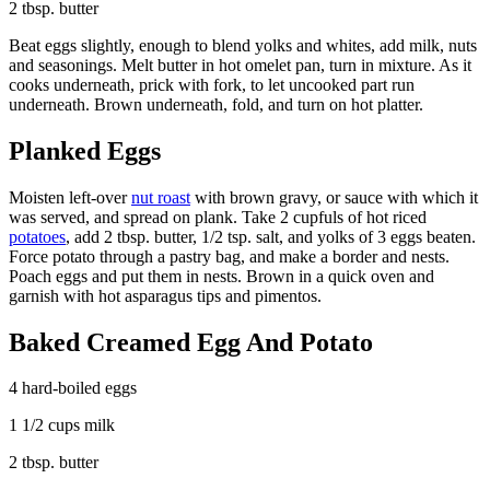
2 tbsp. butter
Beat eggs slightly, enough to blend yolks and whites, add milk, nuts
and seasonings. Melt butter in hot omelet pan, turn in mixture. As it
cooks underneath, prick with fork, to let uncooked part run
underneath. Brown underneath, fold, and turn on hot platter.
Planked Eggs
Moisten left-over
nut roast
with brown gravy, or sauce with which it
was served, and spread on plank. Take 2 cupfuls of hot riced
potatoes
, add 2 tbsp. butter, 1/2 tsp. salt, and yolks of 3 eggs beaten.
Force potato through a pastry bag, and make a border and nests.
Poach eggs and put them in nests. Brown in a quick oven and
garnish with hot asparagus tips and pimentos.
Baked Creamed Egg And Potato
4 hard-boiled eggs
1 1/2 cups milk
2 tbsp. butter