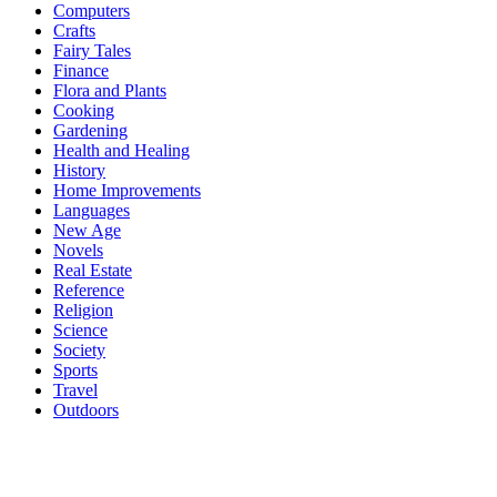
Computers
Crafts
Fairy Tales
Finance
Flora and Plants
Cooking
Gardening
Health and Healing
History
Home Improvements
Languages
New Age
Novels
Real Estate
Reference
Religion
Science
Society
Sports
Travel
Outdoors