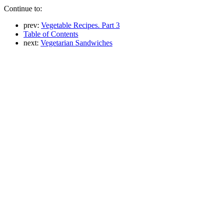
Continue to:
prev:
Vegetable Recipes. Part 3
Table of Contents
next:
Vegetarian Sandwiches