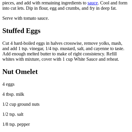
pieces, and add with remaining ingredients to
sauce
. Cool and form
into cut lets. Dip in flour, egg and crumbs, and fry in deep fat.
Serve with tomato sauce.
Stuffed Eggs
Cut 4 hard-boiled eggs in halves crosswise, remove yolks, mash,
and add 1 tsp. vinegar, 1/4 tsp. mustard, salt, and cayenne to taste.
Add enough melted butter to make of right consistency. Refill
whites with mixture, cover with 1 cup White Sauce and reheat.
Nut Omelet
4 eggs
4 tbsp. milk
1/2 cup ground nuts
1/2 tsp. salt
1/8 tsp. pepper