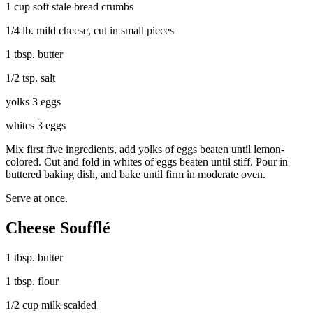
1 cup soft stale bread crumbs
1/4 lb. mild cheese, cut in small pieces
1 tbsp. butter
1/2 tsp. salt
yolks 3 eggs
whites 3 eggs
Mix first five ingredients, add yolks of eggs beaten until lemon-
colored. Cut and fold in whites of eggs beaten until stiff. Pour in
buttered baking dish, and bake until firm in moderate oven.
Serve at once.
Cheese Soufflé
1 tbsp. butter
1 tbsp. flour
1/2 cup milk scalded