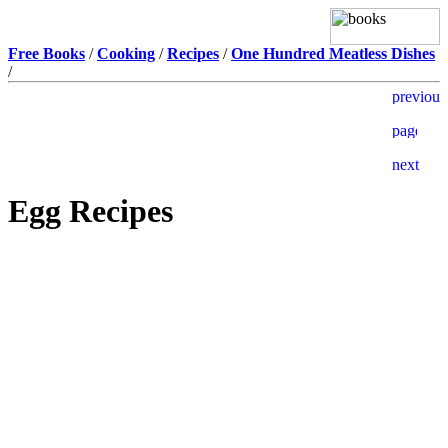
Free Books
/
Cooking
/
Recipes
/
One Hundred Meatless Dishes
/
Egg Recipes