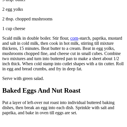
2 egg yolks
2 tbsp. chopped mushrooms
1 cup cheese
Scald milk in double boiler. Stir flour,
corn
-starch, paprika, mustard
and salt in cold milk, then cook in hot milk, stirring till mixture
thickens, 15 minutes. Beat butter to a cream. Beat in egg yolks,
mushrooms chopped fine, and cheese cut in small cubes. Combine
two mixtures and turn into buttered pan to make a sheet about 1/2
inch thick. When cold stamp into cutlet shapes with a tin cutter. Roll
in egg and bread crumbs, and fry in deep fat.
Serve with green salad.
Baked Eggs And Nut Roast
Put a layer of left-over nut roast into individual buttered baking
dishes, then break an egg into each dish. Sprinkle with salt and
paprika, and bake in oven till eggs are set.