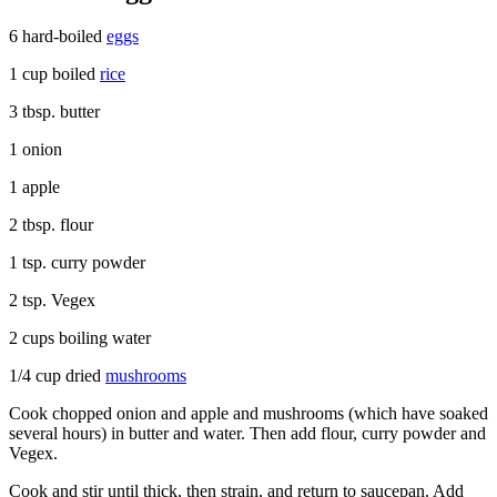
6 hard-boiled
eggs
1 cup boiled
rice
3 tbsp. butter
1 onion
1 apple
2 tbsp. flour
1 tsp. curry powder
2 tsp. Vegex
2 cups boiling water
1/4 cup dried
mushrooms
Cook chopped onion and apple and mushrooms (which have soaked
several hours) in butter and water. Then add flour, curry powder and
Vegex.
Cook and stir until thick, then strain, and return to saucepan. Add