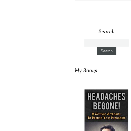
Search
My Books