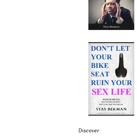
Discover