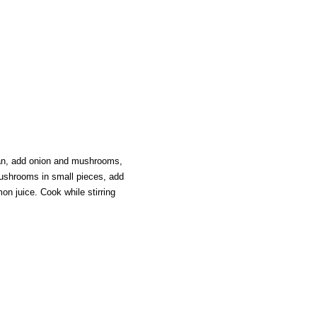
an, add onion and mushrooms,
ushrooms in small pieces, add
emon juice. Cook while stirring