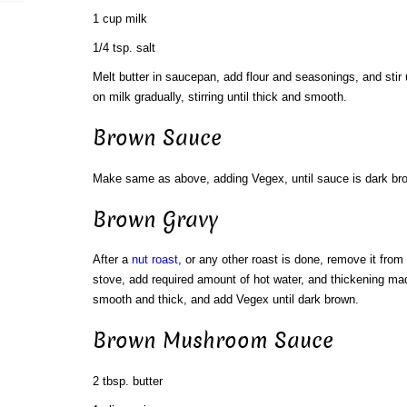
1 cup milk
1/4 tsp. salt
Melt butter in saucepan, add flour and seasonings, and stir 
on milk gradually, stirring until thick and smooth.
Brown Sauce
Make same as above, adding Vegex, until sauce is dark br
Brown Gravy
After a
nut roast
, or any other roast is done, remove it from
stove, add required amount of hot water, and thickening made 
smooth and thick, and add Vegex until dark brown.
Brown Mushroom Sauce
2 tbsp. butter