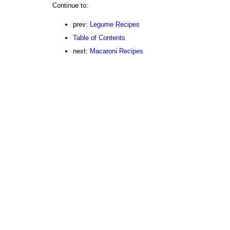
Continue to:
prev:
Legume Recipes
Table of Contents
next:
Macaroni Recipes