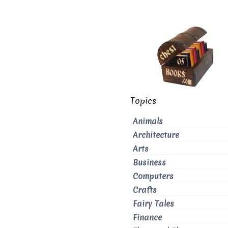
Topics
Animals
Architecture
Arts
Business
Computers
Crafts
Fairy Tales
Finance