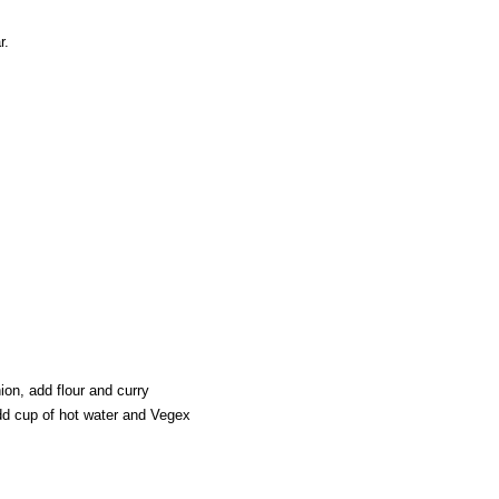
r.
on, add flour and curry
add cup of hot water and Vegex