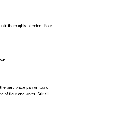
until thoroughly blended, Pour
own.
 the pan, place pan on top of
of flour and water. Stir till