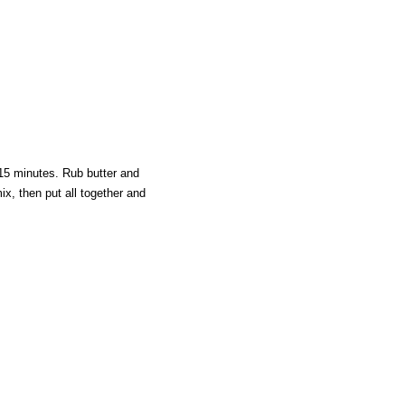
15 minutes. Rub butter and
ix, then put all together and