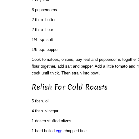
6 peppercorns
2 tbsp. butter
2 tbsp. flour
1/4 tsp. salt
1/8 tsp. pepper
Cook tomatoes, onions, bay leaf and peppercorns together 
flour together, add salt and pepper. Add a little tomato and m
cook until thick. Then strain into bowl.
Relish For Cold Roasts
5 tbsp. oil
4 tbsp. vinegar
1 dozen stuffed olives
1 hard boiled
egg
chopped fine