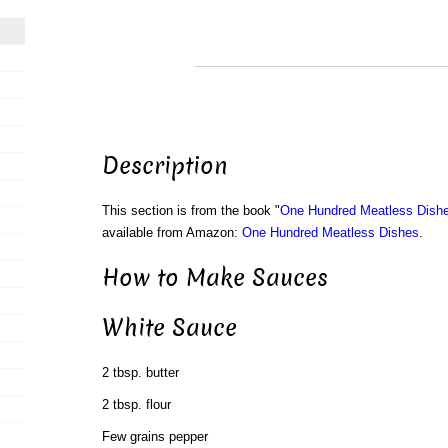
Description
This section is from the book "
One Hundred Meatless Dish
available from Amazon:
One Hundred Meatless Dishes
.
How to Make Sauces
White Sauce
2 tbsp. butter
2 tbsp. flour
Few grains pepper