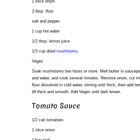
1 slice onion
2 tbsp. flour
salt and pepper
1 cup hot water
1/2 tbsp. lemon juice
1/3 cup dried
mushrooms
Vegex
Soak mushrooms two hours or more. Melt butter in saucep
and water, and cook several minutes. Remove onion, cut m
flour dissolved in cold water, stirring until thick, then add l
till thick and smooth. Add Vegex until dark brown.
Tomato Sauce
1/2 can tomatoes
1 slice onion
1 bay leaf