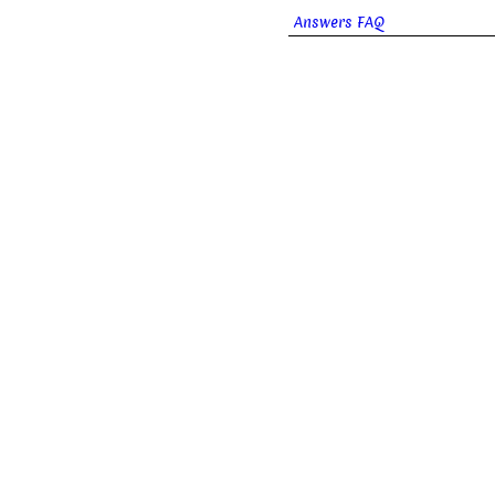
Answers FAQ