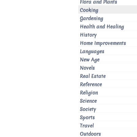
Flora and Plants
Cooking
Gardening
Health and Healing
History
Home Improvements
Languages
New Age
Novels
Real Estate
Reference
Religion
Science
Society
Sports
Travel
Outdoors