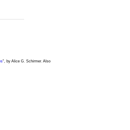
es
", by Alice G. Schirmer. Also