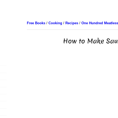
Free Books
/
Cooking
/
Recipes
/
One Hundred Meatless
How to Make Sau