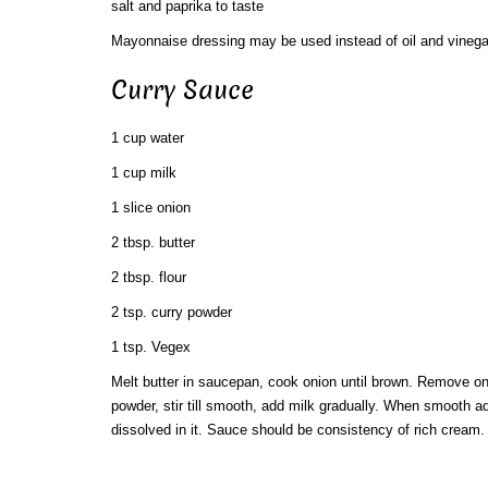
salt and paprika to taste
Mayonnaise dressing may be used instead of oil and vinega
Curry Sauce
1 cup water
1 cup milk
1 slice onion
2 tbsp. butter
2 tbsp. flour
2 tsp. curry powder
1 tsp. Vegex
Melt butter in saucepan, cook onion until brown. Remove oni
powder, stir till smooth, add milk gradually. When smooth 
dissolved in it. Sauce should be consistency of rich cream.