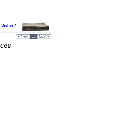
 Dishes
/
ces