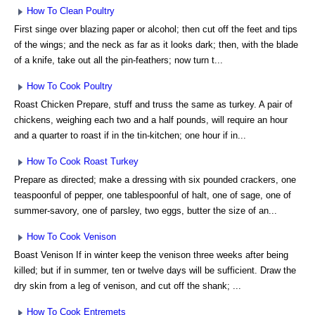
How To Clean Poultry
First singe over blazing paper or alcohol; then cut off the feet and tips
of the wings; and the neck as far as it looks dark; then, with the blade
of a knife, take out all the pin-feathers; now turn t...
How To Cook Poultry
Roast Chicken Prepare, stuff and truss the same as turkey. A pair of
chickens, weighing each two and a half pounds, will require an hour
and a quarter to roast if in the tin-kitchen; one hour if in...
How To Cook Roast Turkey
Prepare as directed; make a dressing with six pounded crackers, one
teaspoonful of pepper, one tablespoonful of halt, one of sage, one of
summer-savory, one of parsley, two eggs, butter the size of an...
How To Cook Venison
Boast Venison If in winter keep the venison three weeks after being
killed; but if in summer, ten or twelve days will be sufficient. Draw the
dry skin from a leg of venison, and cut off the shank; ...
How To Cook Entremets