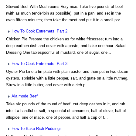
Stewed Beef With Mushrooms Very nice. Take five pounds of beef
(with as much tenderloin as possible), put in a pan, and set in the
oven fifteen minutes; then take the meat and put it in a small por...
How To Cook Entremets. Part 2
Chicken Pie Prepare the chicken as for white fricassee; turn into a
deep earthen dish and cover with a paste, and bake one hour. Salad
Dressing One tablespoonful of mustard, one of sugar, one...
How To Cook Entremets. Part 3
Oyster Pie Line a tin plate with plain paste, and then put in two dozen
oysters, sprinkle with a little pepper, salt, and grate on a little nutmeg.
Strew in a little butter, and cover with a rich p...
Ala mode Beef
Take six pounds of the round of beef, cut deep gashes in it, and rub
into it a handful of salt, a spoonful of cinnamon, half of clove, half of
allspice, one of mace, one of pepper, and half a cup of f...
How To Bake Rich Puddings