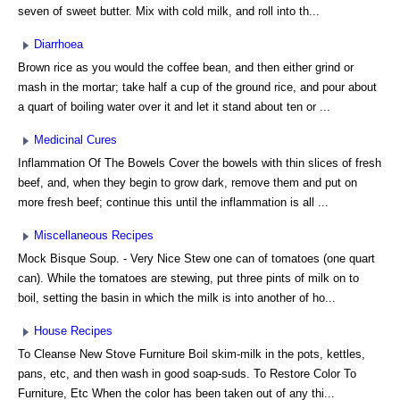
seven of sweet butter. Mix with cold milk, and roll into th...
Diarrhoea
Brown rice as you would the coffee bean, and then either grind or
mash in the mortar; take half a cup of the ground rice, and pour about
a quart of boiling water over it and let it stand about ten or ...
Medicinal Cures
Inflammation Of The Bowels Cover the bowels with thin slices of fresh
beef, and, when they begin to grow dark, remove them and put on
more fresh beef; continue this until the inflammation is all ...
Miscellaneous Recipes
Mock Bisque Soup. - Very Nice Stew one can of tomatoes (one quart
can). While the tomatoes are stewing, put three pints of milk on to
boil, setting the basin in which the milk is into another of ho...
House Recipes
To Cleanse New Stove Furniture Boil skim-milk in the pots, kettles,
pans, etc, and then wash in good soap-suds. To Restore Color To
Furniture, Etc When the color has been taken out of any thi...