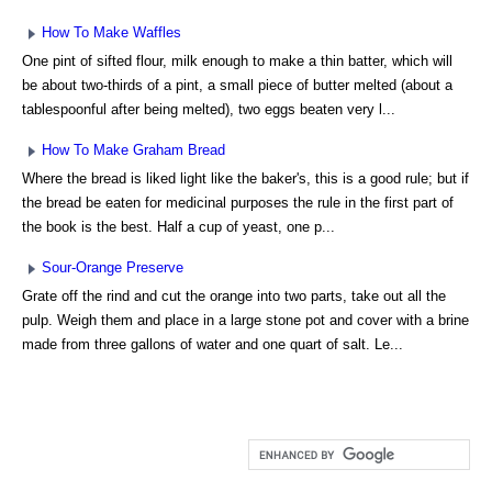
How To Make Waffles
One pint of sifted flour, milk enough to make a thin batter, which will
be about two-thirds of a pint, a small piece of butter melted (about a
tablespoonful after being melted), two eggs beaten very l...
How To Make Graham Bread
Where the bread is liked light like the baker's, this is a good rule; but if
the bread be eaten for medicinal purposes the rule in the first part of
the book is the best. Half a cup of yeast, one p...
Sour-Orange Preserve
Grate off the rind and cut the orange into two parts, take out all the
pulp. Weigh them and place in a large stone pot and cover with a brine
made from three gallons of water and one quart of salt. Le...