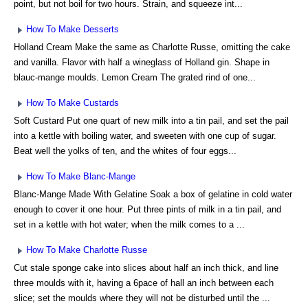
point, but not boil for two hours. Strain, and squeeze int...
How To Make Desserts
Holland Cream Make the same as Charlotte Russe, omitting the cake
and vanilla. Flavor with half a wineglass of Holland gin. Shape in
blauc-mange moulds. Lemon Cream The grated rind of one...
How To Make Custards
Soft Custard Put one quart of new milk into a tin pail, and set the pail
into a kettle with boiling water, and sweeten with one cup of sugar.
Beat well the yolks of ten, and the whites of four eggs...
How To Make Blanc-Mange
Blanc-Mange Made With Gelatine Soak a box of gelatine in cold water
enough to cover it one hour. Put three pints of milk in a tin pail, and
set in a kettle with hot water; when the milk comes to a ...
How To Make Charlotte Russe
Cut stale sponge cake into slices about half an inch thick, and line
three moulds with it, having a 6pace of hall an inch between each
slice; set the moulds where they will not be disturbed until the ...