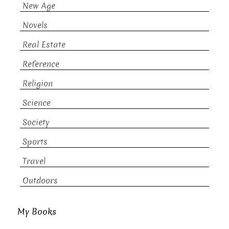
New Age
Novels
Real Estate
Reference
Religion
Science
Society
Sports
Travel
Outdoors
My Books