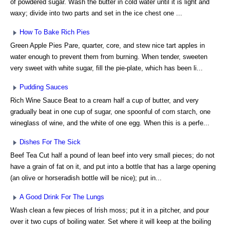
of powdered sugar. Wash the butter in cold water until it is light and
waxy; divide into two parts and set in the ice chest one ...
How To Bake Rich Pies
Green Apple Pies Pare, quarter, core, and stew nice tart apples in
water enough to prevent them from burning. When tender, sweeten
very sweet with white sugar, fill the pie-plate, which has been li...
Pudding Sauces
Rich Wine Sauce Beat to a cream half a cup of butter, and very
gradually beat in one cup of sugar, one spoonful of corn starch, one
wineglass of wine, and the white of one egg. When this is a perfe...
Dishes For The Sick
Beef Tea Cut half a pound of lean beef into very small pieces; do not
have a grain of fat on it, and put into a bottle that has a large opening
(an olive or horseradish bottle will be nice); put in...
A Good Drink For The Lungs
Wash clean a few pieces of Irish moss; put it in a pitcher, and pour
over it two cups of boiling water. Set where it will keep at the boiling