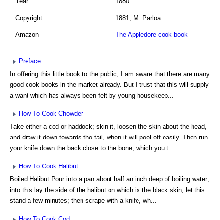
Year
1880
Copyright
1881, M. Parloa
Amazon
The Appledore cook book
Preface
In offering this little book to the public, I am aware that there are many
good cook books in the market already. But I trust that this will supply
a want which has always been felt by young housekeep...
How To Cook Chowder
Take either a cod or haddock; skin it, loosen the skin about the head,
and draw it down towards the tail, when it will peel off easily. Then run
your knife down the back close to the bone, which you t...
How To Cook Halibut
Boiled Halibut Pour into a pan about half an inch deep of boiling water;
into this lay the side of the halibut on which is the black skin; let this
stand a few minutes; then scrape with a knife, wh...
How To Cook Cod