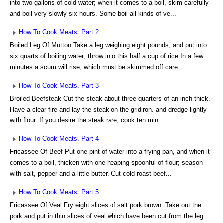
into two gallons of cold water; when it comes to a boil, skim carefully
and boil very slowly six hours. Some boil all kinds of ve...
How To Cook Meats. Part 2
Boiled Leg Of Mutton Take a leg weighing eight pounds, and put into
six quarts of boiling water; throw into this half a cup of rice In a few
minutes a scum will rise, which must be skimmed off care...
How To Cook Meats. Part 3
Broiled Beefsteak Cut the steak about three quarters of an inch thick.
Have a clear fire and lay the steak on the gridiron, and dredge lightly
with flour. If you desire the steak rare, cook ten min...
How To Cook Meats. Part 4
Fricassee Of Beef Put one pint of water into a frying-pan, and when it
comes to a boil, thicken with one heaping spoonful of flour; season
with salt, pepper and a little butter. Cut cold roast beef...
How To Cook Meats. Part 5
Fricassee Of Veal Fry eight slices of salt pork brown. Take out the
pork and put in thin slices of veal which have been cut from the leg.