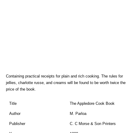
Containing practical receipts for plain and rich cooking. The rules for
jellies, charlotte russe, and creams will be found to be worth twice the
price of the book.
Title
The Appledore Cook Book
Author
M. Parloa
Publisher
C. C Morse & Son Printers