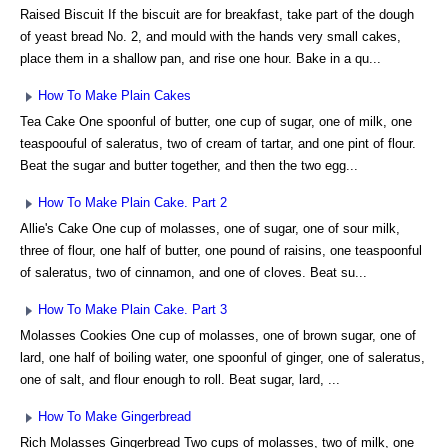
Raised Biscuit If the biscuit are for breakfast, take part of the dough
of yeast bread No. 2, and mould with the hands very small cakes,
place them in a shallow pan, and rise one hour. Bake in a qu...
How To Make Plain Cakes
Tea Cake One spoonful of butter, one cup of sugar, one of milk, one
teaspoouful of saleratus, two of cream of tartar, and one pint of flour.
Beat the sugar and butter together, and then the two egg...
How To Make Plain Cake. Part 2
Allie's Cake One cup of molasses, one of sugar, one of sour milk,
three of flour, one half of butter, one pound of raisins, one teaspoonful
of saleratus, two of cinnamon, and one of cloves. Beat su...
How To Make Plain Cake. Part 3
Molasses Cookies One cup of molasses, one of brown sugar, one of
lard, one half of boiling water, one spoonful of ginger, one of saleratus,
one of salt, and flour enough to roll. Beat sugar, lard, ...
How To Make Gingerbread
Rich Molasses Gingerbread Two cups of molasses, two of milk, one