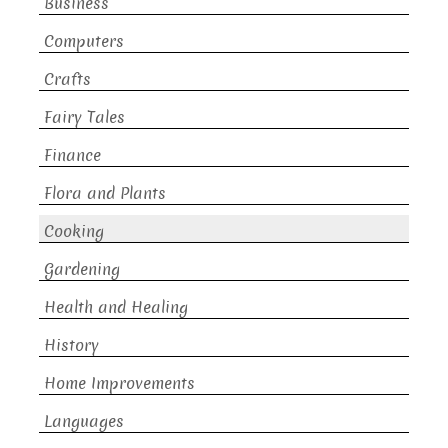
Business
Computers
Crafts
Fairy Tales
Finance
Flora and Plants
Cooking
Gardening
Health and Healing
History
Home Improvements
Languages