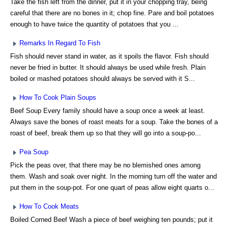
Take the fish left from the dinner, put it in your chopping tray, being
careful that there are no bones in it; chop fine. Pare and boil potatoes
enough to have twice the quantity of potatoes that you ...
Remarks In Regard To Fish
Fish should never stand in water, as it spoils the flavor. Fish should
never be fried in butter. It should always be used while fresh. Plain
boiled or mashed potatoes should always be served with it S...
How To Cook Plain Soups
Beef Soup Every family should have a soup once a week at least.
Always save the bones of roast meats for a soup. Take the bones of a
roast of beef, break them up so that they will go into a soup-po...
Pea Soup
Pick the peas over, that there may be no blemished ones among
them. Wash and soak over night. In the morning turn off the water and
put them in the soup-pot. For one quart of peas allow eight quarts o...
How To Cook Meats
Boiled Corned Beef Wash a piece of beef weighing ten pounds; put it