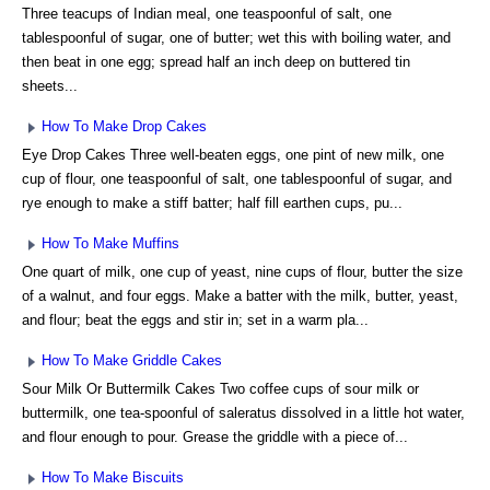
Three teacups of Indian meal, one teaspoonful of salt, one
tablespoonful of sugar, one of butter; wet this with boiling water, and
then beat in one egg; spread half an inch deep on buttered tin
sheets...
How To Make Drop Cakes
Eye Drop Cakes Three well-beaten eggs, one pint of new milk, one
cup of flour, one teaspoonful of salt, one tablespoonful of sugar, and
rye enough to make a stiff batter; half fill earthen cups, pu...
How To Make Muffins
One quart of milk, one cup of yeast, nine cups of flour, butter the size
of a walnut, and four eggs. Make a batter with the milk, butter, yeast,
and flour; beat the eggs and stir in; set in a warm pla...
How To Make Griddle Cakes
Sour Milk Or Buttermilk Cakes Two coffee cups of sour milk or
buttermilk, one tea-spoonful of saleratus dissolved in a little hot water,
and flour enough to pour. Grease the griddle with a piece of...
How To Make Biscuits