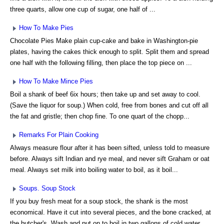
three quarts, allow one cup of sugar, one half of ...
How To Make Pies
Chocolate Pies Make plain cup-cake and bake in Washington-pie
plates, having the cakes thick enough to split. Split them and spread
one half with the following filling, then place the top piece on ...
How To Make Mince Pies
Boil a shank of beef 6ix hours; then take up and set away to cool.
(Save the liquor for soup.) When cold, free from bones and cut off all
the fat and gristle; then chop fine. To one quart of the chopp...
Remarks For Plain Cooking
Always measure flour after it has been sifted, unless told to measure
before. Always sift Indian and rye meal, and never sift Graham or oat
meal. Always set milk into boiling water to boil, as it boil...
Soups. Soup Stock
If you buy fresh meat for a soup stock, the shank is the most
economical. Have it cut into several pieces, and the bone cracked, at
the butcher's. Wash and put on to boil in two gallons of cold water,...