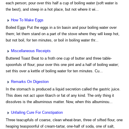
each person; pour over this half a cup of boiling water (soft water is
the best), and steep in a hot place, but not where it wi...
How To Make Eggs
Boiled Eggs Put the eggs in a tin basin and pour boiling water over
them; let them stand on a part of the stove where they will keep hot,
but not boil, for ten minutes, or boil in boiling water thr...
Miscellaneous Receipts
Buttered Toast Beat to a froth one cup of butter and three table-
spoonfuls of flour; pour over this one pint and a half of boiling water;
set this over a kettle of boiling water for ten minutes. Cu...
Remarks On Digestion
In the stomach is produced a liquid secretion called the gastric juice.
This does not act upon 6tarch or fat of any kind. The only thing it
dissolves is the albuminous matter. Now, when this albuminou...
Unfailing Cure For Constipation
Three teacupfuls of coarse, clean wheat-bran, three of sifted flour, one
heaping teaspoonful of cream-tartar, one-half of soda, one of salt,