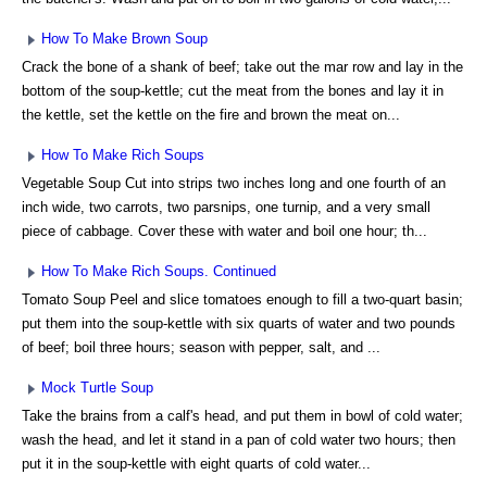
How To Make Brown Soup
Crack the bone of a shank of beef; take out the mar row and lay in the
bottom of the soup-kettle; cut the meat from the bones and lay it in
the kettle, set the kettle on the fire and brown the meat on...
How To Make Rich Soups
Vegetable Soup Cut into strips two inches long and one fourth of an
inch wide, two carrots, two parsnips, one turnip, and a very small
piece of cabbage. Cover these with water and boil one hour; th...
How To Make Rich Soups. Continued
Tomato Soup Peel and slice tomatoes enough to fill a two-quart basin;
put them into the soup-kettle with six quarts of water and two pounds
of beef; boil three hours; season with pepper, salt, and ...
Mock Turtle Soup
Take the brains from a calf's head, and put them in bowl of cold water;
wash the head, and let it stand in a pan of cold water two hours; then
put it in the soup-kettle with eight quarts of cold water...