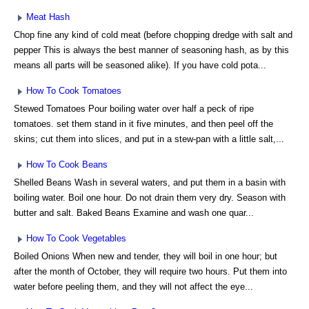
Meat Hash
Chop fine any kind of cold meat (before chopping dredge with salt and
pepper This is always the best manner of seasoning hash, as by this
means all parts will be seasoned alike). If you have cold pota...
How To Cook Tomatoes
Stewed Tomatoes Pour boiling water over half a peck of ripe
tomatoes. set them stand in it five minutes, and then peel off the
skins; cut them into slices, and put in a stew-pan with a little salt,...
How To Cook Beans
Shelled Beans Wash in several waters, and put them in a basin with
boiling water. Boil one hour. Do not drain them very dry. Season with
butter and salt. Baked Beans Examine and wash one quar...
How To Cook Vegetables
Boiled Onions When new and tender, they will boil in one hour; but
after the month of October, they will require two hours. Put them into
water before peeling them, and they will not affect the eye...