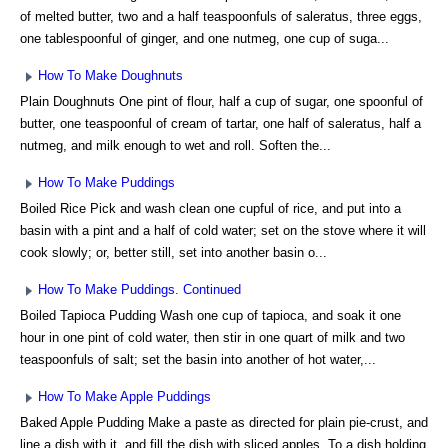
of melted butter, two and a half teaspoonfuls of saleratus, three eggs,
one tablespoonful of ginger, and one nutmeg, one cup of suga...
How To Make Doughnuts
Plain Doughnuts One pint of flour, half a cup of sugar, one spoonful of
butter, one teaspoonful of cream of tartar, one half of saleratus, half a
nutmeg, and milk enough to wet and roll. Soften the...
How To Make Puddings
Boiled Rice Pick and wash clean one cupful of rice, and put into a
basin with a pint and a half of cold water; set on the stove where it will
cook slowly; or, better still, set into another basin o...
How To Make Puddings. Continued
Boiled Tapioca Pudding Wash one cup of tapioca, and soak it one
hour in one pint of cold water, then stir in one quart of milk and two
teaspoonfuls of salt; set the basin into another of hot water,...
How To Make Apple Puddings
Baked Apple Pudding Make a paste as directed for plain pie-crust, and
line a dish with it, and fill the dish with sliced apples. To a dish holding