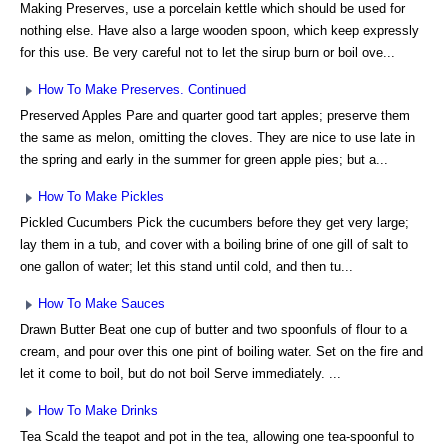
Making Preserves, use a porcelain kettle which should be used for
nothing else. Have also a large wooden spoon, which keep expressly
for this use. Be very careful not to let the sirup burn or boil ove...
How To Make Preserves. Continued
Preserved Apples Pare and quarter good tart apples; preserve them
the same as melon, omitting the cloves. They are nice to use late in
the spring and early in the summer for green apple pies; but a...
How To Make Pickles
Pickled Cucumbers Pick the cucumbers before they get very large;
lay them in a tub, and cover with a boiling brine of one gill of salt to
one gallon of water; let this stand until cold, and then tu...
How To Make Sauces
Drawn Butter Beat one cup of butter and two spoonfuls of flour to a
cream, and pour over this one pint of boiling water. Set on the fire and
let it come to boil, but do not boil Serve immediately. ...
How To Make Drinks
Tea Scald the teapot and pot in the tea, allowing one tea-spoonful to