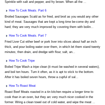
Sprinkle with salt and pepper, and fry brown. When all the ...
How To Cook Meats. Part 6
Broiled Sausages Scald as for fried, and broil as you would any other
kind of meat. Sausages that are kept a long time be-come dry and
hard; they are very much improved by covering them with boilin...
How To Cook Meats. Part 7
Fried Liver Cut either beef or pork liver into slices about half an inch
thick, and pour boiling water over them, in which let them stand twenty
minutes; then drain, and dredge with flour, salt, an...
How To Cook Tripe
Boiled Tripe Wash a tripe clean (it must be washed in several waters),
and boil ten hours. Turn it often, as it is apt to stick to the bottom.
After it has boiled seven hours, throw a cupful of sal...
How To Roast Meat
Roast Beef Meats roasted in a tin kitchen require a longer time to
cook than in an oven, but they arc very much nicer cooked in the
former. Wring a clean towel out of cold water, and wipe the meat ...