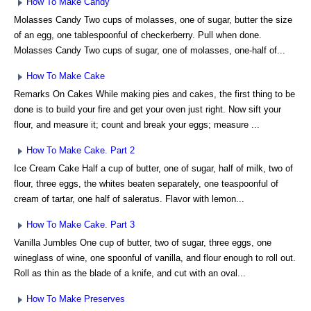
How To Make Candy
Molasses Candy Two cups of molasses, one of sugar, butter the size
of an egg, one tablespoonful of checkerberry. Pull when done.
Molasses Candy Two cups of sugar, one of molasses, one-half of...
How To Make Cake
Remarks On Cakes While making pies and cakes, the first thing to be
done is to build your fire and get your oven just right. Now sift your
flour, and measure it; count and break your eggs; measure ...
How To Make Cake. Part 2
Ice Cream Cake Half a cup of butter, one of sugar, half of milk, two of
flour, three eggs, the whites beaten separately, one teaspoonful of
cream of tartar, one half of saleratus. Flavor with lemon...
How To Make Cake. Part 3
Vanilla Jumbles One cup of butter, two of sugar, three eggs, one
wineglass of wine, one spoonful of vanilla, and flour enough to roll out.
Roll as thin as the blade of a knife, and cut with an oval...
How To Make Preserves