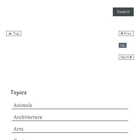
Topics
Animals
Architecture
Arts