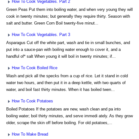
How To Cook Vegetables. Part 2
Green Peas Put them into boiling water, and when very young they will
cook in twenty minutes; but generally they require thirty. Season with
salt and butter. Green Corn Boil twenty-five minut...
How To Cook Vegetables. Part 3
Asparagus Cut off the white part, wash and tie in small bunches, and
put into a sauce-pan with boiling water enough to cover it, and a
handful of* salt When young it will boil in twenty minutes; if...
How To Cook Boiled Rice
Wash and pick all the specks from a cup of rice. Let it stand in cold
water two hours, and then put it in a deep kettle, with two quarts of
water, and boil fast thirty minutes. When it has boiled twen...
How To Cook Potatoes
Boiled Potatoes If the potatoes are new, wash clean and pa into
boiling water; boil thirty minutes, and serve immedi ately. As they grow
older, scrape the skin off before boiling. For old potatoes,...
How To Make Bread