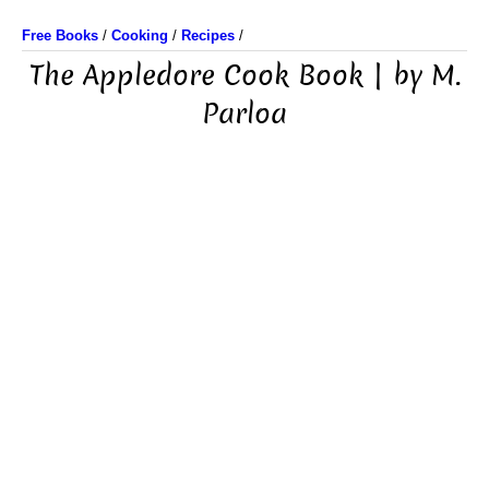
Free Books
/
Cooking
/
Recipes
/
The Appledore Cook Book | by M.
Parloa