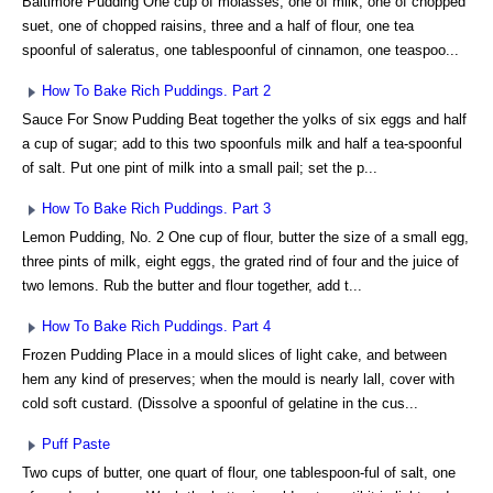
Baltimore Pudding One cup of molasses, one of milk, one of chopped
suet, one of chopped raisins, three and a half of flour, one tea
spoonful of saleratus, one tablespoonful of cinnamon, one teaspoo...
How To Bake Rich Puddings. Part 2
Sauce For Snow Pudding Beat together the yolks of six eggs and half
a cup of sugar; add to this two spoonfuls milk and half a tea-spoonful
of salt. Put one pint of milk into a small pail; set the p...
How To Bake Rich Puddings. Part 3
Lemon Pudding, No. 2 One cup of flour, butter the size of a small egg,
three pints of milk, eight eggs, the grated rind of four and the juice of
two lemons. Rub the butter and flour together, add t...
How To Bake Rich Puddings. Part 4
Frozen Pudding Place in a mould slices of light cake, and between
hem any kind of preserves; when the mould is nearly lall, cover with
cold soft custard. (Dissolve a spoonful of gelatine in the cus...
Puff Paste
Two cups of butter, one quart of flour, one tablespoon-ful of salt, one