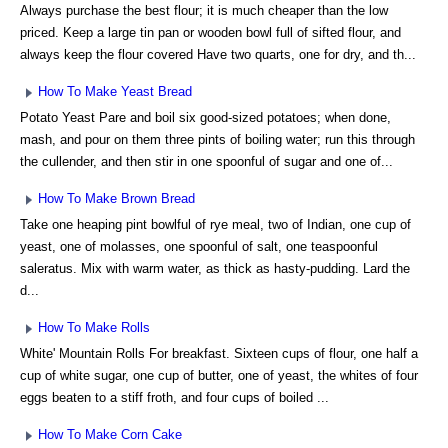
Always purchase the best flour; it is much cheaper than the low
priced. Keep a large tin pan or wooden bowl full of sifted flour, and
always keep the flour covered Have two quarts, one for dry, and th...
How To Make Yeast Bread
Potato Yeast Pare and boil six good-sized potatoes; when done,
mash, and pour on them three pints of boiling water; run this through
the cullender, and then stir in one spoonful of sugar and one of...
How To Make Brown Bread
Take one heaping pint bowlful of rye meal, two of Indian, one cup of
yeast, one of molasses, one spoonful of salt, one teaspoonful
saleratus. Mix with warm water, as thick as hasty-pudding. Lard the
d...
How To Make Rolls
White' Mountain Rolls For breakfast. Sixteen cups of flour, one half a
cup of white sugar, one cup of butter, one of yeast, the whites of four
eggs beaten to a stiff froth, and four cups of boiled ...
How To Make Corn Cake