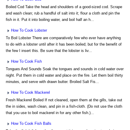
Boiled Cod Take the head and shoulders of a good-sized cod. Scrape
and wash clean; rub a handful of salt into it; flour a cloth and pin the
fish in it. Put it into boiling water, and boil half an h...
How To Cook Lobster
To Boil Lobster There are comparatively few who ever have anything
to do with a lobster until after it has been boiled; but for the benefit of
the few I insert this. Be sure that the lobster is liv...
How To Cook Fish
Tongues And Sounds Soak the tongues and sounds in cold water over
night. Put them in cold water and place on the fire. Let them boil thirty
minutes, and serve with drawn butter. Broiled Salt Fis...
How To Cook Mackerel
Fresh Mackerel Boiled If not cleaned, open them at the gills, take out
the in sides, wash clean, and pin in a fish-cloth. (Do not use the cloth
that you use to boil mackerel in for any other fish.)...
How To Cook Fish Balls