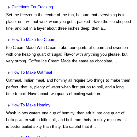
Directions For Freezing
Set the freezer in the centre of the tub; be sure that everything is in
place, or it will not work when you get it packed. Have the ice chopped
fine, and put in a layer about three inches deep, then a...
How To Make Ice Cream
Ice Cream Made With Cream Take four quarts of cream and sweeten
with one heaping quart of sugar. Flavor with anything you please, but
very strong. Coffee Ice Cream Made the same as chocolate,...
How To Make Oatmeal
Oatmeal, Indian meal, and hominy all require two things to make them
perfect: that is, plenty of water when first put on to boil, and a long
time to boil. Have about two quarts of boiling water in ...
How To Make Hominy
Wash in two waters one cup of hominy, then stir it into one quart of
boiling water with a little salt, and boil from thirty to sixty minutes : it
is better boiled sixty than thirty. Be careful that it...