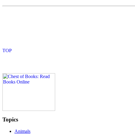
Topics
Animals