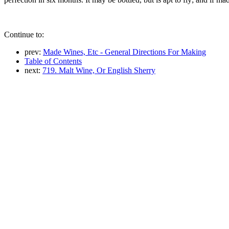
Continue to:
prev:
Made Wines, Etc - General Directions For Making
Table of Contents
next:
719. Malt Wine, Or English Sherry