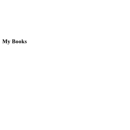
My Books