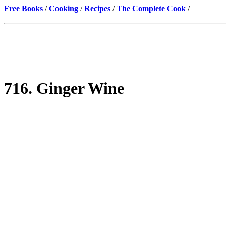
Free Books
/
Cooking
/
Recipes
/
The Complete Cook
/
716. Ginger Wine