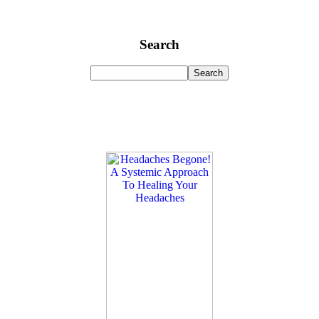
Search