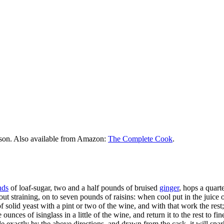
rson. Also available from Amazon:
The Complete Cook
.
nds
of loaf-sugar, two and a half pounds of bruised
ginger
, hops a quart
out straining, on to seven pounds of raisins: when cool put in the juice 
 of solid yeast with a pint or two of the wine, and with that work the rest; 
unces of isinglass in a little of the wine, and return it to the rest to fin
made exactly by the above directions, and drawn from the cask, it will spa