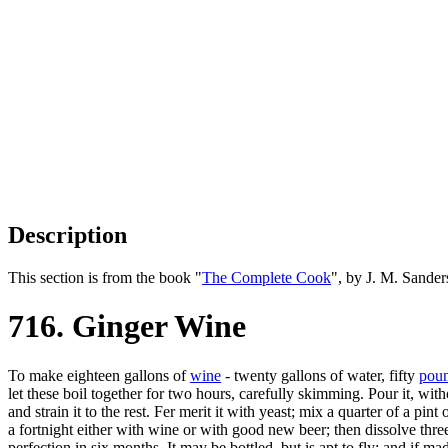
Description
This section is from the book "
The Complete Cook
", by J. M. Sande
716. Ginger Wine
To make eighteen gallons of
wine
- twenty gallons of water, fifty
pou
let these boil together for two hours, carefully skimming. Pour it, with
and strain it to the rest. Fer merit it with yeast; mix a quarter of a pint
a fortnight either with wine or with good new beer; then dissolve three o
perfection in six months. It may be bottled, but is apt to fly; and if 