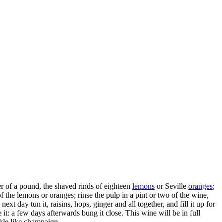
er of a pound, the shaved rinds of eighteen
lemons
or Seville
oranges
;
of the lemons or oranges; rinse the pulp in a pint or two of the wine,
next day tun it, raisins, hops, ginger and all together, and fill it up for
e it: a few days afterwards bung it close. This wine will be in full
rkle like champaign.