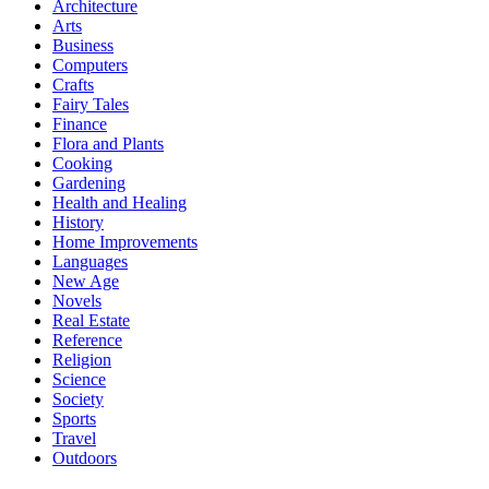
Architecture
Arts
Business
Computers
Crafts
Fairy Tales
Finance
Flora and Plants
Cooking
Gardening
Health and Healing
History
Home Improvements
Languages
New Age
Novels
Real Estate
Reference
Religion
Science
Society
Sports
Travel
Outdoors