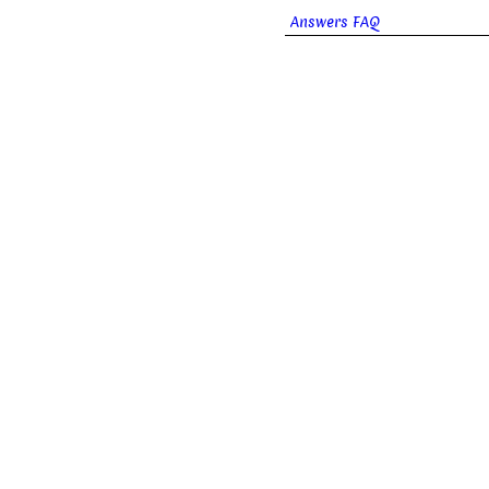
Answers FAQ