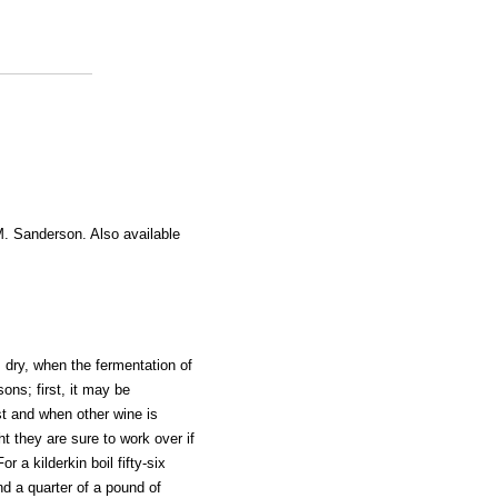
M. Sanderson. Also available
s dry, when the fermentation of
ons; first, it may be
t and when other wine is
ht they are sure to work over if
r a kilderkin boil fifty-six
nd a quarter of a pound of