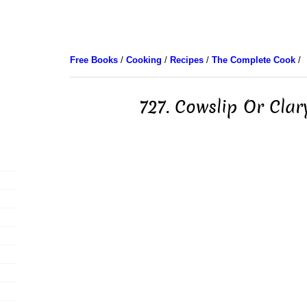
Free Books
/
Cooking
/
Recipes
/
The Complete Cook
/
727. Cowslip Or Cla