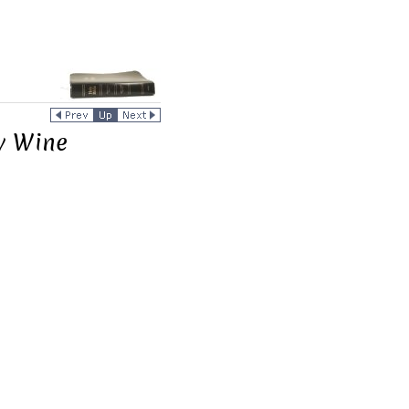
ry Wine