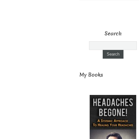
Search
My Books