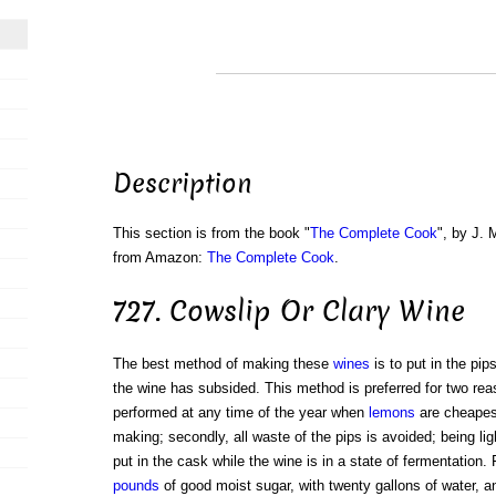
Description
This section is from the book "
The Complete Cook
", by J. 
from Amazon:
The Complete Cook
.
727. Cowslip Or Clary Wine
The best method of making these
wines
is to put in the pip
the wine has subsided. This method is preferred for two reas
performed at any time of the year when
lemons
are cheapes
making; secondly, all waste of the pips is avoided; being lig
put in the cask while the wine is in a state of fermentation. Fo
pounds
of good moist sugar, with twenty gallons of water, a