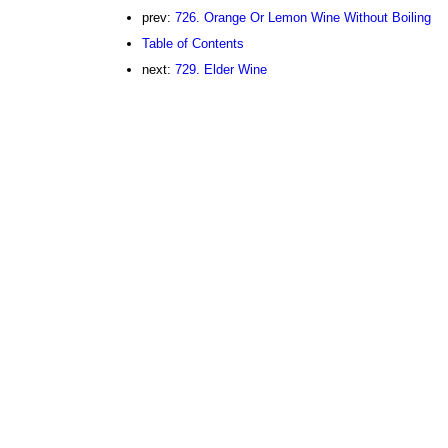
prev:
726. Orange Or Lemon Wine Without Boiling
Table of Contents
next:
729. Elder Wine