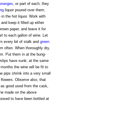
oranges
, or part of each; they
ing
liquor poured over them;
in the hot liquor. Work with
 and keep it filled up either
rown paper, and leave it for
rt to each gallon of wine. Let
om every bit of stalk and
green
.
em often. When thoroughly dry,
em. Put them in at the bung-
owslips have sunk; at the same
months the wine will be fit to
he pips shrink into a very small
d flowers. Observe also, that
st as good used from the cask,
Wine made on the above
posed to have been bottled at