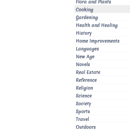
Flora and Plants
Cooking
Gardening
Health and Healing
History
Home Improvements
Languages
New Age
Novels
Real Estate
Reference
Religion
Science
Society
Sports
Travel
Outdoors