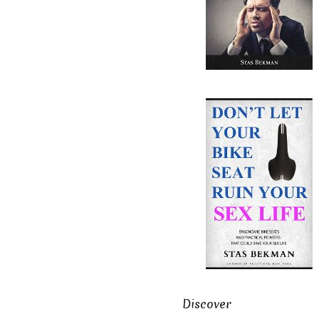
Discover