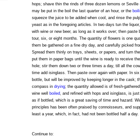
hops; shave thin the rinds of three dozen lemons or Seville
may be put in the boil the last quarter of an hour, or the
boil
squeeze the juice to be added when cool, and rinse the pulp 
yeast as in the foregoing articles. In two days tun the liquor,
with wine or new beer, as long as it works over; then paste b
tour, six, or eight months. The quantity of flowers is one qua
them be gathered on a fine dry day, and carefully picked fr
Spread them thinly on trays, sheets, or papers, and turn th
put them in paper bags until the wine is ready to receive th
hole; stir them down two or three times a day, till all the c
time add isinglass. Then paste over again with paper. In six 
bottle, but will be improved by keeping longer in the cask; t
compass in
drying
; the quantity allowed is of fresh-gathere
wine well
boiled
, and refined with hops and isinglass, is ju
as if bottled, which is a great saving of time and hazard. 
principles has been often praised by connoisseurs, and sup
least a year, which, in fact, had not been bottled half a day.
Continue to: