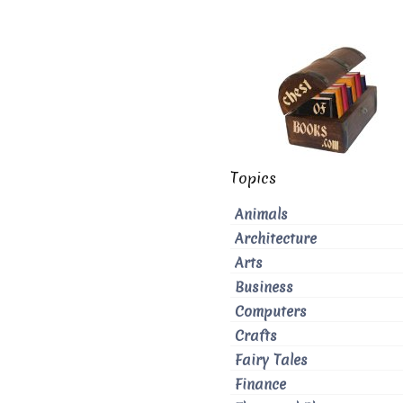
Topics
Animals
Architecture
Arts
Business
Computers
Crafts
Fairy Tales
Finance