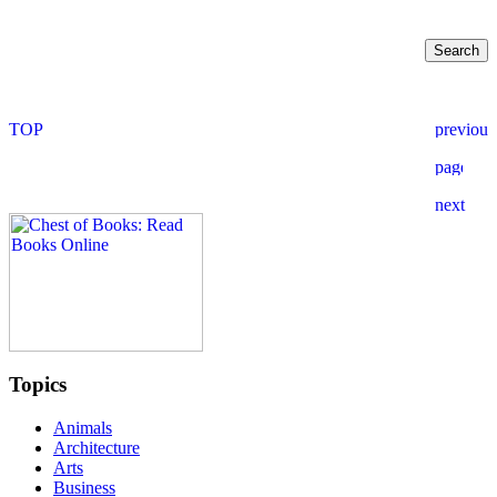
Topics
Animals
Architecture
Arts
Business