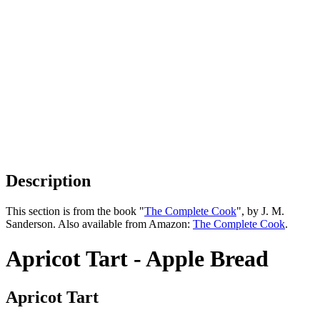
Description
This section is from the book "
The Complete Cook
", by J. M.
Sanderson. Also available from Amazon:
The Complete Cook
.
Apricot Tart - Apple Bread
Apricot Tart