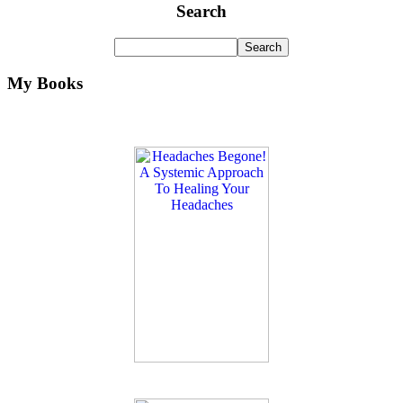
Search
My Books