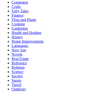
Computers
Crafts
Fairy Tales
Finance
Flora and Plants
Cooking
Gardening
Health and Healing
History
Home Improvements
Languages
New Age
Novels
Real Estate
Reference
Religion
Science
Society
Sports
Travel
Outdoors