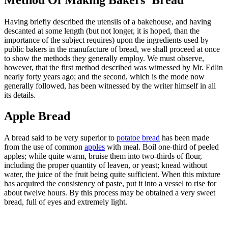
Having briefly described the utensils of a bakehouse, and having
descanted at some length (but not longer, it is hoped, than the
importance of the subject requires) upon the ingredients used by
public bakers in the manufacture of bread, we shall proceed at once
to show the methods they generally employ. We must observe,
however, that the first method described was witnessed by Mr. Edlin
nearly forty years ago; and the second, which is the mode now
generally followed, has been witnessed by the writer himself in all
its details.
Apple Bread
A bread said to be very superior to
potatoe bread
has been made
from the use of common
apples
with meal. Boil one-third of peeled
apples; while quite warm, bruise them into two-thirds of flour,
including the proper quantity of leaven, or yeast; knead without
water, the juice of the fruit being quite sufficient. When this mixture
has acquired the consistency of paste, put it into a vessel to rise for
about twelve hours. By this process may be obtained a very sweet
bread, full of eyes and extremely light.