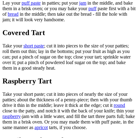
Lay your
puff paste
in patties; put your
jam
in the middle, and bake
them in a brisk oven; or you may bake your
puff
paste first with a bit
of
bread
in the middle; then take out the bread - fill the hole with
jam; it will look very handsome.
Covered Tart
Take your
short paste
; cut it into pieces to the size of your patties;
roll them out thin; lay in the bottoms; put your fruit as high as you
can; put a pinch of sugar on the top; close your tart; sprinkle water
over it; put a pinch of powdered loaf sugar on the top; and bake
them in a good steady heat.
Raspberry Tart
Take your short paste; cut it into pieces of nearly the size of your
patties; about the thickness of a penny-piece; then with your thumb
drive it thin in the middle; leave it thick at the edge; cut it
round
close to the patty, and notch it with the back of your knife; thin your
raspberry
-jam with a little water, and fill the tart three parts full; bake
them in a brisk oven. Or you may made them with puff paste, in the
same manner as
apricot
tarts, if you choose.