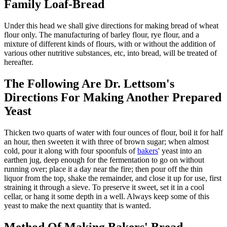
Family Loaf-Bread
Under this head we shall give directions for making bread of wheat
flour only. The manufacturing of barley flour, rye flour, and a
mixture of different kinds of flours, with or without the addition of
various other nutritive substances, etc, into bread, will be treated of
hereafter.
The Following Are Dr. Lettsom's
Directions For Making Another Prepared
Yeast
Thicken two quarts of water with four ounces of flour, boil it for half
an hour, then sweeten it with three of brown sugar; when almost
cold, pour it along with four spoonfuls of
bakers
' yeast into an
earthen jug, deep enough for the fermentation to go on without
running over; place it a day near the fire; then pour off the thin
liquor from the top, shake the remainder, and close it up for use, first
straining it through a sieve. To preserve it sweet, set it in a cool
cellar, or hang it some depth in a well. Always keep some of this
yeast to make the next quantity that is wanted.
Method Of Making Bakers' Bread