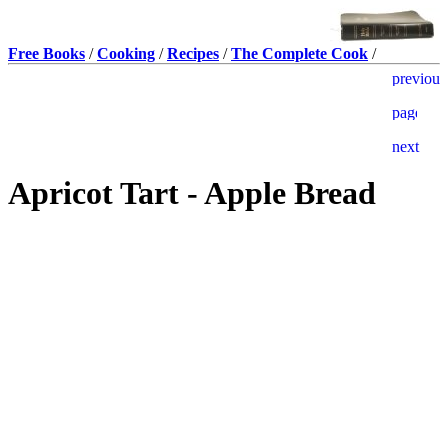
Free Books
/
Cooking
/
Recipes
/
The Complete Cook
/
Apricot Tart - Apple Bread