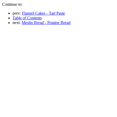
Continue to:
prev:
Flannel Cakes - Tart Paste
Table of Contents
next:
Meslin Bread - Potatoe Bread