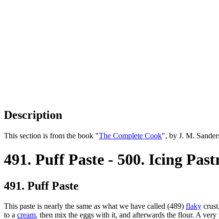
Description
This section is from the book "
The Complete Cook
", by J. M. Sande
491. Puff Paste - 500. Icing Past
491. Puff Paste
This paste is nearly the same as what we have called (489)
flaky
crust
to a
cream
, then mix the eggs with it, and afterwards the flour. A very li