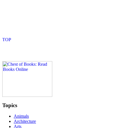
Topics
Animals
Architecture
Arts