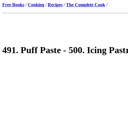
Free Books
/
Cooking
/
Recipes
/
The Complete Cook
/
491. Puff Paste - 500. Icing Past