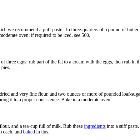
ch we recommend a puff paste. To three-quarters of a pound of butter put
 moderate oven; if required to be iced, see 500.
 of three eggs; rub part of the fat to a cream with the eggs, then rub in 
 pies.
ried and very fine flour, and two ounces or more of pounded loaf-sugar;
ring it to a proper consistence. Bake in a moderate oven.
flour, and a tea-cup full of milk. Rub these
ingredients
into a stiff paste.
on each, and
baked
in tins.