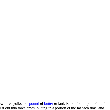
low three yolks to a
pound
of
butter
or lard. Rub a fourth part of the fat
l it out thin three times, putting in a portion of the fat each time, and