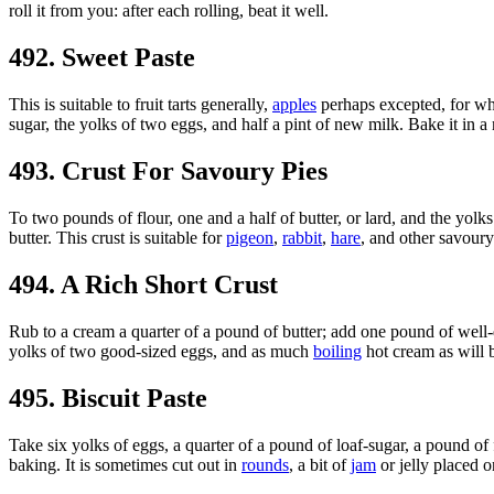
roll it from you: after each rolling, beat it well.
492. Sweet Paste
This is suitable to fruit tarts generally,
apples
perhaps excepted, for whi
sugar, the yolks of two eggs, and half a pint of new milk. Bake it in a
493. Crust For Savoury Pies
To two pounds of flour, one and a half of butter, or lard, and the yolks
butter. This crust is suitable for
pigeon
,
rabbit
,
hare
, and other savoury
494. A Rich Short Crust
Rub to a cream a quarter of a pound of butter; add one pound of well-d
yolks of two good-sized eggs, and as much
boiling
hot cream as will b
495. Biscuit Paste
Take six yolks of eggs, a quarter of a pound of loaf-sugar, a pound of 
baking. It is sometimes cut out in
rounds
, a bit of
jam
or jelly placed 