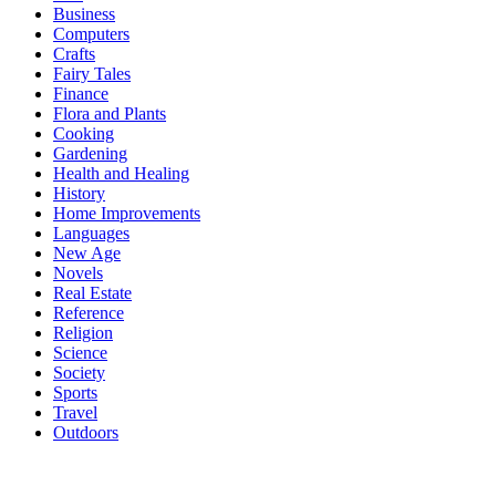
Business
Computers
Crafts
Fairy Tales
Finance
Flora and Plants
Cooking
Gardening
Health and Healing
History
Home Improvements
Languages
New Age
Novels
Real Estate
Reference
Religion
Science
Society
Sports
Travel
Outdoors