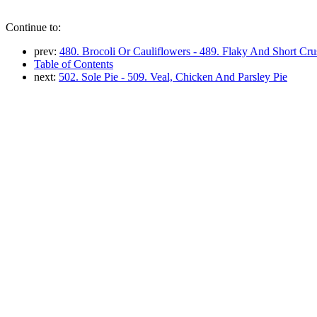
Continue to:
prev:
480. Brocoli Or Cauliflowers - 489. Flaky And Short Cru
Table of Contents
next:
502. Sole Pie - 509. Veal, Chicken And Parsley Pie