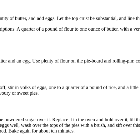
ntity of butter, and add eggs. Let the top crust be substantial, and line th
ptions. A quarter of a pound of flour to one ounce of butter, with a ver
tter and an egg. Use plenty of flour on the pie-board and rolling-pin; c
off; stir in yolks of eggs, one to a quarter of a pound of rice, and a little
avoury or sweet pies.
ne powdered sugar over it. Replace it in the oven and hold over it, till
ggs well, wash over the tops of the pies with a brush, and sift over this
tened. Bake again for about ten minutes.