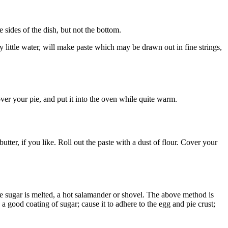
e sides of the dish, but not the bottom.
y little water, will make paste which may be drawn out in fine strings,
over your pie, and put it into the oven while quite warm.
 butter, if you like. Roll out the paste with a dust of flour. Cover your
 the sugar is melted, a hot salamander or shovel. The above method is
 a good coating of sugar; cause it to adhere to the egg and pie crust;