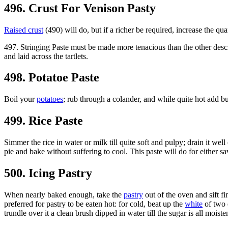
496. Crust For Venison Pasty
Raised crust
(490) will do, but if a richer be required, increase the qua
497. Stringing Paste must be made more tenacious than the other descri
and laid across the tartlets.
498. Potatoe Paste
Boil your
potatoes
; rub through a colander, and while quite hot add bu
499. Rice Paste
Simmer the rice in water or milk till quite soft and pulpy; drain it well 
pie and bake without suffering to cool. This paste will do for either s
500. Icing Pastry
When nearly baked enough, take the
pastry
out of the oven and sift fi
preferred for pastry to be eaten hot: for cold, beat up the
white
of two e
trundle over it a clean brush dipped in water till the sugar is all mois