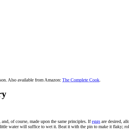
rson. Also available from Amazon:
The Complete Cook
.
ry
, and, of course, made upon the same principles. If
eggs
are desired, al
ttle water will suffice to wet it. Beat it with the pin to make it flaky; rol