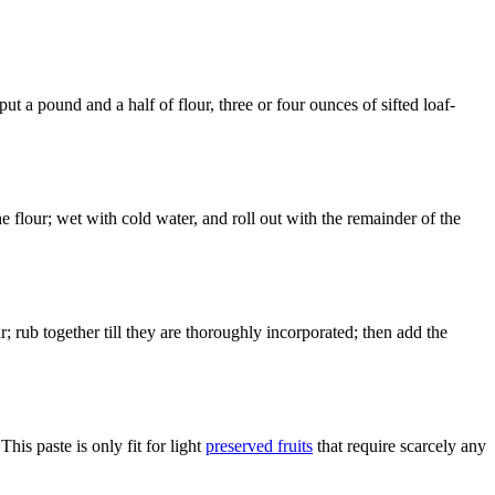
 a pound and a half of flour, three or four ounces of sifted loaf-
the flour; wet with cold water, and roll out with the remainder of the
 rub together till they are thoroughly incorporated; then add the
 This paste is only fit for light
preserved fruits
that require scarcely any