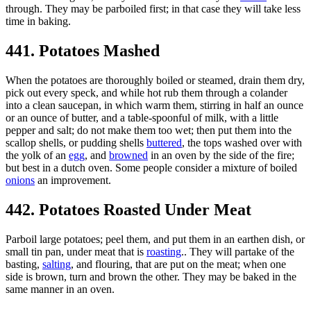
through. They may be parboiled first; in that case they will take less
time in baking.
441. Potatoes Mashed
When the potatoes are thoroughly boiled or steamed, drain them dry,
pick out every speck, and while hot rub them through a colander
into a clean saucepan, in which warm them, stirring in half an ounce
or an ounce of butter, and a table-spoonful of milk, with a little
pepper and salt; do not make them too wet; then put them into the
scallop shells, or pudding shells
buttered
, the tops washed over with
the yolk of an
egg
, and
browned
in an oven by the side of the fire;
but best in a dutch oven. Some people consider a mixture of boiled
onions
an improvement.
442. Potatoes Roasted Under Meat
Parboil large potatoes; peel them, and put them in an earthen dish, or
small tin pan, under meat that is
roasting
.. They will partake of the
basting,
salting
, and flouring, that are put on the meat; when one
side is brown, turn and brown the other. They may be baked in the
same manner in an oven.