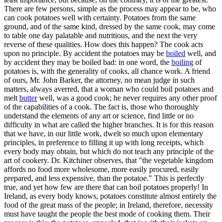
There are few persons, simple as the process may appear to be, who
can cook potatoes well with certainty. Potatoes from the same
ground, and of the same kind, dressed by the same cook, may come
to table one day palatable and nutritious, and the next the very
reverse of these qualities. How does this happen? The cook acts
upon no principle. By accident the potatoes may be
boiled
well, and
by accident they may be boiled bad: in one word, the
boiling
of
potatoes is, with the generality of cooks, all chance work. A friend
of ours, Mr. John Barker, the attorney, no mean judge in such
matters, always averred, that a woman who could boil potatoes and
melt
butter
well, was a good cook; he never requires any other proof
of the capabilities of a cook. The fact is, those who thoroughly
understand the elements of any art or science, find little or no
difficulty in what are called the higher branches. It is for this reason
that we have, in our little work, dwelt so much upon elementary
principles, in preference to filling it up with long receipts, which
every body may obtain, but which do not teach any principle of the
art of cookery. Dr. Kitchiner observes, that "the vegetable kingdom
affords no food more wholesome, more easily procured, easily
prepared, and less expensive, than the potatoe." This is perfectly
true, and yet how few are there that can boil potatoes properly! In
Ireland, as every body knows, potatoes constitute almost entirely the
food of the great mass of the people; in Ireland, therefore, necessity
must have taught the people the best mode of cooking them. Their