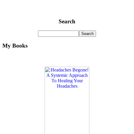
Search
My Books