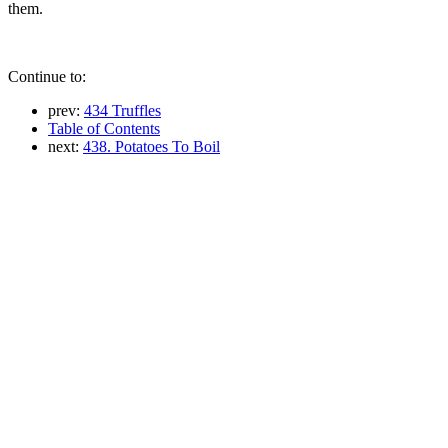
them.
Continue to:
prev:
434 Truffles
Table of Contents
next:
438. Potatoes To Boil