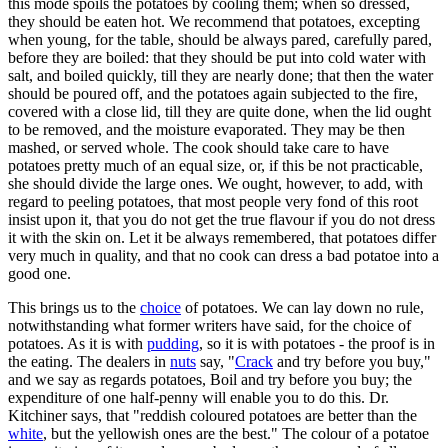
this mode spoils the potatoes by cooling them; when so dressed,
they should be eaten hot. We recommend that potatoes, excepting
when young, for the table, should be always pared, carefully pared,
before they are boiled: that they should be put into cold water with
salt, and boiled quickly, till they are nearly done; that then the water
should be poured off, and the potatoes again subjected to the fire,
covered with a close lid, till they are quite done, when the lid ought
to be removed, and the moisture evaporated. They may be then
mashed, or served whole. The cook should take care to have
potatoes pretty much of an equal size, or, if this be not practicable,
she should divide the large ones. We ought, however, to add, with
regard to peeling potatoes, that most people very fond of this root
insist upon it, that you do not get the true flavour if you do not dress
it with the skin on. Let it be always remembered, that potatoes differ
very much in quality, and that no cook can dress a bad potatoe into a
good one.
This brings us to the
choice
of potatoes. We can lay down no rule,
notwithstanding what former writers have said, for the choice of
potatoes. As it is with
pudding
, so it is with potatoes - the proof is in
the eating. The dealers in
nuts
say, "
Crack
and try before you buy,"
and we say as regards potatoes, Boil and try before you buy; the
expenditure of one half-penny will enable you to do this. Dr.
Kitchiner says, that "reddish coloured potatoes are better than the
white
, but the yellowish ones are the best." The colour of a potatoe