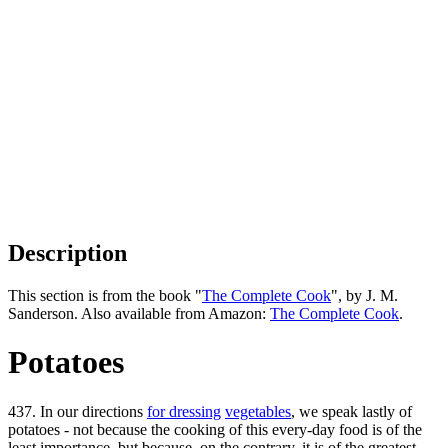
Description
This section is from the book "
The Complete Cook
", by J. M.
Sanderson. Also available from Amazon:
The Complete Cook
.
Potatoes
437. In our directions
for dressing
vegetables
, we speak lastly of
potatoes - not because the cooking of this every-day food is of the
least importance, but because, on the contrary, it is of the greatest.