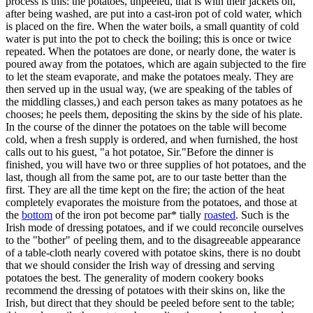
process is this: the potatoes, unpeeled, that is with their jackets on,
after being washed, are put into a cast-iron pot of cold water, which
is placed on the fire. When the water boils, a small quantity of cold
water is put into the pot to check the boiling; this is once or twice
repeated. When the potatoes are done, or nearly done, the water is
poured away from the potatoes, which are again subjected to the fire
to let the steam evaporate, and make the potatoes mealy. They are
then served up in the usual way, (we are speaking of the tables of
the middling classes,) and each person takes as many potatoes as he
chooses; he peels them, depositing the skins by the side of his plate.
In the course of the dinner the potatoes on the table will become
cold, when a fresh supply is ordered, and when furnished, the host
calls out to his guest, "a hot potatoe, Sir."Before the dinner is
finished, you will have two or three supplies of hot potatoes, and the
last, though all from the same pot, are to our taste better than the
first. They are all the time kept on the fire; the action of the heat
completely evaporates the moisture from the potatoes, and those at
the
bottom
of the iron pot become par* tially
roasted
. Such is the
Irish mode of dressing potatoes, and if we could reconcile ourselves
to the "bother" of peeling them, and to the disagreeable appearance
of a table-cloth nearly covered with potatoe skins, there is no doubt
that we should consider the Irish way of dressing and serving
potatoes the best. The generality of modern cookery books
recommend the dressing of potatoes with their skins on, like the
Irish, but direct that they should be peeled before sent to the table;