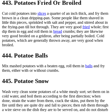
443. Potatoes Fried Or Broiled
Cut cold potatoes into
slices
a quarter of an inch thick, and fry them
brown in a clean dripping-pan. Some people like them shaved in
little thin pieces, sprinkled with salt and pepper, and stirred about in
the frying-pan till hot through. They are very good
fried
whole; first
dip them in egg and roll them in
bread
crumbs; they are likewise
very good broiled on a gridiron, after being partially boiled. Cold
potatoes, which are generally thrown away, are very good when
broiled.
444. Potatoe Balls
Mix mashed potatoes with a beaten egg, roll them in
balls
and fry
them, either with or without crumbs.
445. Potatoe Snow
Wash very clean some potatoes of a white mealy sort; set them on in
cold water, and boil them according to the first direction; when
done, strain the water from them, crack the skins, put them by the
fire until they are quite dry and fall to pieces; then rub them through
a wire sieve on the dish they are to be served on, and do not disturb