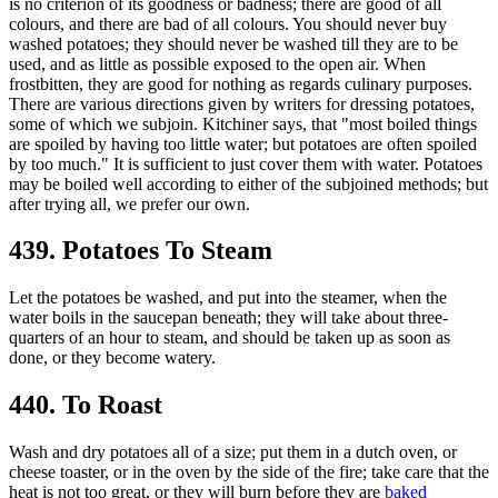
is no criterion of its goodness or badness; there are good of all
colours, and there are bad of all colours. You should never buy
washed potatoes; they should never be washed till they are to be
used, and as little as possible exposed to the open air. When
frostbitten, they are good for nothing as regards culinary purposes.
There are various directions given by writers for dressing potatoes,
some of which we subjoin. Kitchiner says, that "most boiled things
are spoiled by having too little water; but potatoes are often spoiled
by too much." It is sufficient to just cover them with water. Potatoes
may be boiled well according to either of the subjoined methods; but
after trying all, we prefer our own.
439. Potatoes To Steam
Let the potatoes be washed, and put into the steamer, when the
water boils in the saucepan beneath; they will take about three-
quarters of an hour to steam, and should be taken up as soon as
done, or they become watery.
440. To Roast
Wash and dry potatoes all of a size; put them in a dutch oven, or
cheese toaster, or in the oven by the side of the fire; take care that the
heat is not too great, or they will burn before they are
baked