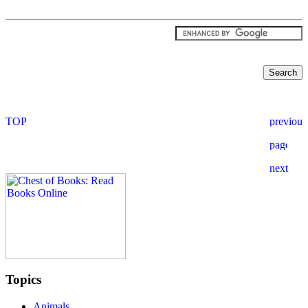
Topics
Animals