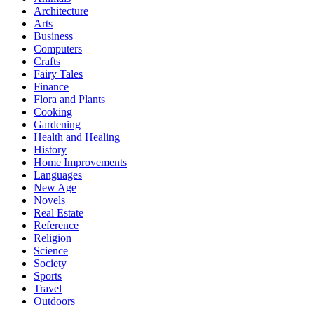
Architecture
Arts
Business
Computers
Crafts
Fairy Tales
Finance
Flora and Plants
Cooking
Gardening
Health and Healing
History
Home Improvements
Languages
New Age
Novels
Real Estate
Reference
Religion
Science
Society
Sports
Travel
Outdoors