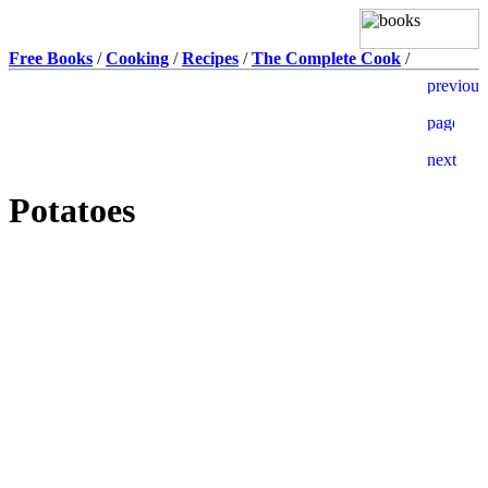
Free Books
/
Cooking
/
Recipes
/
The Complete Cook
/
Potatoes