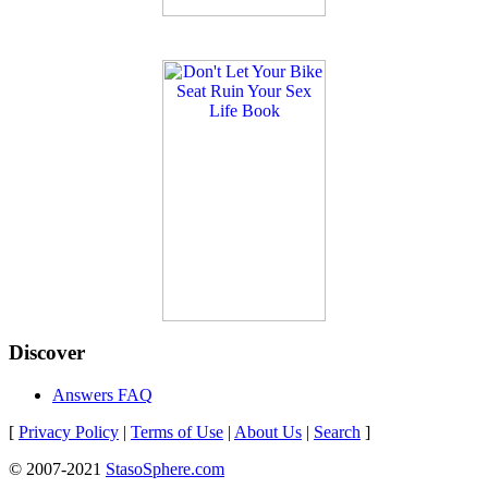
Discover
Answers FAQ
[
Privacy Policy
|
Terms of Use
|
About Us
|
Search
]
© 2007-2021
StasoSphere.com