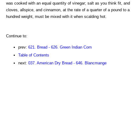
was cooked with an equal quantity of vinegar; salt as you think fit, and
cloves, allspice, and cinnamon, at the rate of a quarter of a pound to a
hundred weight, must be mixed with it when scalding hot.
Continue to:
prev:
621. Bread - 626. Green Indian Corn
Table of Contents
next:
037. American Dry Bread - 646. Blancmange