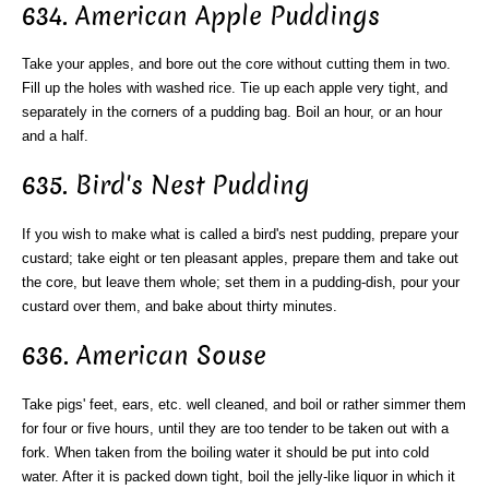
634. American Apple Puddings
Take your apples, and bore out the core without cutting them in two.
Fill up the holes with washed rice. Tie up each apple very tight, and
separately in the corners of a pudding bag. Boil an hour, or an hour
and a half.
635. Bird's Nest Pudding
If you wish to make what is called a bird's nest pudding, prepare your
custard; take eight or ten pleasant apples, prepare them and take out
the core, but leave them whole; set them in a pudding-dish, pour your
custard over them, and bake about thirty minutes.
636. American Souse
Take pigs' feet, ears, etc. well cleaned, and boil or rather simmer them
for four or five hours, until they are too tender to be taken out with a
fork. When taken from the boiling water it should be put into cold
water. After it is packed down tight, boil the jelly-like liquor in which it