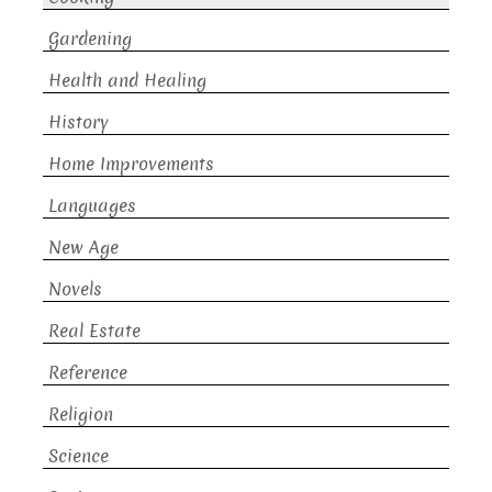
Gardening
Health and Healing
History
Home Improvements
Languages
New Age
Novels
Real Estate
Reference
Religion
Science