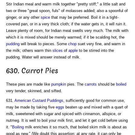
Stir Indian meal and warm milk together "pretty stiff;" a little salt and
two or three "great spoon, fuls" of molasses added; also a spoonful of
ginger, or any other
spice
that may be preferred. Boil it in a tight-
covered pan, or in a very thick cloth; if the water gets in, it will ruin it.
Leave plenty of room, for Indian meal swells very much. The milk with
which it is mixed should be merely warmed; if it be scalding hot, the
pudding
will break to pieces. Some
chop
suet very fine, and warm in
the milk; others warm thin
slices
of
apple
to be stirred into the
pudding. Water will answer instead of milk.
630. Carrot Pies
These pies are made like
pumpkin
pies. The
carrots
should be
boiled
very tender, skinned, and sifted.
631.
American
Custard Puddings
, sufficiently good for common use,
may be made by taking five
eggs
beaten up and mixed with a quart of
milk, sweetened with sugar and spiced with cinnamon, allspice, or
nutmeg. It is well to boil your milk first, and let it get cold before using
it. "
Boiling
milk enriches it so much, that boiled skim milk is about as
good as new." (We doubt this assertion; at any rate, it can only be