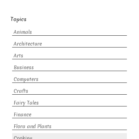
Topics
Animals
Architecture
Arts
Business
Computers
Crafts
Fairy Tales
Finance
Flora and Plants
Cooking