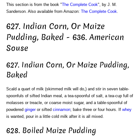
This section is from the book "
The Complete Cook
", by J. M.
Sanderson. Also available from Amazon:
The Complete Cook
.
627. Indian Corn, Or Maize
Pudding, Baked - 636. American
Souse
627. Indian Corn, Or Maize Pudding,
Baked
Scald a quart of milk (skimmed milk will do,) and stir in seven table-
spoonfuls of sifted Indian meal, a tea-spoonful of salt, a tea-cup full of
molasses or treacle, or coarse moist sugar, and a table-spoonful of
powdered
ginger
or sifted
cinnamon
; bake three or four hours. If
whey
is wanted, pour in a little cold milk after it is all mixed.
628. Boiled Maize Pudding