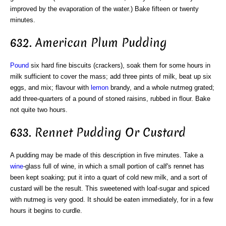
improved by the evaporation of the water.) Bake fifteen or twenty
minutes.
632. American Plum Pudding
Pound
six hard fine biscuits (crackers), soak them for some hours in
milk sufficient to cover the mass; add three pints of milk, beat up six
eggs, and mix; flavour with
lemon
brandy, and a whole nutmeg grated;
add three-quarters of a pound of stoned raisins, rubbed in flour. Bake
not quite two hours.
633. Rennet Pudding Or Custard
A pudding may be made of this description in five minutes. Take a
wine
-glass full of wine, in which a small portion of calf's rennet has
been kept soaking; put it into a quart of cold new milk, and a sort of
custard will be the result. This sweetened with loaf-sugar and spiced
with nutmeg is very good. It should be eaten immediately, for in a few
hours it begins to curdle.