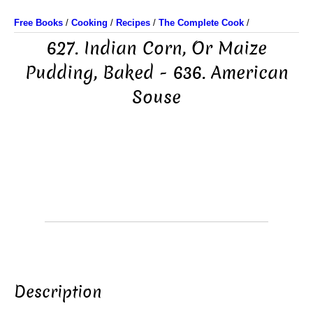
Free Books
/
Cooking
/
Recipes
/
The Complete Cook
/
627. Indian Corn, Or Maize
Pudding, Baked - 636. American
Souse
Description