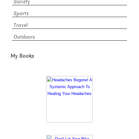
Society
Sports
Travel
Outdoors
My Books