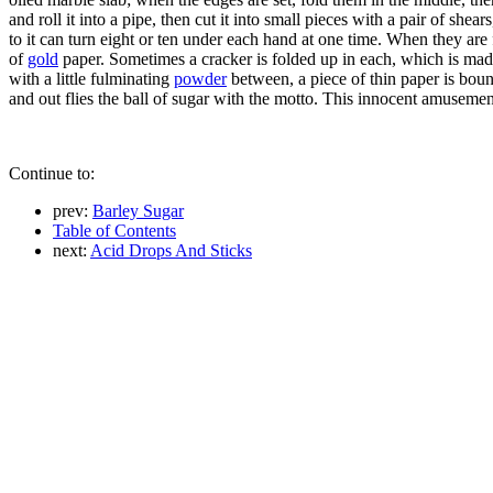
and roll it into a pipe, then cut it into small pieces with a pair of she
to it can turn eight or ten under each hand at one time. When they are
of
gold
paper. Sometimes a cracker is folded up in each, which is made 
with a little fulminating
powder
between, a piece of thin paper is bou
and out flies the ball of sugar with the motto. This innocent amuseme
Continue to:
prev:
Barley Sugar
Table of Contents
next:
Acid Drops And Sticks