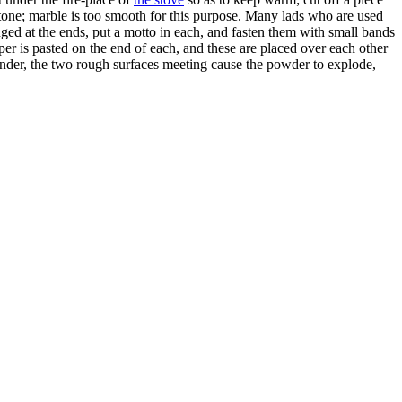
and-stone; marble is too smooth for this purpose. Many lads who are used
nged at the ends, put a motto in each, and fasten them with small bands
per is pasted on the end of each, and these are placed over each other
under, the two rough surfaces meeting cause the powder to explode,