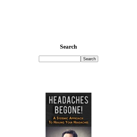
Search