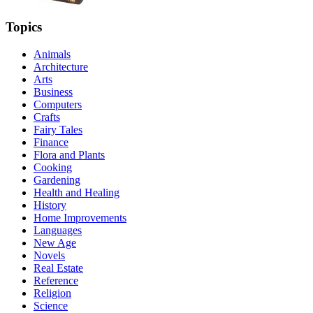
Topics
Animals
Architecture
Arts
Business
Computers
Crafts
Fairy Tales
Finance
Flora and Plants
Cooking
Gardening
Health and Healing
History
Home Improvements
Languages
New Age
Novels
Real Estate
Reference
Religion
Science