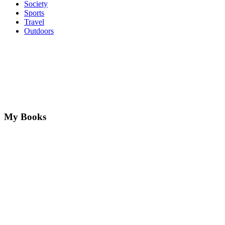
Society
Sports
Travel
Outdoors
My Books