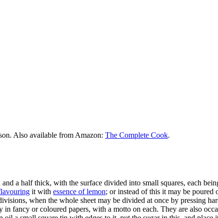
rson. Also available from Amazon:
The Complete Cook
.
and a half thick, with the surface divided into small squares, each bein
flavouring
it with
essence of lemon
; or instead of this it may be poured 
e divisions, when the whole sheet may be divided at once by pressing har
 in fancy or coloured papers, with a motto on each. They are also occ
oil a small square tin with edges to it, put the sugar in this, and place i