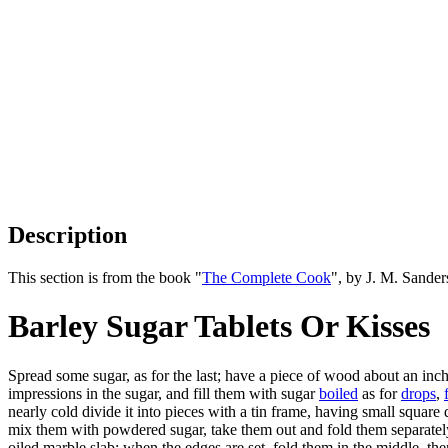
Description
This section is from the book "
The Complete Cook
", by J. M. Sande
Barley Sugar Tablets Or Kisses
Spread some sugar, as for the last; have a piece of wood about an inch 
impressions in the sugar, and fill them with sugar
boiled
as for
drops
,
nearly cold divide it into pieces with a tin frame, having small squar
mix them with powdered sugar, take them out and fold them separately
oiled marble slab; when the edges are set, fold them in the middle, then 