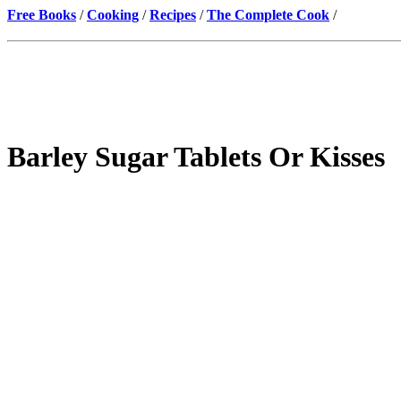
Free Books
/
Cooking
/
Recipes
/
The Complete Cook
/
Barley Sugar Tablets Or Kisses