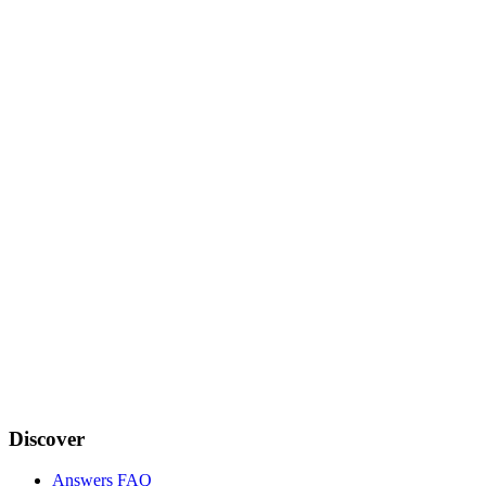
Discover
Answers FAQ