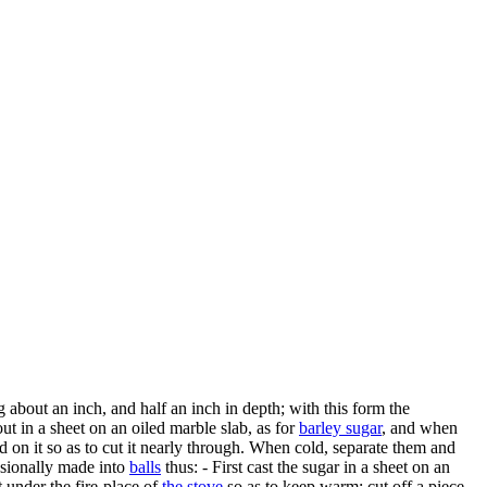
g about an inch, and half an inch in depth; with this form the
out in a sheet on an oiled marble slab, as for
barley sugar
, and when
d on it so as to cut it nearly through. When cold, separate them and
asionally made into
balls
thus: - First cast the sugar in a sheet on an
t under the fire-place of
the stove
so as to keep warm; cut off a piece