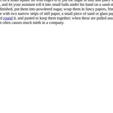
ars, and let your assistant roll it into small balls under his hand on a s
 finished, put them into powdered sugar, wrap them in fancy papers, fri
with two narrow strips of stiff paper, a small piece of sand or glass pa
nd
round
it, and pasted to keep them together; when these are pulled as
nt often causes much mirth in a company.