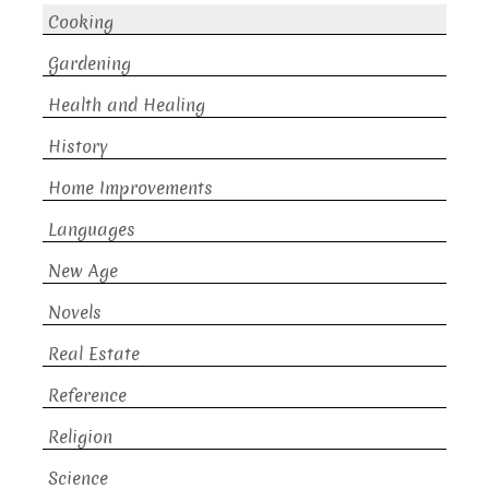
Cooking
Gardening
Health and Healing
History
Home Improvements
Languages
New Age
Novels
Real Estate
Reference
Religion
Science