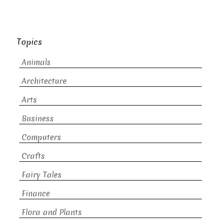
Topics
Animals
Architecture
Arts
Business
Computers
Crafts
Fairy Tales
Finance
Flora and Plants