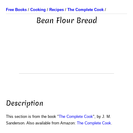
Free Books
/
Cooking
/
Recipes
/
The Complete Cook
/
Bean Flour Bread
Description
This section is from the book "
The Complete Cook
", by J. M.
Sanderson. Also available from Amazon:
The Complete Cook
.