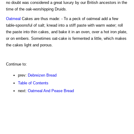
no doubt was considered a great luxury by our British ancestors in the
time of the oak-worshipping Druids.
Oatmeal
Cakes are thus made: - To a peck of oatmeal add a few
table-spoonsful of salt; knead into a stiff paste with warm water; roll
the paste into thin cakes, and bake it in an oven, over a hot iron plate,
or on embers. Sometimes oat-cake is fermented a little, which makes
the cakes light and porous.
Continue to:
prev:
Debreizen Bread
Table of Contents
next:
Oatmeal And Pease Bread