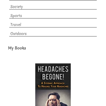
Society
Sports
Travel
Outdoors
My Books