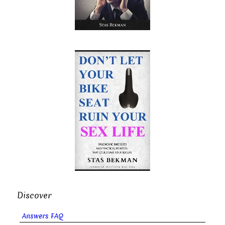
Discover
Answers FAQ