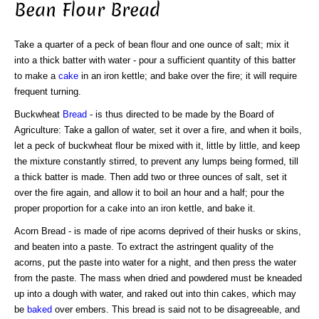
Bean Flour Bread
Take a quarter of a peck of bean flour and one ounce of salt; mix it
into a thick batter with water - pour a sufficient quantity of this batter
to make a
cake
in an iron kettle; and bake over the fire; it will require
frequent turning.
Buckwheat
Bread
- is thus directed to be made by the Board of
Agriculture: Take a gallon of water, set it over a fire, and when it boils,
let a peck of buckwheat flour be mixed with it, little by little, and keep
the mixture constantly stirred, to prevent any lumps being formed, till
a thick batter is made. Then add two or three ounces of salt, set it
over the fire again, and allow it to boil an hour and a half; pour the
proper proportion for a cake into an iron kettle, and bake it.
Acorn Bread - is made of ripe acorns deprived of their husks or skins,
and beaten into a paste. To extract the astringent quality of the
acorns, put the paste into water for a night, and then press the water
from the paste. The mass when dried and powdered must be kneaded
up into a dough with water, and raked out into thin cakes, which may
be
baked
over embers. This bread is said not to be disagreeable, and