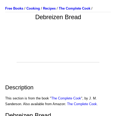
Free Books
/
Cooking
/
Recipes
/
The Complete Cook
/
Debreizen Bread
Description
This section is from the book "
The Complete Cook
", by J. M.
Sanderson. Also available from Amazon:
The Complete Cook
.
Debreizen Bread