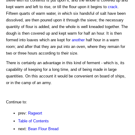
sieve with its contents is put upon it, and the whole is covered up and
kept warm and left to rise, or till the flour upon it begins to
crack
.
Fifteen quarts of warm water, in which six handsful of salt have been
dissolved, are then poured upon it through the sieve; the necessary
quantity of flour is added, and the whole is well kneaded together. The
dough is then covered up and kept warm for half an hour. It is then
formed into loaves which are kept for
another
half hour in a warm
room; and after that they are put into an oven, where they remain for
two or three hours according to their size.
There is certainly an advantage in this kind of ferment - which is, its
capability of keeping for a long time, and of being made in large
quantities. On this account it would be convenient on board of ships,
or in the camp of an army.
Continue to:
prev:
Ragwort
Table of Contents
next:
Bean Flour Bread