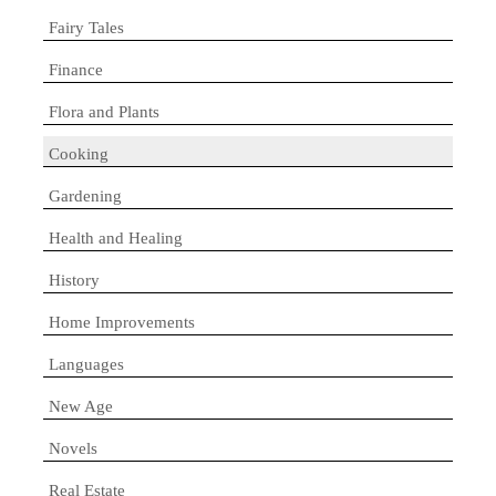
Fairy Tales
Finance
Flora and Plants
Cooking
Gardening
Health and Healing
History
Home Improvements
Languages
New Age
Novels
Real Estate