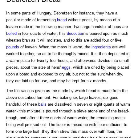
In some parts of Hungary, Debretzen for instance, they have a
peculiar mode of fermenting
bread
without yeast, by means of a
leaven made in the following manner. Two large handsful of hops are
boiled
in four quarts of water; this
decoction
is poured upon as much
wheaten bran as it will moisten, and to this are added four or five
pounds
of leaven. When the mass is warm, the
ingredients
are well
worked together, so as to be thoroughly mixed. It is then deposited in
a warm place for twenty-four hours, and afterwards divided into small
pieces, about the size of hens'
eggs
, which are dried by being placed
upon a board and exposed to dry air, but not to the sun; when dry,
they are laid up for use, and may be kept for six months.
The following is given as the mode by which bread is made from the
above-described ferment. For baking six large loaves, six good
handsful of these
balls
are dissolved in seven or eight quarts of warm
water - this mixture is poured through a sieve atone end of the bread-
trough, and after it three quarts of warm water, the remaining mass
being well pressed out. The liquor is mixed up with flour sufficient to
form one large loaf; they then strew this mass over with flour, the