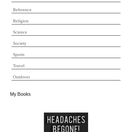
Reference
Religion
Science
Society
Sports
Travel
Outdoors
My Books