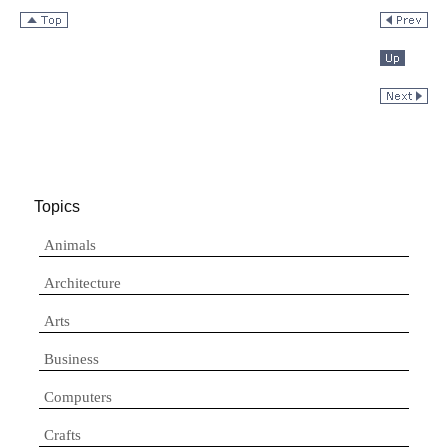
Topics
Animals
Architecture
Arts
Business
Computers
Crafts