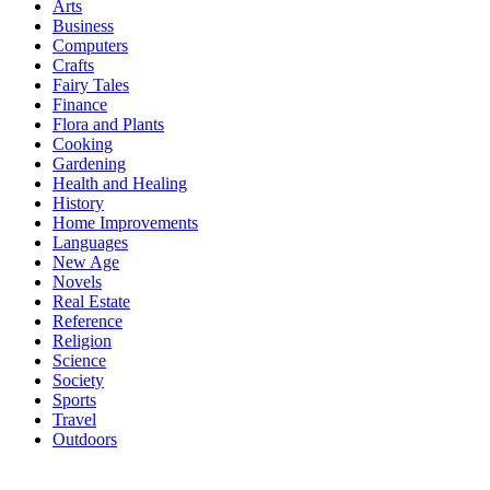
Arts
Business
Computers
Crafts
Fairy Tales
Finance
Flora and Plants
Cooking
Gardening
Health and Healing
History
Home Improvements
Languages
New Age
Novels
Real Estate
Reference
Religion
Science
Society
Sports
Travel
Outdoors