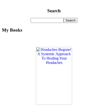
Search
My Books