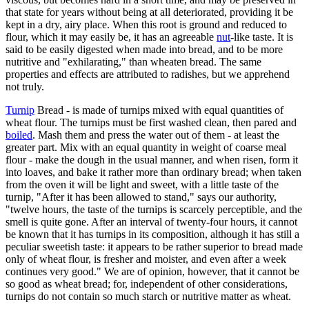
that state for years without being at all deteriorated, providing it be
kept in a dry, airy place. When this root is ground and reduced to
flour, which it may easily be, it has an agreeable
nut
-like taste. It is
said to be easily digested when made into bread, and to be more
nutritive and "exhilarating," than wheaten bread. The same
properties and effects are attributed to radishes, but we apprehend
not truly.
Turnip
Bread - is made of turnips mixed with equal quantities of
wheat flour. The turnips must be first washed clean, then pared and
boiled
. Mash them and press the water out of them - at least the
greater part. Mix with an equal quantity in weight of coarse meal
flour - make the dough in the usual manner, and when risen, form it
into loaves, and bake it rather more than ordinary bread; when taken
from the oven it will be light and sweet, with a little taste of the
turnip, "After it has been allowed to stand," says our authority,
"twelve hours, the taste of the turnips is scarcely perceptible, and the
smell is quite gone. After an interval of twenty-four hours, it cannot
be known that it has turnips in its composition, although it has still a
peculiar sweetish taste: it appears to be rather superior to bread made
only of wheat flour, is fresher and moister, and even after a week
continues very good." We are of opinion, however, that it cannot be
so good as wheat bread; for, independent of other considerations,
turnips do not contain so much starch or nutritive matter as wheat.