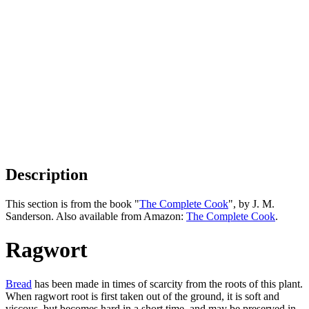
Description
This section is from the book "
The Complete Cook
", by J. M.
Sanderson. Also available from Amazon:
The Complete Cook
.
Ragwort
Bread
has been made in times of scarcity from the roots of this plant.
When ragwort root is first taken out of the ground, it is soft and
viscous, but becomes hard in a short time, and may be preserved in