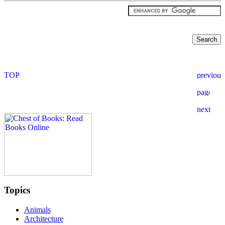
Topics
Animals
Architecture