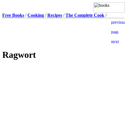
Free Books
/
Cooking
/
Recipes
/
The Complete Cook
/
Ragwort