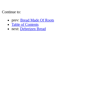
Continue to:
prev:
Bread Made Of Roots
Table of Contents
next:
Debreizen Bread