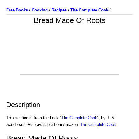
Free Books
/
Cooking
/
Recipes
/
The Complete Cook
/
Bread Made Of Roots
Description
This section is from the book "
The Complete Cook
", by J. M.
Sanderson. Also available from Amazon:
The Complete Cook
.
Bread Made Of Roots