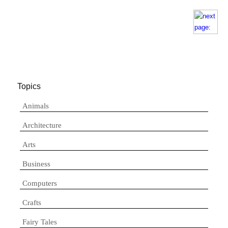
Topics
Animals
Architecture
Arts
Business
Computers
Crafts
Fairy Tales