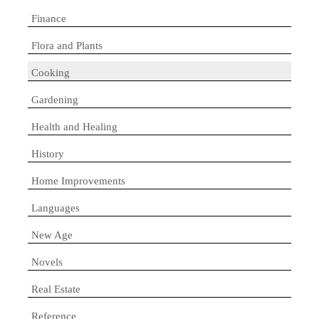
Finance
Flora and Plants
Cooking
Gardening
Health and Healing
History
Home Improvements
Languages
New Age
Novels
Real Estate
Reference