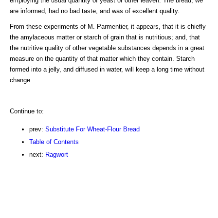
employing the usual quantity of yeast or other leaven. The bread, we
are informed, had no bad taste, and was of excellent quality.
From these experiments of M. Parmentier, it appears, that it is chiefly
the amylaceous matter or starch of grain that is nutritious; and, that
the nutritive quality of other vegetable substances depends in a great
measure on the quantity of that matter which they contain. Starch
formed into a jelly, and diffused in water, will keep a long time without
change.
Continue to:
prev:
Substitute For Wheat-Flour Bread
Table of Contents
next:
Ragwort