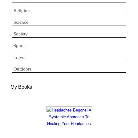
Religion
Science
Society
Sports
Travel
Outdoors
My Books