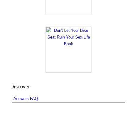
Discover
Answers FAQ