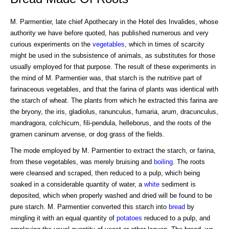
M. Parmentier, late chief Apothecary in the Hotel des Invalides, whose
authority we have before quoted, has published numerous and very
curious experiments on the
vegetables
, which in times of scarcity
might be used in the subsistence of animals, as substitutes for those
usually employed for that purpose. The result of these experiments in
the mind of M. Parmentier was, that starch is the nutritive part of
farinaceous vegetables, and that the farina of plants was identical with
the starch of wheat. The plants from which he extracted this farina are
the bryony, the iris, gladiolus, ranunculus, fumaria, arum, dracunculus,
mandragora, colchicum, fili-pendula, helleborus, and the roots of the
gramen caninum arvense, or dog grass of the fields.
The mode employed by M. Parmentier to extract the starch, or farina,
from these vegetables, was merely bruising and
boiling
. The roots
were cleansed and scraped, then reduced to a pulp, which being
soaked in a considerable quantity of water, a
white
sediment is
deposited, which when properly washed and dried will be found to be
pure starch. M. Parmentier converted this starch into
bread
by
mingling it with an equal quantity of
potatoes
reduced to a pulp, and