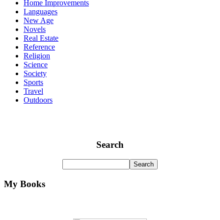
Home Improvements
Languages
New Age
Novels
Real Estate
Reference
Religion
Science
Society
Sports
Travel
Outdoors
Search
My Books