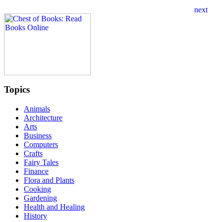
Topics
Animals
Architecture
Arts
Business
Computers
Crafts
Fairy Tales
Finance
Flora and Plants
Cooking
Gardening
Health and Healing
History