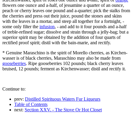
flowers one ounce and a-half, of jessamine a quarter of an ounce,
peach or cherry leaves one pound and a-quarter; pick the stalks from
the cherries and press out their juice, pound the stones and skins
with the leaves in a mortar, and steep all together for a fortnight, -
some only filter the
infusion
, - and add to it four pounds and a-half
of treble-refined sugar; dissolve and strain through a jelly-bag; but a
superior spirit may be obtained by the addition of four quarts of
rectified proof spirit; distil with the bain-marie, and rectify.
* Genuine Maraschino is the spirit of Morello cherries, as Kirchen-
wasser is of black cherries, Maraschino may also be made from
gooseberries
. Ripe gooseberries 102 pounds; black cherry leaves
bruised, 12 pounds; ferment as Kirchenwasser; distil and rectify it.
Continue to:
prev:
Distilled Spirituous Waters Fur Liqueurs
Table of Contents
next:
Section XXV. - The Stove Or Hot Closet