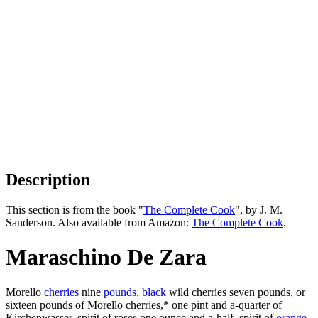
Description
This section is from the book "
The Complete Cook
", by J. M.
Sanderson. Also available from Amazon:
The Complete Cook
.
Maraschino De Zara
Morello
cherries
nine
pounds
,
black
wild cherries seven pounds, or
sixteen pounds of Morello cherries,* one pint and a-quarter of
Kirchenwasser, spirit of roses one ounce and a-half, spirit of
orange