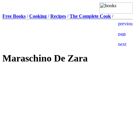
Free Books
/
Cooking
/
Recipes
/
The Complete Cook
/
Maraschino De Zara