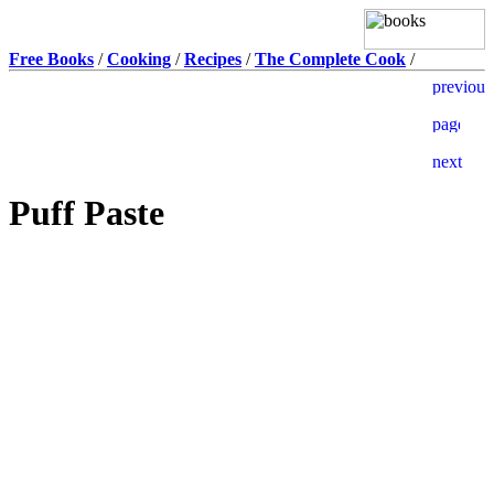
Free Books
/
Cooking
/
Recipes
/
The Complete Cook
/
Puff Paste