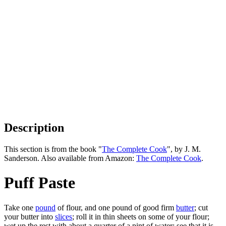
Description
This section is from the book "
The Complete Cook
", by J. M.
Sanderson. Also available from Amazon:
The Complete Cook
.
Puff Paste
Take one
pound
of flour, and one pound of good firm
butter
; cut
your butter into
slices
; roll it in thin sheets on some of your flour;
wet up the rest with about a quarter of a pint of water; see that it is