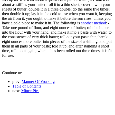
about as stiff as your batter; roll it to a thin sheet; cover it with your
sheets of butter; double it in a three double; do the same five times;
then double it up; lay it in the cold to use when you want it, keeping
the air from it: you ought to make it before the sun rises, unless you
have a cold place to make it in. The following is
another method
: -
Take one pound of flour, and eight ounces of butter; rub the butter
into the flour with your hand, and make it into a paste with water, to
the consistence of very thick batter; roll out your paste thin; break
eight ounces more butter into pieces of the size of a shilling, and put
them in all parts of your paste; fold it up; and after standing a short
time, roll it out again; when it has been rolled out three times, it is fit
for use.
Continue to:
prev:
Manner Of Working
Table of Contents
next:
Mince Pies