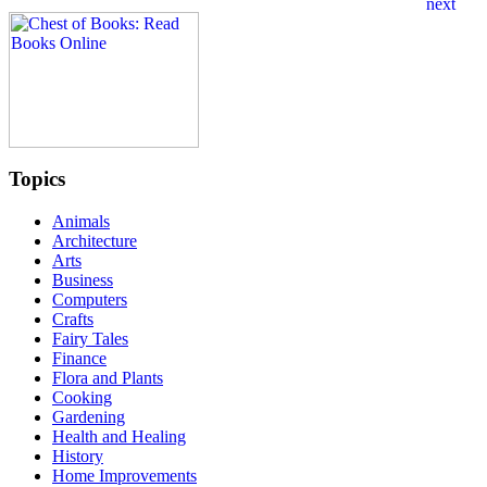
Topics
Animals
Architecture
Arts
Business
Computers
Crafts
Fairy Tales
Finance
Flora and Plants
Cooking
Gardening
Health and Healing
History
Home Improvements