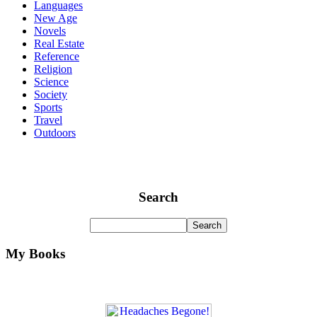
Languages
New Age
Novels
Real Estate
Reference
Religion
Science
Society
Sports
Travel
Outdoors
Search
My Books