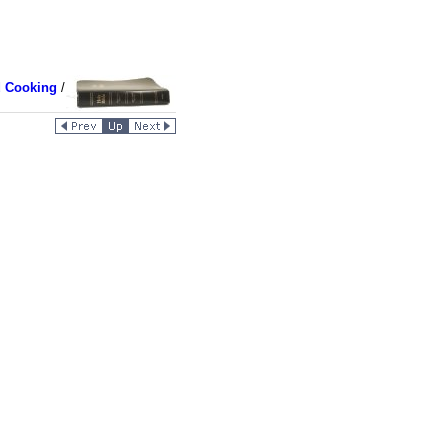
d Cooking
/