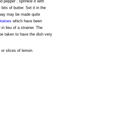
d pepper ; sprinkle it with
its of butter. Set it in the
s way may be made quite
otatoes
which have been
n lieu of a strainer. The
be taken to have the dish very
 or slices of lemon.