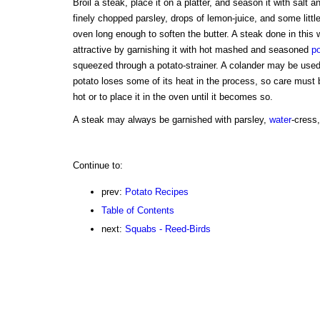
Broil a steak, place it on a platter, and season it with salt an
finely chopped parsley, drops of lemon-juice, and some little b
oven long enough to soften the butter. A steak done in thi
attractive by garnishing it with hot mashed and seasoned
p
squeezed through a potato-strainer. A colander may be used i
potato loses some of its heat in the process, so care must 
hot or to place it in the oven until it becomes so.
A steak may always be garnished with parsley,
water
-cress,
Continue to:
prev:
Potato Recipes
Table of Contents
next:
Squabs - Reed-Birds