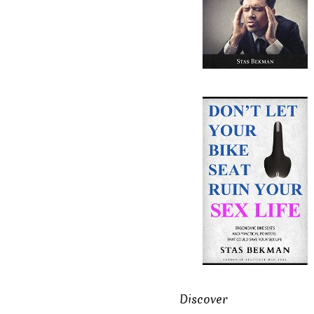
Discover