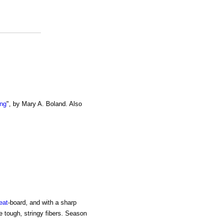
ing
", by Mary A. Boland. Also
eat
-board, and with a sharp
the tough, stringy fibers. Season