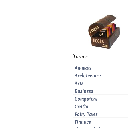
Topics
Animals
Architecture
Arts
Business
Computers
Crafts
Fairy Tales
Finance