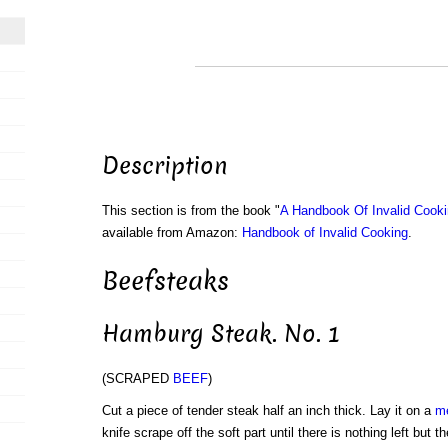
Description
This section is from the book "
A Handbook Of Invalid Cook
available from Amazon:
Handbook of Invalid Cooking
.
Beefsteaks
Hamburg Steak. No. 1
(SCRAPED
BEEF
)
Cut a piece of tender steak half an inch thick. Lay it on a
m
knife scrape off the soft part until there is nothing left but 