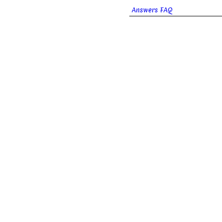
Answers FAQ