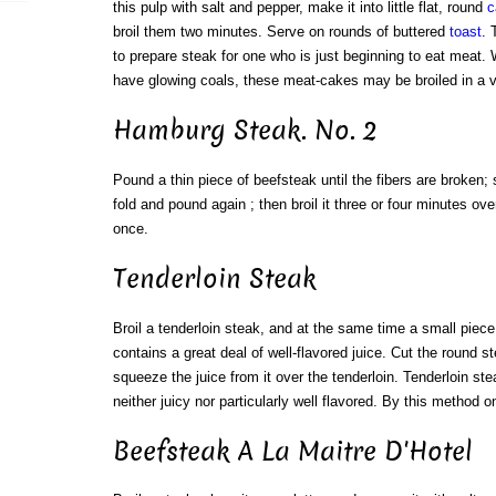
this pulp with salt and pepper, make it into little flat, round
c
broil them two minutes. Serve on rounds of buttered
toast
. 
to prepare steak for one who is just beginning to eat meat. 
have glowing coals, these meat-cakes may be broiled in a 
Hamburg Steak. No. 2
Pound a thin piece of beefsteak until the fibers are broken; 
fold and pound again ; then broil it three or four minutes ove
once.
Tenderloin Steak
Broil a tenderloin steak, and at the same time a small piece
contains a great deal of well-flavored juice. Cut the round s
squeeze the juice from it over the tenderloin. Tenderloin ste
neither juicy nor particularly well flavored. By this method o
Beefsteak A La Maitre D'Hotel