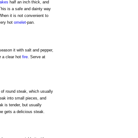
akes
half an inch thick, and
This is a safe and dainty way
When it is not convenient to
very hot
omelet
-pan.
season it with salt and pepper,
r a clear hot
fire
. Serve at
 of round steak, which usually
teak into small pieces, and
ak is tender, but usually
ne gets a delicious steak.