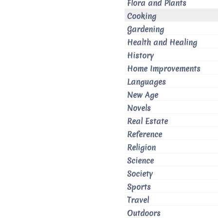
Flora and Plants
Cooking
Gardening
Health and Healing
History
Home Improvements
Languages
New Age
Novels
Real Estate
Reference
Religion
Science
Society
Sports
Travel
Outdoors