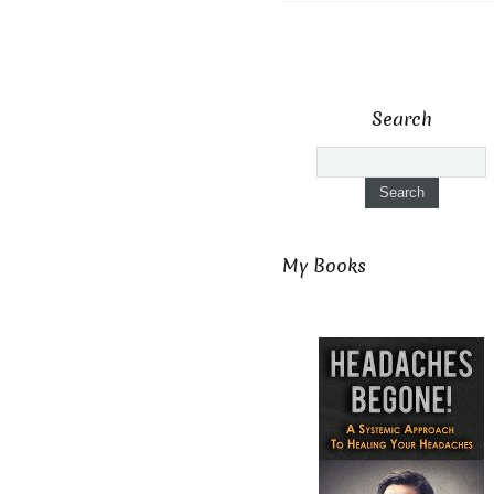
Search
My Books