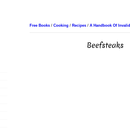
Free Books
/
Cooking
/
Recipes
/
A Handbook Of Invali
Beefsteaks