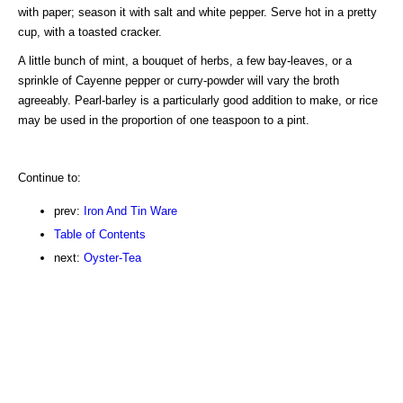
with paper; season it with salt and white pepper. Serve hot in a pretty
cup, with a toasted cracker.
A little bunch of mint, a bouquet of herbs, a few bay-leaves, or a
sprinkle of Cayenne pepper or curry-powder will vary the broth
agreeably. Pearl-barley is a particularly good addition to make, or rice
may be used in the proportion of one teaspoon to a pint.
Continue to:
prev:
Iron And Tin Ware
Table of Contents
next:
Oyster-Tea