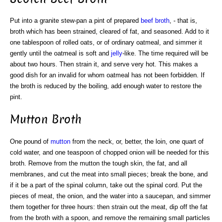
Put into a granite stew-pan a pint of prepared
beef broth
, - that is,
broth which has been strained, cleared of fat, and seasoned. Add to it
one tablespoon of rolled oats, or of ordinary oatmeal, and simmer it
gently until the oatmeal is soft and
jelly
-like. The time required will be
about two hours. Then strain it, and serve very hot. This makes a
good dish for an invalid for whom oatmeal has not been forbidden. If
the broth is reduced by the boiling, add enough water to restore the
pint.
Mutton Broth
One pound of
mutton
from the neck, or, better, the loin, one quart of
cold water, and one teaspoon of chopped onion will be needed for this
broth. Remove from the mutton the tough skin, the fat, and all
membranes, and cut the meat into small pieces; break the bone, and
if it be a part of the spinal column, take out the spinal cord. Put the
pieces of meat, the onion, and the water into a saucepan, and simmer
them together for three hours: then strain out the meat, dip off the fat
from the broth with a spoon, and remove the remaining small particles