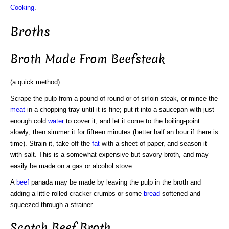
Cooking
.
Broths
Broth Made From Beefsteak
(a quick method)
Scrape the pulp from a pound of round or of sirloin steak, or mince the
meat
in a chopping-tray until it is fine; put it into a saucepan with just
enough cold
water
to cover it, and let it come to the boiling-point
slowly; then simmer it for fifteen minutes (better half an hour if there is
time). Strain it, take off the
fat
with a sheet of paper, and season it
with salt. This is a somewhat expensive but savory broth, and may
easily be made on a gas or alcohol stove.
A
beef
panada may be made by leaving the pulp in the broth and
adding a little rolled cracker-crumbs or some
bread
softened and
squeezed through a strainer.
Scotch Beef Broth