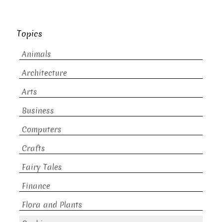
Topics
Animals
Architecture
Arts
Business
Computers
Crafts
Fairy Tales
Finance
Flora and Plants