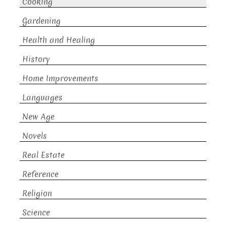
Cooking
Gardening
Health and Healing
History
Home Improvements
Languages
New Age
Novels
Real Estate
Reference
Religion
Science