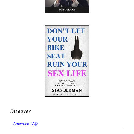
Discover
Answers FAQ