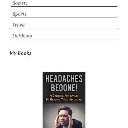
Society
Sports
Travel
Outdoors
My Books