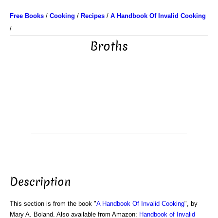
Free Books
/
Cooking
/
Recipes
/
A Handbook Of Invalid Cooking
/
Broths
Description
This section is from the book "
A Handbook Of Invalid Cooking
", by
Mary A. Boland. Also available from Amazon:
Handbook of Invalid