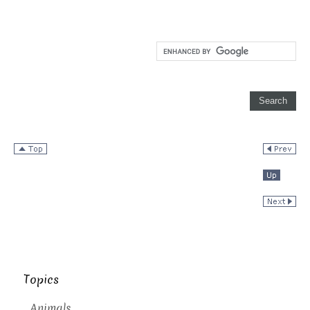
Topics
Animals