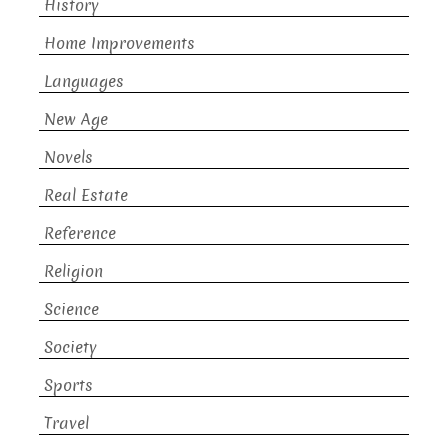
History
Home Improvements
Languages
New Age
Novels
Real Estate
Reference
Religion
Science
Society
Sports
Travel