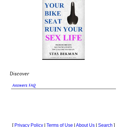
Discover
Answers FAQ
[
Privacy Policy
|
Terms of Use
|
About Us
|
Search
]