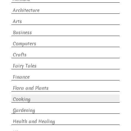
Architecture
Arts
Business
Computers
Crafts
Fairy Tales
Finance
Flora and Plants
Cooking
Gardening
Health and Healing