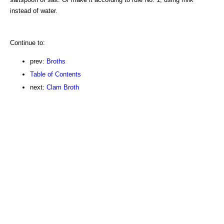
instead of water.
Continue to:
prev:
Broths
Table of Contents
next:
Clam Broth