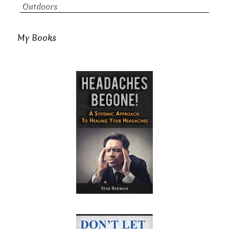
Outdoors
My Books