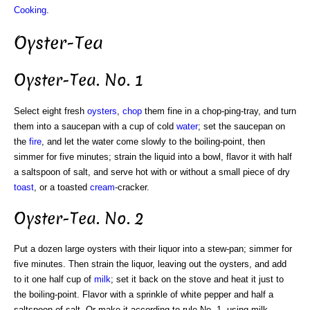
Cooking
.
Oyster-Tea
Oyster-Tea. No. 1
Select eight fresh
oysters
,
chop
them fine in a chop-ping-tray, and turn
them into a saucepan with a cup of cold
water
; set the saucepan on
the
fire
, and let the water come slowly to the boiling-point, then
simmer for five minutes; strain the liquid into a bowl, flavor it with half
a saltspoon of salt, and serve hot with or without a small piece of dry
toast
, or a toasted
cream
-cracker.
Oyster-Tea. No. 2
Put a dozen large oysters with their liquor into a stew-pan; simmer for
five minutes. Then strain the liquor, leaving out the oysters, and add
to it one half cup of
milk
; set it back on the stove and heat it just to
the boiling-point. Flavor with a sprinkle of white pepper and half a
saltspoon of salt. Or make it according to rule No. 1, using milk