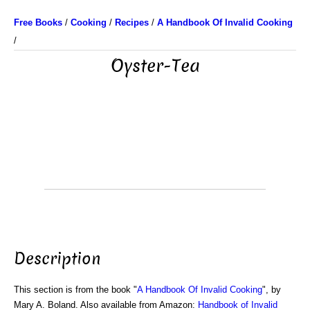
Free Books
/
Cooking
/
Recipes
/
A Handbook Of Invalid Cooking
/
Oyster-Tea
Description
This section is from the book "
A Handbook Of Invalid Cooking
", by
Mary A. Boland. Also available from Amazon:
Handbook of Invalid