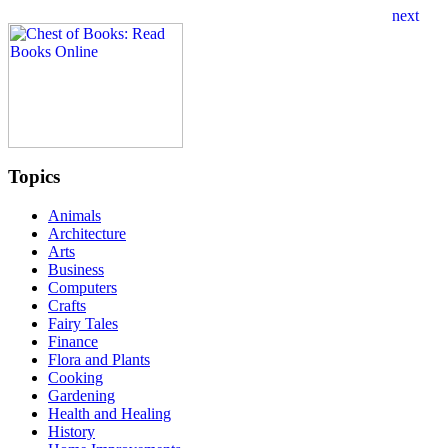
Topics
Animals
Architecture
Arts
Business
Computers
Crafts
Fairy Tales
Finance
Flora and Plants
Cooking
Gardening
Health and Healing
History