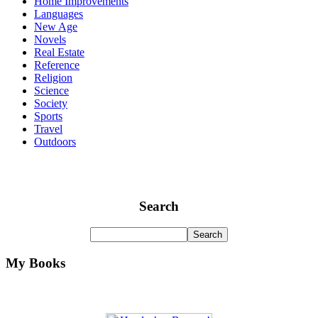
Home Improvements
Languages
New Age
Novels
Real Estate
Reference
Religion
Science
Society
Sports
Travel
Outdoors
Search
My Books