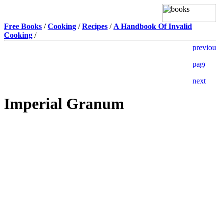
Free Books
/
Cooking
/
Recipes
/
A Handbook Of Invalid
Cooking
/
Imperial Granum