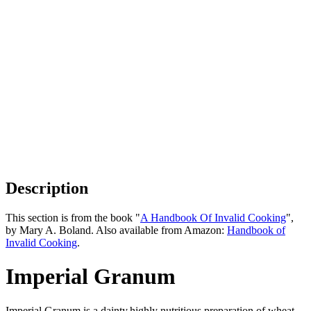
Description
This section is from the book "
A Handbook Of Invalid Cooking
",
by Mary A. Boland. Also available from Amazon:
Handbook of
Invalid Cooking
.
Imperial Granum
Imperial Granum is a dainty,highly nutritious preparation of wheat,