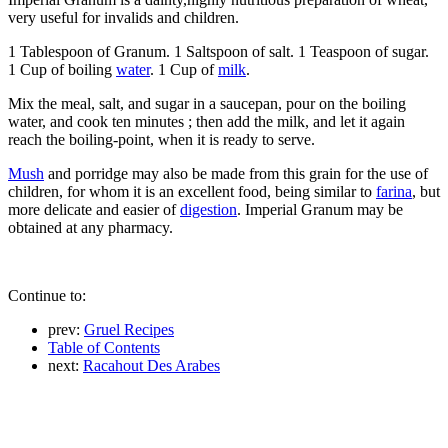
very useful for invalids and children.
1 Tablespoon of Granum. 1 Saltspoon of salt. 1 Teaspoon of sugar.
1 Cup of boiling
water
. 1 Cup of
milk
.
Mix the meal, salt, and sugar in a saucepan, pour on the boiling
water, and cook ten minutes ; then add the milk, and let it again
reach the boiling-point, when it is ready to serve.
Mush
and porridge may also be made from this grain for the use of
children, for whom it is an excellent food, being similar to
farina
, but
more delicate and easier of
digestion
. Imperial Granum may be
obtained at any pharmacy.
Continue to:
prev:
Gruel Recipes
Table of Contents
next:
Racahout Des Arabes