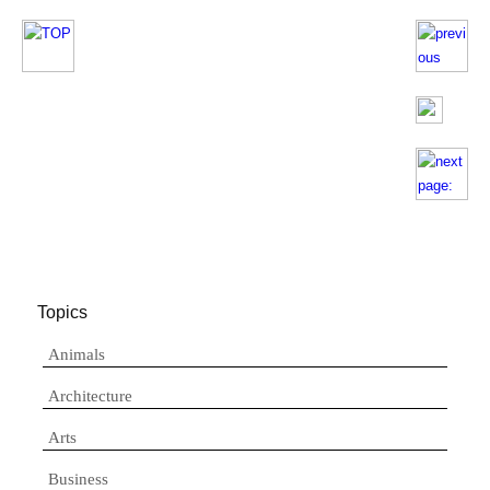
Topics
Animals
Architecture
Arts
Business