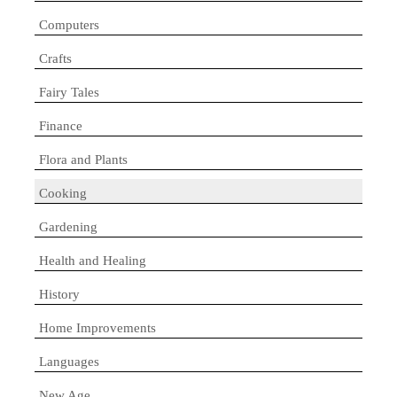
Computers
Crafts
Fairy Tales
Finance
Flora and Plants
Cooking
Gardening
Health and Healing
History
Home Improvements
Languages
New Age