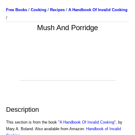
Free Books
/
Cooking
/
Recipes
/
A Handbook Of Invalid Cooking
/
Mush And Porridge
Description
This section is from the book "
A Handbook Of Invalid Cooking
", by
Mary A. Boland. Also available from Amazon:
Handbook of Invalid