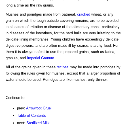
long a time as the raw grains.
Mushes and porridges made from oatmeal,
cracked
wheat, or any
grain on which the tough outside covering remains, are to be avoided
in all cases of irritation or disease of the alimentary canal, particularly
in diseases of the intestines, for the hard hulls are very irritating to the
delicate lining membranes. Young children have exceedingly delicate
digestive powers, and are often made ill by coarse, starchy food. For
them it is always safest to use the prepared grains, such as farina,
granula, and
Imperial Granum
.
All of the grains given in these
recipes
may be made into porridges by
following the rules given for mushes, except that a larger proportion of
water should be used. Porridges are like mushes, only thinner.
Continue to:
prev:
Arrowroot Gruel
Table of Contents
next:
Sterilized Milk