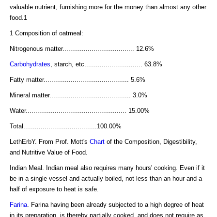
valuable nutrient, furnishing more for the money than almost any other
food.1
1 Composition of oatmeal:
Nitrogenous matter..................................... 12.6%
Carbohydrates
, starch, etc.............................. 63.8%
Fatty matter............................................ 5.6%
Mineral matter.......................................... 3.0%
Water.................................................... 15.00%
Total......................................100.00%
LethErbY. From Prof. Mott's
Chart
of the Composition, Digestibility,
and Nutritive Value of Food.
Indian Meal. Indian meal also requires many hours' cooking. Even if it
be in a single vessel and actually boiled, not less than an hour and a
half of exposure to heat is safe.
Farina
. Farina having been already subjected to a high degree of heat
in its preparation, is thereby partially cooked, and does not require as