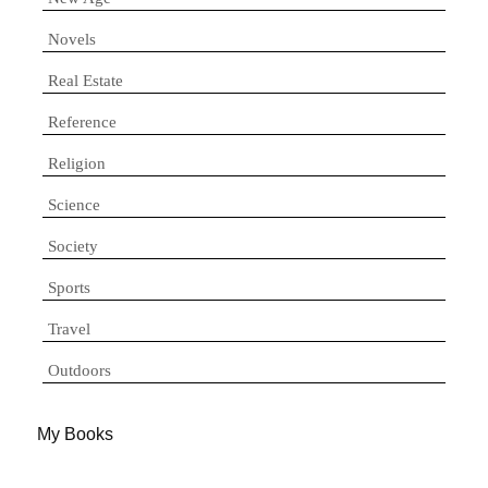
Novels
Real Estate
Reference
Religion
Science
Society
Sports
Travel
Outdoors
My Books