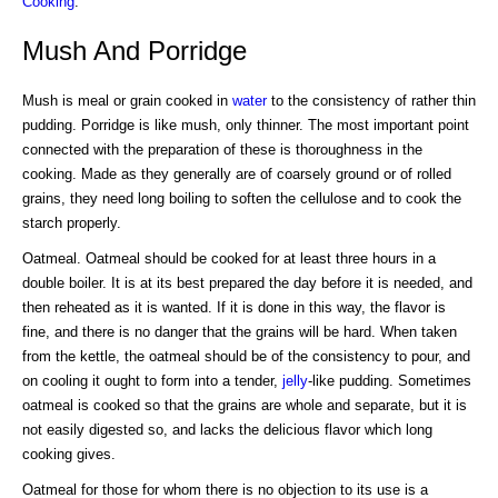
Cooking
.
Mush And Porridge
Mush is meal or grain cooked in
water
to the consistency of rather thin
pudding. Porridge is like mush, only thinner. The most important point
connected with the preparation of these is thoroughness in the
cooking. Made as they generally are of coarsely ground or of rolled
grains, they need long boiling to soften the cellulose and to cook the
starch properly.
Oatmeal. Oatmeal should be cooked for at least three hours in a
double boiler. It is at its best prepared the day before it is needed, and
then reheated as it is wanted. If it is done in this way, the flavor is
fine, and there is no danger that the grains will be hard. When taken
from the kettle, the oatmeal should be of the consistency to pour, and
on cooling it ought to form into a tender,
jelly
-like pudding. Sometimes
oatmeal is cooked so that the grains are whole and separate, but it is
not easily digested so, and lacks the delicious flavor which long
cooking gives.
Oatmeal for those for whom there is no objection to its use is a