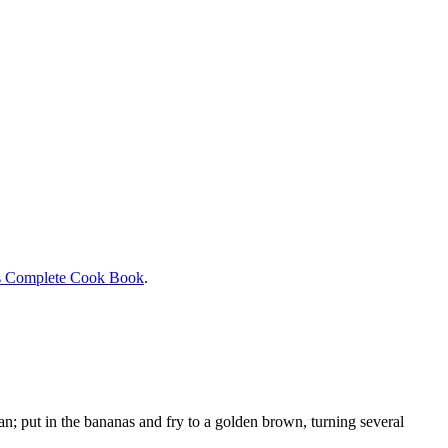
s Complete Cook Book
.
an; put in the bananas and fry to a golden brown, turning several