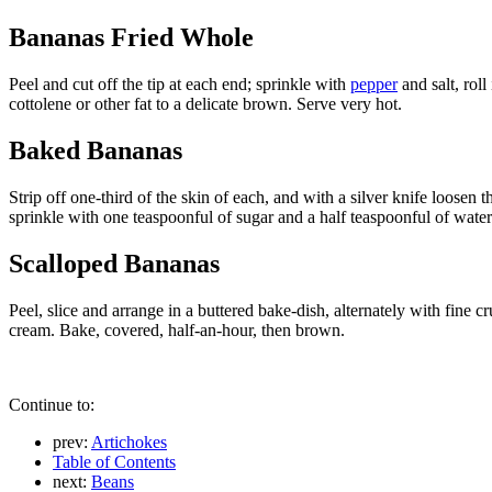
Bananas Fried Whole
Peel and cut off the tip at each end; sprinkle with
pepper
and salt, roll
cottolene or other fat to a delicate brown. Serve very hot.
Baked Bananas
Strip off one-third of the skin of each, and with a silver knife loosen
sprinkle with one teaspoonful of sugar and a half teaspoonful of wate
Scalloped Bananas
Peel, slice and arrange in a buttered bake-dish, alternately with fine cr
cream. Bake, covered, half-an-hour, then brown.
Continue to:
prev:
Artichokes
Table of Contents
next:
Beans