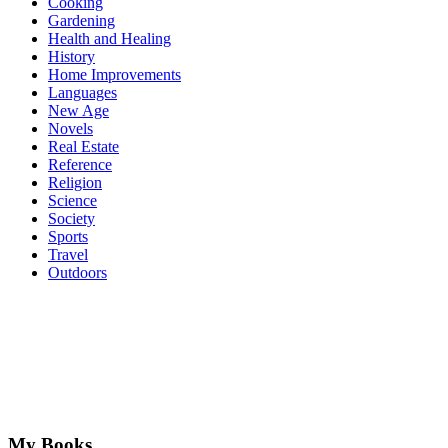
Cooking
Gardening
Health and Healing
History
Home Improvements
Languages
New Age
Novels
Real Estate
Reference
Religion
Science
Society
Sports
Travel
Outdoors
My Books