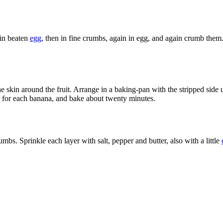
 in beaten
egg
, then in fine crumbs, again in egg, and again crumb th
 the skin around the fruit. Arrange in a baking-pan with the stripped sid
r for each banana, and bake about twenty minutes.
umbs. Sprinkle each layer with salt, pepper and butter, also with a little