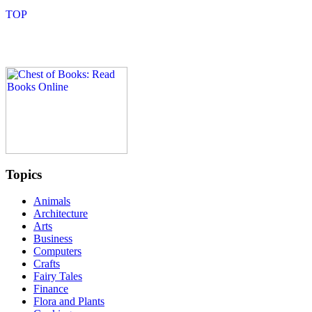
Topics
Animals
Architecture
Arts
Business
Computers
Crafts
Fairy Tales
Finance
Flora and Plants