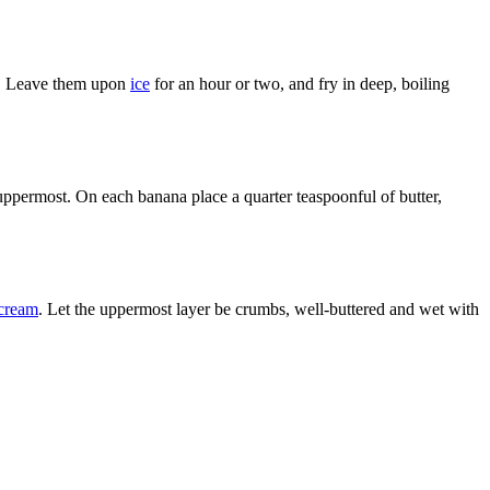
em. Leave them upon
ice
for an hour or two, and fry in deep, boiling
e uppermost. On each banana place a quarter teaspoonful of butter,
cream
. Let the uppermost layer be crumbs, well-buttered and wet with