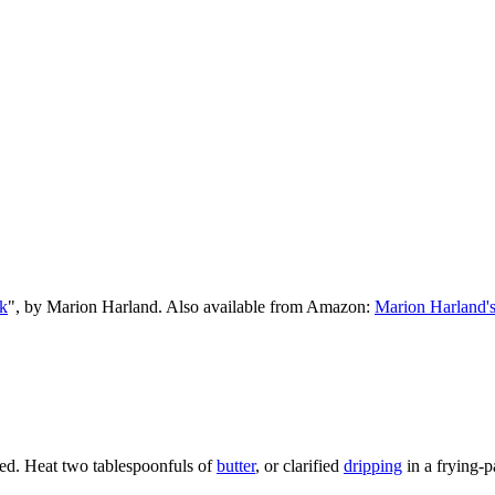
k
", by Marion Harland. Also available from Amazon:
Marion Harland'
pered. Heat two tablespoonfuls of
butter
, or clarified
dripping
in a frying-p