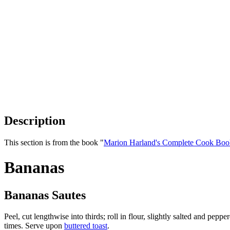
Description
This section is from the book "
Marion Harland's Complete Cook Boo
Bananas
Bananas Sautes
Peel, cut lengthwise into thirds; roll in flour, slightly salted and pep
times. Serve upon
buttered toast
.