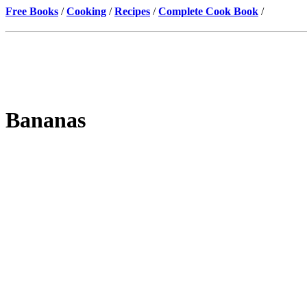
Free Books
/
Cooking
/
Recipes
/
Complete Cook Book
/
Bananas